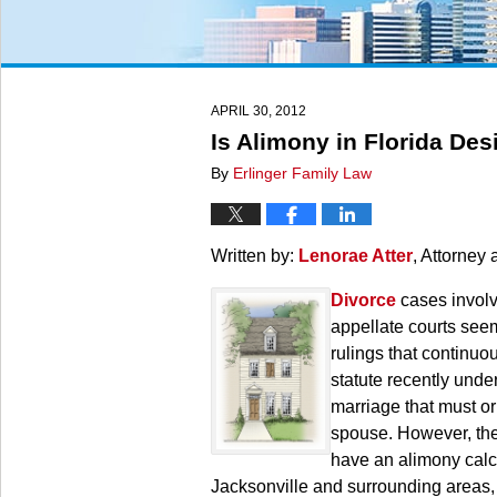
APRIL 30, 2012
Is Alimony in Florida Des
By
Erlinger Family Law
Written by:
Lenorae Atter
, Attorney 
Divorce
cases involv
appellate courts seem
rulings that continuo
statute recently unde
marriage that must or
spouse. However, the h
have an alimony calcu
Jacksonville and surrounding areas,