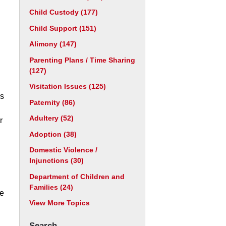
Child Custody
(177)
Child Support
(151)
Alimony
(147)
Parenting Plans / Time Sharing
(127)
Visitation Issues
(125)
ns
Paternity
(86)
Adultery
(52)
r
Adoption
(38)
Domestic Violence /
Injunctions
(30)
Department of Children and
Families
(24)
ce
View More Topics
Search