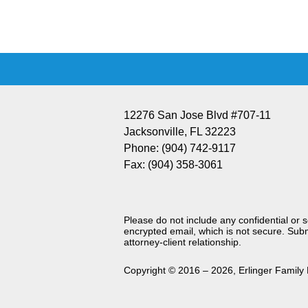
Information
12276 San Jose Blvd #707-11
Jacksonville
,
FL
32223
Phone:
(904) 742-9117
Fax:
(904) 358-3061
Please do not include any confidential or 
encrypted email, which is not secure. Subm
attorney-client relationship.
Copyright ©
2016 – 2026
,
Erlinger Family