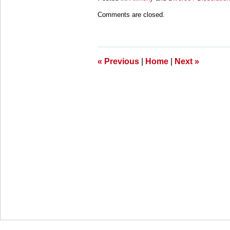
Updated:
Comments are closed.
March
28,
2025
11:11
am
«
Previous
|
Home
|
Next
»
Contact