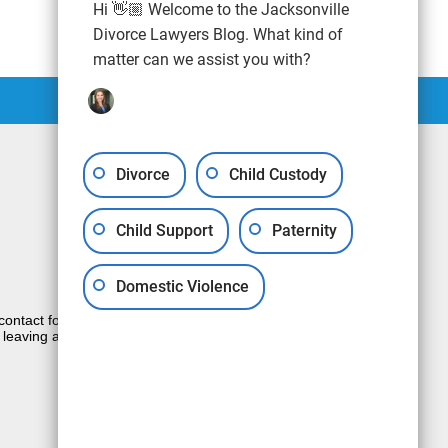
Hi 👋🏼 Welcome to the Jacksonville
Divorce Lawyers Blog. What kind of
matter can we assist you with?
Divorce
Child Custody
Child Support
Paternity
Domestic Violence
e contact form sends information by non-
 leaving a voicemail does not create an
JUSTIA
Law Firm Blog Design