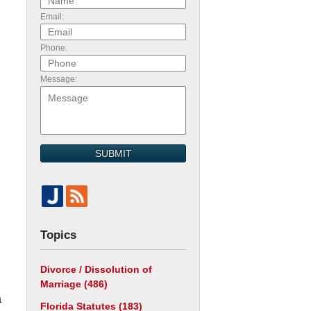
Email:
Phone:
Message:
SUBMIT
Topics
Divorce / Dissolution of
Marriage
(486)
a
Florida Statutes
(183)