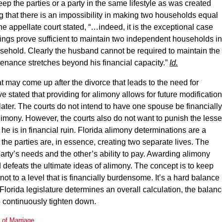
eep the parties or a party in the same lifestyle as was created
g that there is an impossibility in making two households equal
e appellate court stated, “…indeed, it is the exceptional case
ngs prove sufficient to maintain two independent households in
sehold. Clearly the husband cannot be required to maintain the
ntenance stretches beyond his financial capacity.”
Id.
hat may come up after the divorce that leads to the need for
ve stated that providing for alimony allows for future modificatio
ater. The courts do not intend to have one spouse be financially
limony. However, the courts also do not want to punish the lesse
 he is in financial ruin. Florida alimony determinations are a
 the parties are, in essence, creating two separate lives. The
arty’s needs and the other’s ability to pay. Awarding alimony
 defeats the ultimate ideas of alimony. The concept is to keep
not to a level that is financially burdensome. It’s a hard balance
he Florida legislature determines an overall calculation, the balan
to continuously tighten down.
n of Marriage