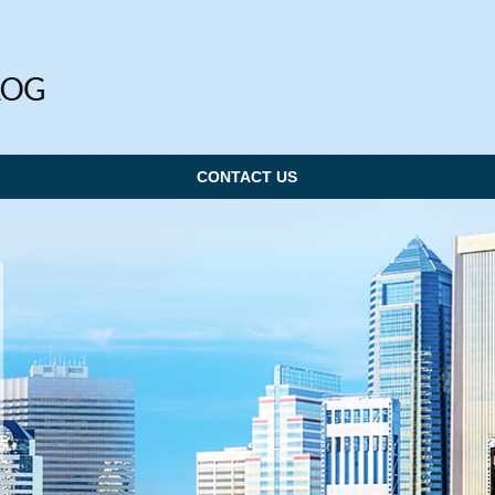
CONTACT US