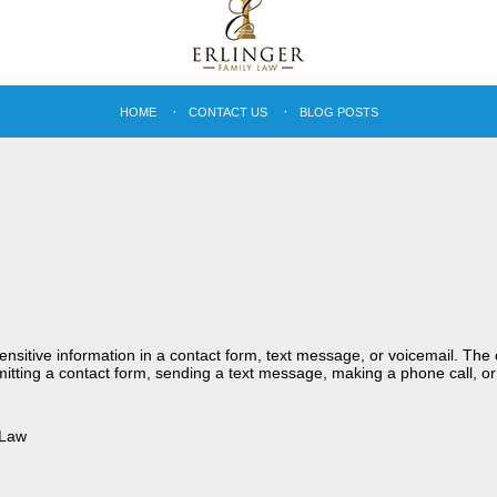
HOME
CONTACT US
BLOG POSTS
sensitive information in a contact form, text message, or voicemail. Th
itting a contact form, sending a text message, making a phone call, or
 Law