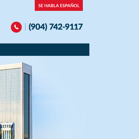
Navigation