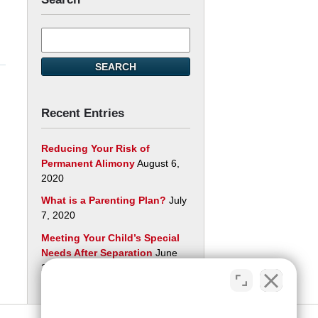
Search
here
SEARCH
Recent Entries
Reducing Your Risk of
Permanent Alimony
August 6,
2020
What is a Parenting Plan?
July
7, 2020
Meeting Your Child’s Special
Needs After Separation
June
29, 2020