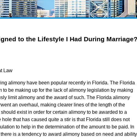
igned to the Lifestyle I Had During Marriage
at Law
ing alimony have been popular recently in Florida. The Florida
 to be making up for the lack of alimony legislation by making
usly limit alimony and the award of such. The Florida alimony
rwent an overhaul, making clearer lines of the length of the
 should exist in order for certain alimony to be awarded to a
ole that has caused quite a stir is that Florida still does not
lation to help in the determination of the amount to be paid. In
 there is a tendency to award alimony based on need and ability