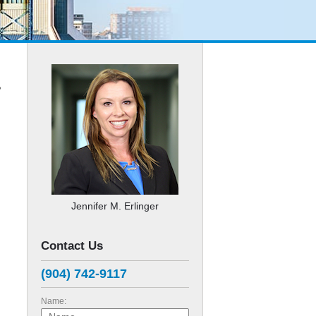
?
Jennifer M. Erlinger
Contact Us
(904) 742-9117
Name: