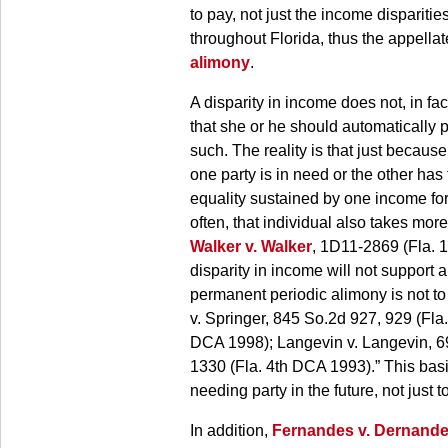
to pay, not just the income dispariti
throughout Florida, thus the appella
alimony
.
A disparity in income does not, in f
that she or he should automatically pa
such. The reality is that just becaus
one party is in need or the other has
equality sustained by one income for
often, that individual also takes more
Walker v. Walker
, 1D11-2869 (Fla. 1
disparity in income will not support
permanent periodic alimony is not to 
v. Springer, 845 So.2d 927, 929 (Fla
DCA 1998); Langevin v. Langevin, 69
1330 (Fla. 4th DCA 1993).” This basi
needing party in the future, not just 
In addition,
Fernandes v. Dernand