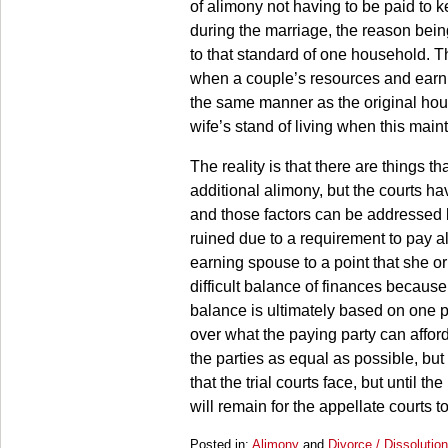
of alimony not having to be paid to k
during the marriage, the reason bein
to that standard of one household. Th
when a couple’s resources and earni
the same manner as the original hou
wife’s stand of living when this mai
The reality is that there are things t
additional alimony, but the courts ha
and those factors can be addressed l
ruined due to a requirement to pay a
earning spouse to a point that she or
difficult balance of finances because
balance is ultimately based on one p
over what the paying party can afford
the parties as equal as possible, but 
that the trial courts face, but until t
will remain for the appellate courts 
Posted in:
Alimony
and
Divorce / Dissolutio