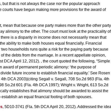
es, but that is not always the case nor the popular approach
te courts have begun making more provisions for the award of
act, mean that because one party makes more than the other party
y alimony to the other. The court must look at the practicality of
e there is a disparity in income does not necessarily mean that
 the ability to make both houses equal financially. Financial
 two households runs quite a risk for the paying party because
 of the debts from the marriage. In a recent appellate opinion,
st DCA April 12, 2012). , the court quoted the following, “Simple
 an award of permanent periodic alimony: ‘the purpose of
divide future income to establish financial equality.’ See Rosen
. 4th DCA 2003)(citing Segall v. Segall, 708 So.2d 983 (Fla. 4th
8 So.2d 601 (Fla. 4th DCA 1997); Wright v. Wright, 613 So.2d
cally establishes that alimony should be awarded to assist the
to establish an equal financial footing of both spouses.
es
, 5D10-3741 (Fla. 5th DCA April 20, 2012). Addressed the ide