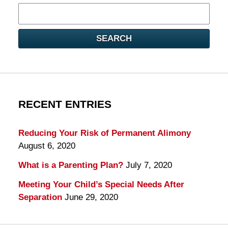
Search
here
SEARCH
RECENT ENTRIES
Reducing Your Risk of Permanent Alimony
August 6, 2020
What is a Parenting Plan?
July 7, 2020
Meeting Your Child’s Special Needs After
Separation
June 29, 2020