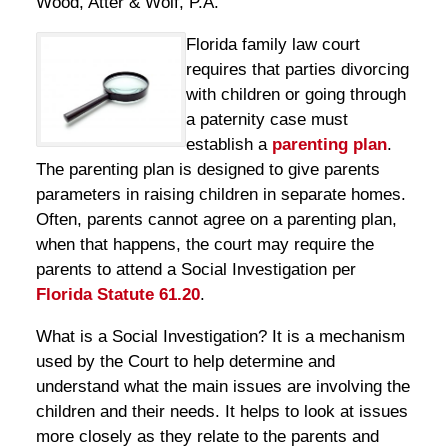
Wood, Atter & Wolf, P.A.
Florida family law court
requires that parties divorcing
with children or going through
a paternity case must
establish a
parenting plan
.
The parenting plan is designed to give parents
parameters in raising children in separate homes.
Often, parents cannot agree on a parenting plan,
when that happens, the court may require the
parents to attend a Social Investigation per
Florida Statute 61.20
.
What is a Social Investigation? It is a mechanism
used by the Court to help determine and
understand what the main issues are involving the
children and their needs. It helps to look at issues
more closely as they relate to the parents and