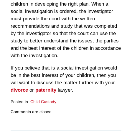
children in developing the right plan. When a
social investigation is ordered, the investigator
must provide the court with the written
recommendations and study that was completed
by the investigator so that the court can use the
study to better understand the issues, the parties
and the best interest of the children in accordance
with the investigation.
If you believe that is a social investigation would
be in the best interest of your children, then you
will want to discuss the matter further with your
divorce
or
paternity
lawyer.
Posted in:
Child Custody
Updated:
Comments are closed.
March
28,
2025
11:14