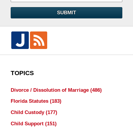
SUBMIT
TOPICS
Divorce / Dissolution of Marriage
(486)
Florida Statutes
(183)
Child Custody
(177)
Child Support
(151)