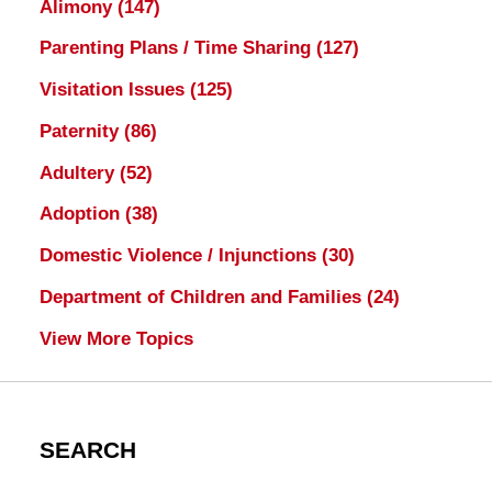
Alimony
(147)
Parenting Plans / Time Sharing
(127)
Visitation Issues
(125)
Paternity
(86)
Adultery
(52)
Adoption
(38)
Domestic Violence / Injunctions
(30)
Department of Children and Families
(24)
View More Topics
SEARCH