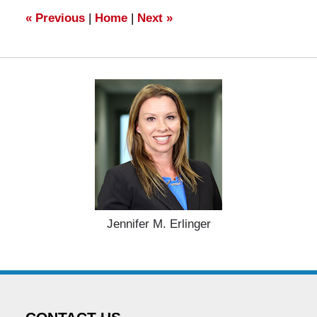
am
«
Previous
|
Home
|
Next
»
Jennifer M. Erlinger