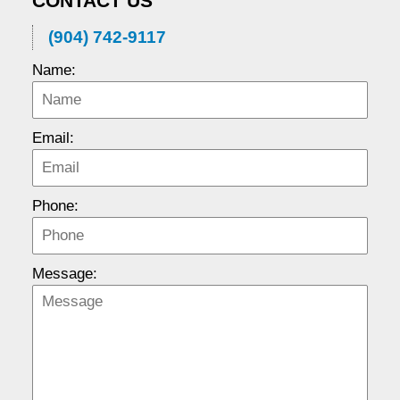
CONTACT US
(904) 742-9117
Name:
Email:
Phone:
Message: