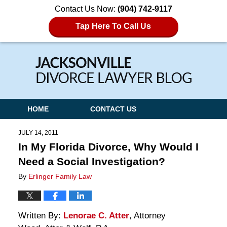
Contact Us Now:
(904) 742-9117
Tap Here To Call Us
Navigation
HOME
CONTACT US
JULY 14, 2011
In My Florida Divorce, Why Would I
Need a Social Investigation?
By
Erlinger Family Law
Written By:
Lenorae C. Atter
, Attorney