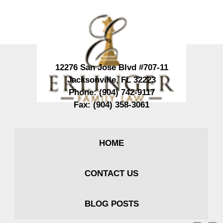
Contact
Information
12276 San Jose Blvd #707-11
Jacksonville
,
FL
32223
Phone:
(904) 742-9117
Fax:
(904) 358-3061
HOME
CONTACT US
BLOG POSTS