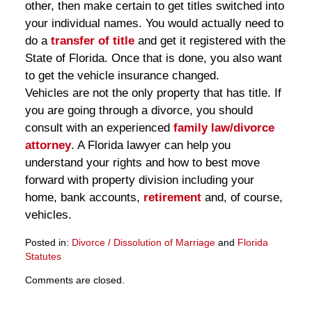
other, then make certain to get titles switched into
your individual names. You would actually need to
do a
transfer of title
and get it registered with the
State of Florida. Once that is done, you also want
to get the vehicle insurance changed.
Vehicles are not the only property that has title. If
you are going through a divorce, you should
consult with an experienced
family law/divorce
attorney
. A Florida lawyer can help you
understand your rights and how to best move
forward with property division including your
home, bank accounts,
retirement
and, of course,
vehicles.
Posted in:
Divorce / Dissolution of Marriage
and
Florida
Statutes
Updated:
Comments are closed.
March
28,
2025