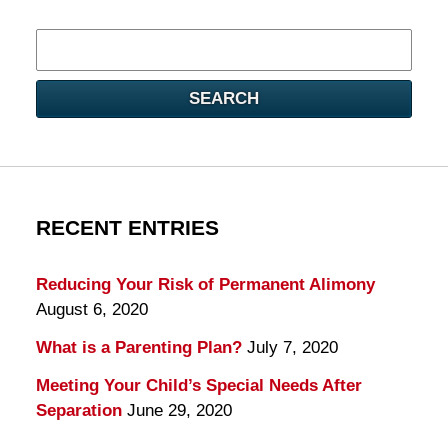
Search
here
SEARCH
RECENT ENTRIES
Reducing Your Risk of Permanent Alimony
August 6, 2020
What is a Parenting Plan?
July 7, 2020
Meeting Your Child’s Special Needs After
Separation
June 29, 2020