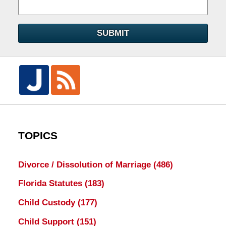
SUBMIT
TOPICS
Divorce / Dissolution of Marriage
(486)
Florida Statutes
(183)
Child Custody
(177)
Child Support
(151)