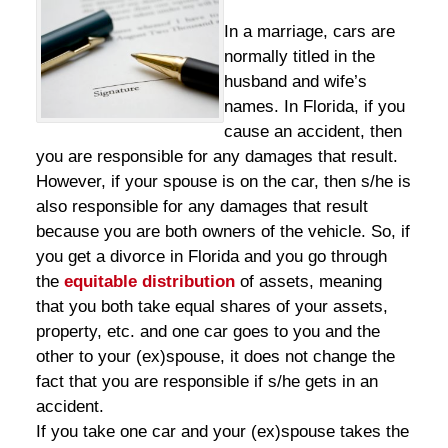
In a marriage, cars are
normally titled in the
husband and wife’s
names. In Florida, if you
cause an accident, then
you are responsible for any damages that result.
However, if your spouse is on the car, then s/he is
also responsible for any damages that result
because you are both owners of the vehicle. So, if
you get a divorce in Florida and you go through
the
equitable distribution
of assets, meaning
that you both take equal shares of your assets,
property, etc. and one car goes to you and the
other to your (ex)spouse, it does not change the
fact that you are responsible if s/he gets in an
accident.
If you take one car and your (ex)spouse takes the