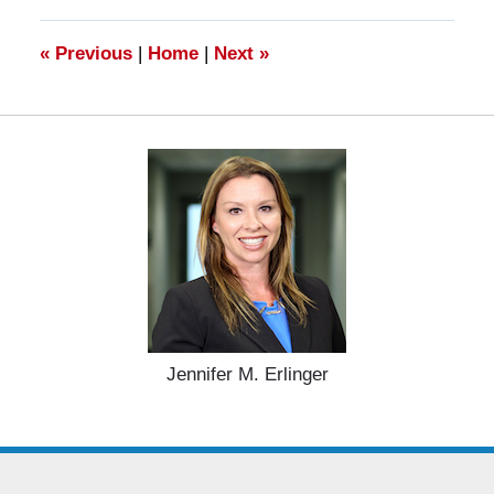
11:17
am
«
Previous
|
Home
|
Next
»
Jennifer M. Erlinger