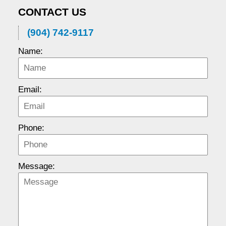
CONTACT US
(904) 742-9117
Name:
Email:
Phone:
Message: