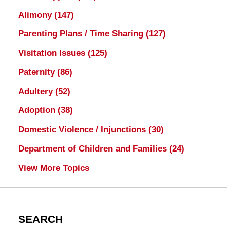
Alimony
(147)
Parenting Plans / Time Sharing
(127)
Visitation Issues
(125)
Paternity
(86)
Adultery
(52)
Adoption
(38)
Domestic Violence / Injunctions
(30)
Department of Children and Families
(24)
View More Topics
SEARCH