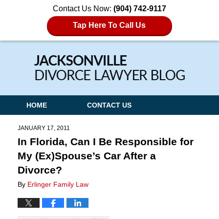
Contact Us Now:
(904) 742-9117
Tap Here To Call Us
Navigation
HOME
CONTACT US
JANUARY 17, 2011
In Florida, Can I Be Responsible for
My (Ex)Spouse’s Car After a
Divorce?
By
Erlinger Family Law