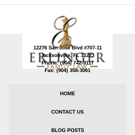
Contact
Information
12276 San Jose Blvd #707-11
Jacksonville
,
FL
32223
Phone:
(904) 742-9117
Fax:
(904) 358-3061
HOME
CONTACT US
BLOG POSTS