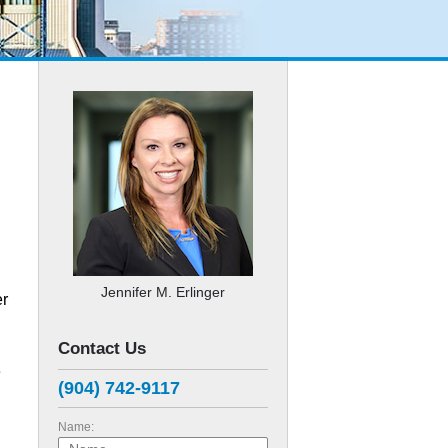
Jennifer M. Erlinger
er
Contact Us
e
(904) 742-9117
Name: