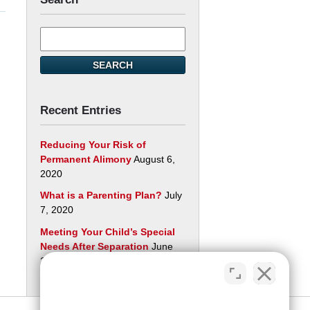
Search
here
SEARCH
Recent Entries
Reducing Your Risk of
Permanent Alimony
August 6,
2020
What is a Parenting Plan?
July
7, 2020
Meeting Your Child’s Special
Needs After Separation
June
29, 2020