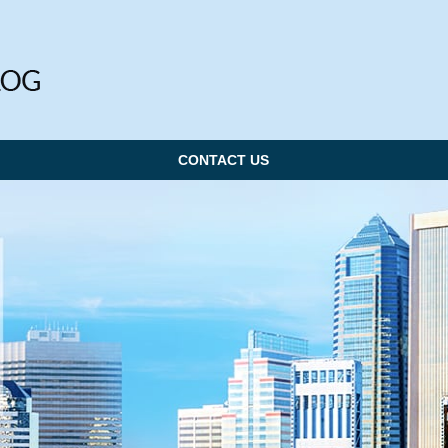
CONTACT US