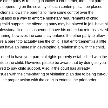
other party is refusing to follow a court order, then that parent
d depending on the severity of such contempt, can be placed in
f actions allows the parents to have some control over the
 but also is a way to enforce monetary requirements of child
g child support, the offending party may be placed in jail, have h
ofessional license suspended, have his or her tax returns seized
aring, however, the court may enforce the other party to allow
uire a parent to actually see the child. That enforcement is a little
ot have an interest in developing a relationship with the child.
u need to have your parental rights properly established with the
ghts to the child. However, please be aware that by doing so you
ed to pay child support. Also, if the court has already
ssues with the time-sharing or visitation plan due to being cut-ou
le the proper action with the court to enforce the prior order.