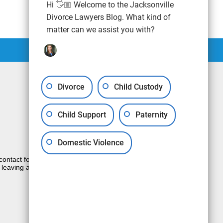
Hi 👋🏼 Welcome to the Jacksonville
Divorce Lawyers Blog. What kind of
matter can we assist you with?
Divorce
Child Custody
Child Support
Paternity
Domestic Violence
e contact form sends information by non-
 leaving a voicemail does not create an
JUSTIA
Law Firm Blog Design