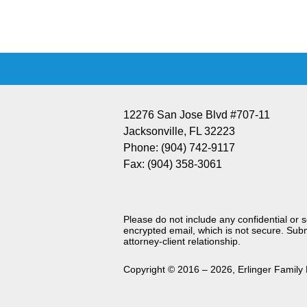
Information
12276 San Jose Blvd #707-11
Jacksonville
,
FL
32223
Phone:
(904) 742-9117
Fax:
(904) 358-3061
Please do not include any confidential or 
encrypted email, which is not secure. Subm
attorney-client relationship.
Copyright ©
2016 – 2026
,
Erlinger Family