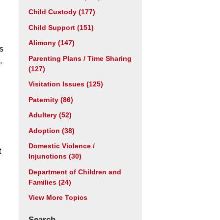
Child Custody
(177)
Child Support
(151)
Alimony
(147)
is
Parenting Plans / Time Sharing
,
(127)
Visitation Issues
(125)
Paternity
(86)
Adultery
(52)
Adoption
(38)
Domestic Violence /
t
Injunctions
(30)
Department of Children and
Families
(24)
View More Topics
Search