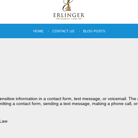
HOME
CONTACT US
BLOG POSTS
sensitive information in a contact form, text message, or voicemail. Th
itting a contact form, sending a text message, making a phone call, or
 Law