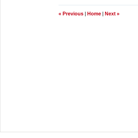
11:11
am
«
Previous
|
Home
|
Next
»
Contact