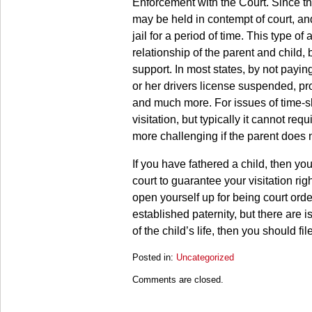
Enforcement with the Court. Since the 
may be held in contempt of court, an
jail for a period of time. This type o
relationship of the parent and child,
support. In most states, by not payin
or her drivers license suspended, pr
and much more. For issues of time-sh
visitation, but typically it cannot req
more challenging if the parent does n
If you have fathered a child, then yo
court to guarantee your visitation ri
open yourself up for being court order
established paternity, but there are i
of the child’s life, then you should fi
Posted in:
Uncategorized
Updated:
Comments are closed.
March
28,
2025