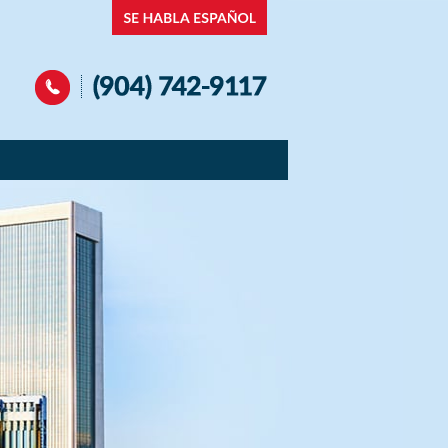
Navigation