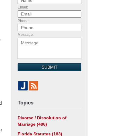
Email:
Phone:
Message:
r
SUBMIT
Topics
d
Divorce / Dissolution of
Marriage
(486)
or
Florida Statutes
(183)