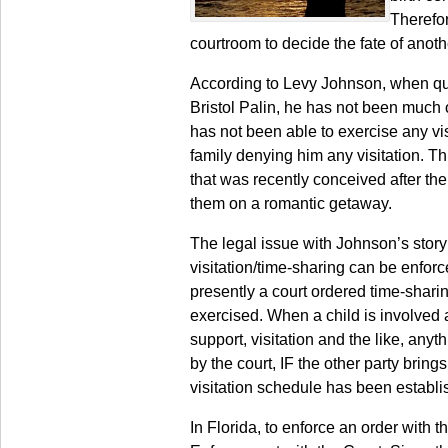
Therefor
courtroom to decide the fate of anot
According to Levy Johnson, when que
Bristol Palin, he has not been much of
has not been able to exercise any vis
family denying him any visitation. Th
that was recently conceived after the
them on a romantic getaway.
The legal issue with Johnson’s story r
visitation/time-sharing can be enforced
presently a court ordered time-sharin
exercised. When a child is involved a
support, visitation and the like, anyt
by the court, IF the other party brings
visitation schedule has been establis
In Florida, to enforce an order with 