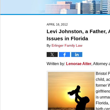
APRIL 16, 2012
Levi Johnston, a Father, 
Issues in Florida
By
Erlinger Family Law
Written by:
Lenorae Atter
, Attorney 
Bristol 
child, a
former W
girlfrie
is unmar
Florida,
birth ce