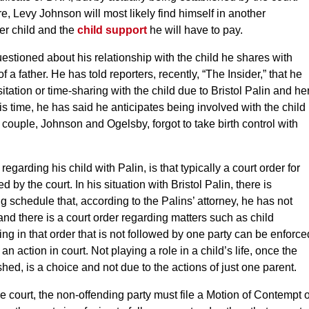
e, Levy Johnson will most likely find himself in another
her child and the
child support
he will have to pay.
stioned about his relationship with the child he shares with
 a father. He has told reporters, recently, “The Insider,” that he
itation or time-sharing with the child due to Bristol Palin and he
is time, he has said he anticipates being involved with the child
 couple, Johnson and Ogelsby, forgot to take birth control with
egarding his child with Palin, is that typically a court order for
 by the court. In his situation with Bristol Palin, there is
g schedule that, according to the Palins’ attorney, he has not
nd there is a court order regarding matters such as child
hing in that order that is not followed by one party can be enforce
 an action in court. Not playing a role in a child’s life, once the
hed, is a choice and not due to the actions of just one parent.
the court, the non-offending party must file a Motion of Contempt 