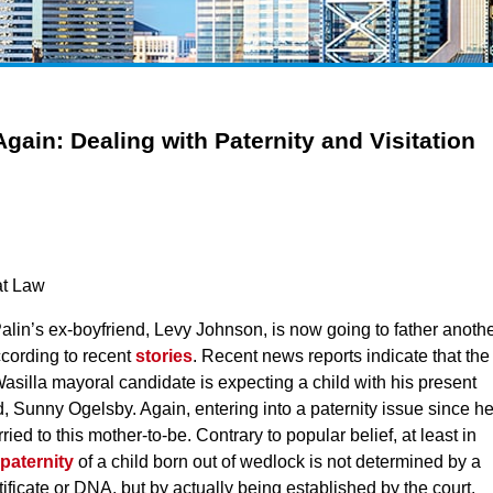
Again: Dealing with Paternity and Visitation
at Law
Palin’s ex-boyfriend, Levy Johnson, is now going to father anoth
ccording to recent
stories
. Recent news reports indicate that the
asilla mayoral candidate is expecting a child with his present
nd, Sunny Ogelsby. Again, entering into a paternity issue since h
ried to this mother-to-be. Contrary to popular belief, at least in
paternity
of a child born out of wedlock is not determined by a
rtificate or DNA, but by actually being established by the court.