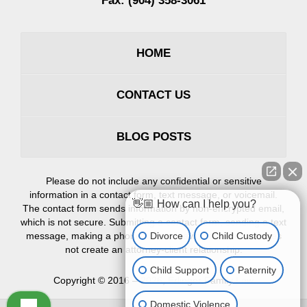
Fax:
(904) 358-3061
HOME
CONTACT US
BLOG POSTS
Please do not include any confidential or sensitive
information in a contact form, text message, or voicemail.
👋🏼 How can I help you?
The contact form sends information by non-encrypted email,
which is not secure. Submitting a contact form, sending a text
Divorce
Child Custody
message, making a phone call, or leaving a voicemail does
not create an attorney-client relationship.
Child Support
Paternity
Copyright ©
2016 – 2026
,
Erlinger Family Law
Domestic Violence