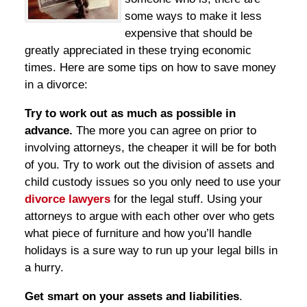
some ways to make it less
expensive that should be
greatly appreciated in these trying economic
times. Here are some tips on how to save money
in a divorce:
Try to work out as much as possible in
advance.
The more you can agree on prior to
involving attorneys, the cheaper it will be for both
of you. Try to work out the division of assets and
child custody issues so you only need to use your
divorce lawyers
for the legal stuff. Using your
attorneys to argue with each other over who gets
what piece of furniture and how you’ll handle
holidays is a sure way to run up your legal bills in
a hurry.
Get smart on your assets and liabilities
.