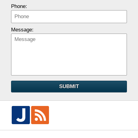
Phone:
Message:
SUBMIT