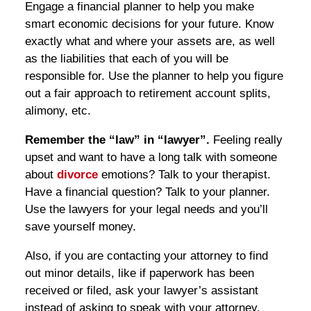
Engage a financial planner to help you make
smart economic decisions for your future. Know
exactly what and where your assets are, as well
as the liabilities that each of you will be
responsible for. Use the planner to help you figure
out a fair approach to retirement account splits,
alimony, etc.
Remember the “law” in “lawyer”.
Feeling really
upset and want to have a long talk with someone
about
divorce
emotions? Talk to your therapist.
Have a financial question? Talk to your planner.
Use the lawyers for your legal needs and you’ll
save yourself money.
Also, if you are contacting your attorney to find
out minor details, like if paperwork has been
received or filed, ask your lawyer’s assistant
instead of asking to speak with your attorney.