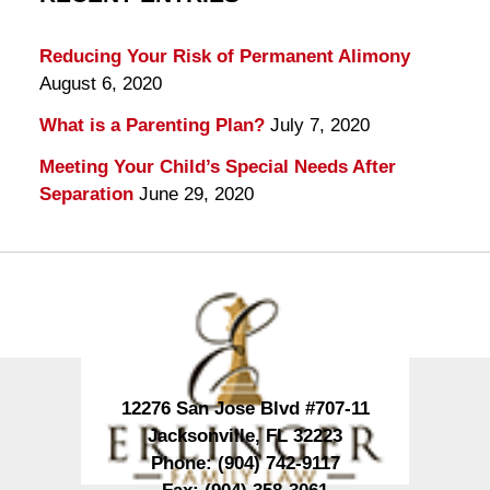
Reducing Your Risk of Permanent Alimony
August 6, 2020
What is a Parenting Plan?
July 7, 2020
Meeting Your Child’s Special Needs After
Separation
June 29, 2020
Contact
Information
12276 San Jose Blvd #707-11
Jacksonville
,
FL
32223
Phone:
(904) 742-9117