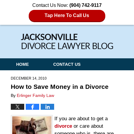
Contact Us Now:
(904) 742-9117
Tap Here To Call Us
Navigation
HOME
CONTACT US
DECEMBER 14, 2010
How to Save Money in a Divorce
By
Erlinger Family Law
If you are about to get a
divorce
or care about
someone who is, there are