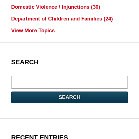
Domestic Violence / Injunctions
(30)
Department of Children and Families
(24)
View More Topics
SEARCH
Search
here
SEARCH
RECENT ENTRIES