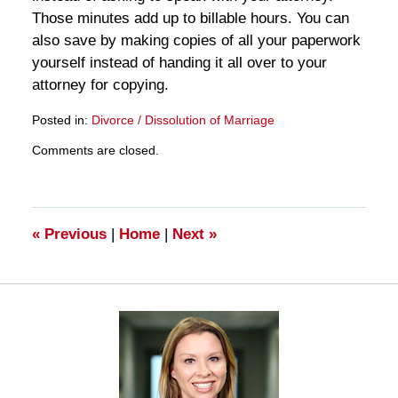
Those minutes add up to billable hours. You can
also save by making copies of all your paperwork
yourself instead of handing it all over to your
attorney for copying.
Posted in:
Divorce / Dissolution of Marriage
Updated:
Comments are closed.
March
28,
2025
11:18
am
«
Previous
|
Home
|
Next
»