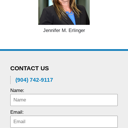
Jennifer M. Erlinger
CONTACT US
(904) 742-9117
Name:
Email: