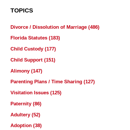
TOPICS
Divorce / Dissolution of Marriage
(486)
Florida Statutes
(183)
Child Custody
(177)
Child Support
(151)
Alimony
(147)
Parenting Plans / Time Sharing
(127)
Visitation Issues
(125)
Paternity
(86)
Adultery
(52)
Adoption
(38)