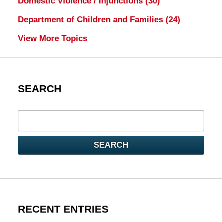
Domestic Violence / Injunctions
(30)
Department of Children and Families
(24)
View More Topics
SEARCH
Search
here
SEARCH
RECENT ENTRIES