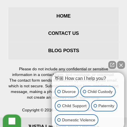
HOME
CONTACT US
BLOG POSTS
Please do not include any confidential or sensitive
information in a contact form, text message, or voicemail.
👋🏼 How can I help you?
The contact form sends information by non-encrypted email,
which is not secure. Submitting a contact form, sending a text
Divorce
Child Custody
message, making a phone call, or leaving a voicemail does
not create an attorney-client relationship.
Child Support
Paternity
Copyright ©
2016 – 2026
,
Erlinger Family Law
Domestic Violence
JUSTIA
Law Firm Blog Design