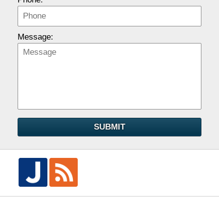
Message:
SUBMIT