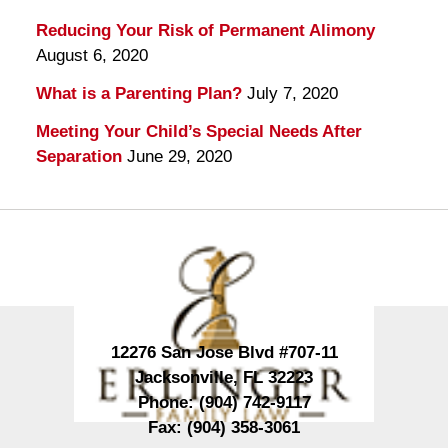
Reducing Your Risk of Permanent Alimony
August 6, 2020
What is a Parenting Plan?
July 7, 2020
Meeting Your Child’s Special Needs After
Separation
June 29, 2020
Contact
Information
12276 San Jose Blvd #707-11
Jacksonville
,
FL
32223
Phone:
(904) 742-9117
Fax:
(904) 358-3061