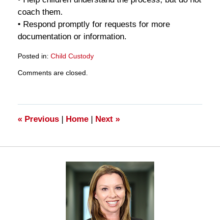
coach them.
• Respond promptly for requests for more
documentation or information.
Posted in:
Child Custody
Updated:
Comments are closed.
March
28,
2025
11:18
am
«
Previous
|
Home
|
Next
»