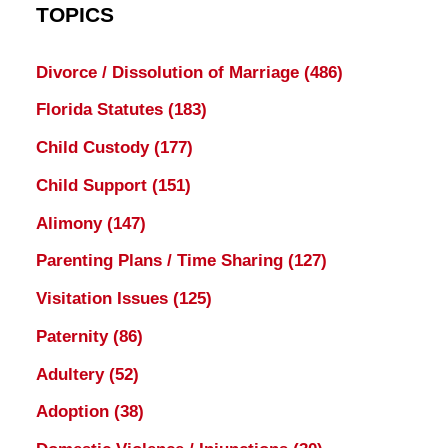
TOPICS
Divorce / Dissolution of Marriage
(486)
Florida Statutes
(183)
Child Custody
(177)
Child Support
(151)
Alimony
(147)
Parenting Plans / Time Sharing
(127)
Visitation Issues
(125)
Paternity
(86)
Adultery
(52)
Adoption
(38)