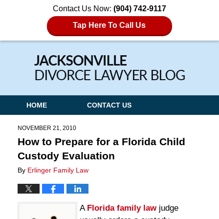
Contact Us Now:
(904) 742-9117
Tap Here To Call Us
Navigation
HOME
CONTACT US
NOVEMBER 21, 2010
How to Prepare for a Florida Child
Custody Evaluation
By
Erlinger Family Law
A
Florida family law
judge