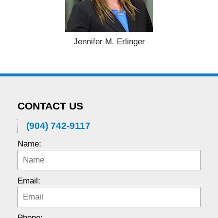
Jennifer M. Erlinger
CONTACT US
(904) 742-9117
Name:
Email:
Phone: