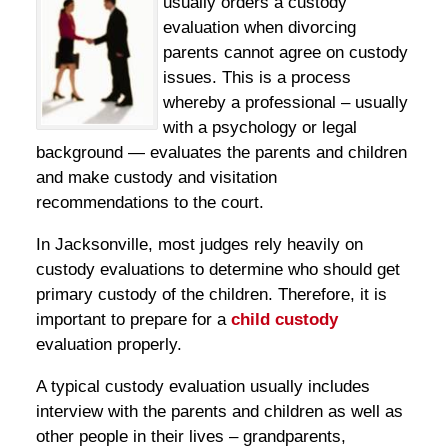
usually orders a custody
evaluation when divorcing
parents cannot agree on custody
issues. This is a process
whereby a professional – usually
with a psychology or legal
background — evaluates the parents and children
and make custody and visitation
recommendations to the court.
In Jacksonville, most judges rely heavily on
custody evaluations to determine who should get
primary custody of the children. Therefore, it is
important to prepare for a
child custody
evaluation properly.
A typical custody evaluation usually includes
interview with the parents and children as well as
other people in their lives – grandparents,