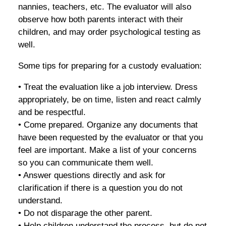
nannies, teachers, etc. The evaluator will also
observe how both parents interact with their
children, and may order psychological testing as
well.
Some tips for preparing for a custody evaluation:
• Treat the evaluation like a job interview. Dress
appropriately, be on time, listen and react calmly
and be respectful.
• Come prepared. Organize any documents that
have been requested by the evaluator or that you
feel are important. Make a list of your concerns
so you can communicate them well.
• Answer questions directly and ask for
clarification if there is a question you do not
understand.
• Do not disparage the other parent.
• Help children understand the process, but do not