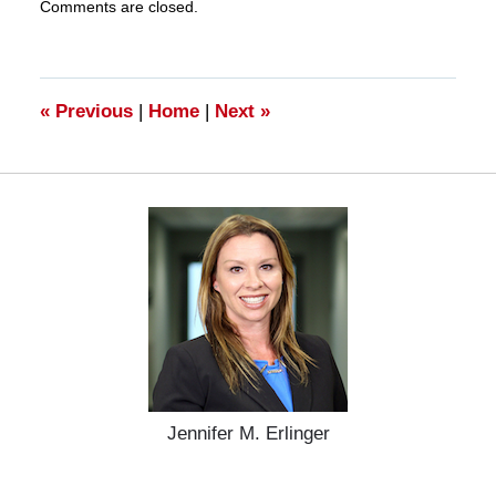
Comments are closed.
March
28,
2025
11:20
am
«
Previous
|
Home
|
Next
»
Jennifer M. Erlinger