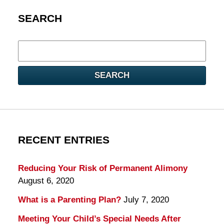
SEARCH
Search
here
SEARCH
RECENT ENTRIES
Reducing Your Risk of Permanent Alimony
August 6, 2020
What is a Parenting Plan?
July 7, 2020
Meeting Your Child’s Special Needs After