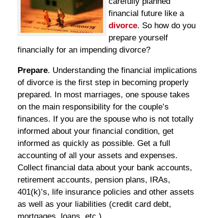
carefully planned
financial future like a
divorce
. So how do you
prepare yourself
financially for an impending divorce?
Prepare
. Understanding the financial implications
of divorce is the first step in becoming properly
prepared. In most marriages, one spouse takes
on the main responsibility for the couple’s
finances. If you are the spouse who is not totally
informed about your financial condition, get
informed as quickly as possible. Get a full
accounting of all your assets and expenses.
Collect financial data about your bank accounts,
retirement accounts, pension plans, IRAs,
401(k)’s, life insurance policies and other assets
as well as your liabilities (credit card debt,
mortgages, loans, etc.).