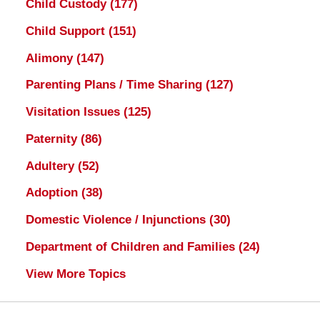
Child Custody
(177)
Child Support
(151)
Alimony
(147)
Parenting Plans / Time Sharing
(127)
Visitation Issues
(125)
Paternity
(86)
Adultery
(52)
Adoption
(38)
Domestic Violence / Injunctions
(30)
Department of Children and Families
(24)
View More Topics