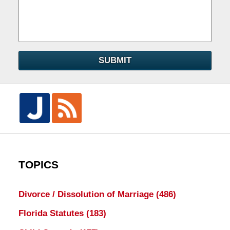
SUBMIT
TOPICS
Divorce / Dissolution of Marriage
(486)
Florida Statutes
(183)