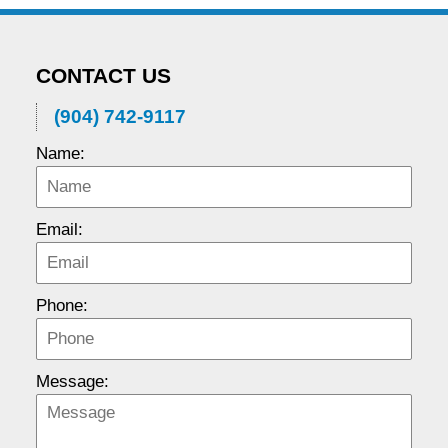
CONTACT US
(904) 742-9117
Name:
Email:
Phone:
Message: