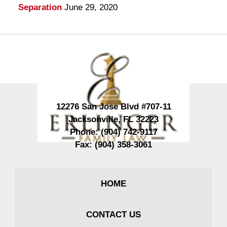
Separation
June 29, 2020
Contact
Information
12276 San Jose Blvd #707-11
Jacksonville
,
FL
32223
Phone:
(904) 742-9117
Fax:
(904) 358-3061
HOME
CONTACT US