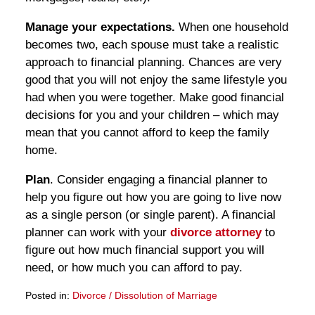
Manage your expectations.
When one household
becomes two, each spouse must take a realistic
approach to financial planning. Chances are very
good that you will not enjoy the same lifestyle you
had when you were together. Make good financial
decisions for you and your children – which may
mean that you cannot afford to keep the family
home.
Plan
. Consider engaging a financial planner to
help you figure out how you are going to live now
as a single person (or single parent). A financial
planner can work with your
divorce attorney
to
figure out how much financial support you will
need, or how much you can afford to pay.
Posted in:
Divorce / Dissolution of Marriage
Updated: