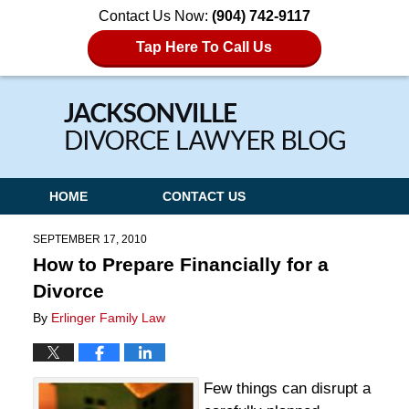
Contact Us Now:
(904) 742-9117
Tap Here To Call Us
Navigation
HOME
CONTACT US
SEPTEMBER 17, 2010
How to Prepare Financially for a
Divorce
By
Erlinger Family Law
Few things can disrupt a