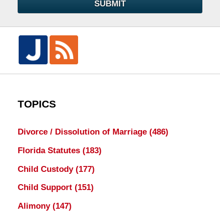
SUBMIT
TOPICS
Divorce / Dissolution of Marriage
(486)
Florida Statutes
(183)
Child Custody
(177)
Child Support
(151)
Alimony
(147)