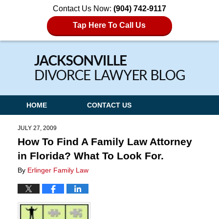
Contact Us Now:
(904) 742-9117
Tap Here To Call Us
Navigation
HOME
CONTACT US
JULY 27, 2009
How To Find A Family Law Attorney
in Florida? What To Look For.
By
Erlinger Family Law