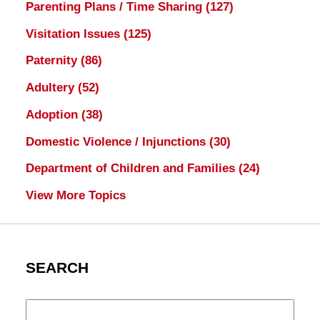
Parenting Plans / Time Sharing
(127)
Visitation Issues
(125)
Paternity
(86)
Adultery
(52)
Adoption
(38)
Domestic Violence / Injunctions
(30)
Department of Children and Families
(24)
View More Topics
SEARCH
Search