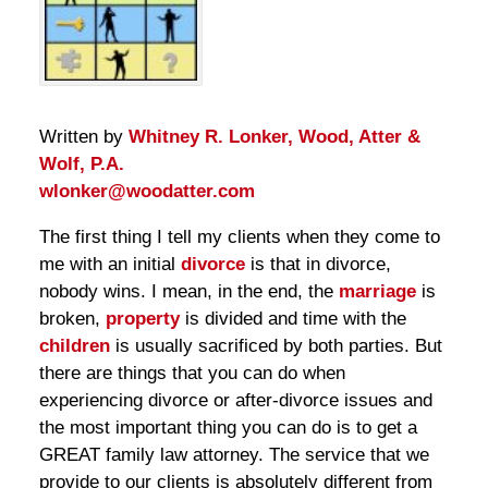
Written by
Whitney R. Lonker, Wood, Atter &
Wolf, P.A.
wlonker@woodatter.com
The first thing I tell my clients when they come to
me with an initial
divorce
is that in divorce,
nobody wins. I mean, in the end, the
marriage
is
broken,
property
is divided and time with the
children
is usually sacrificed by both parties. But
there are things that you can do when
experiencing divorce or after-divorce issues and
the most important thing you can do is to get a
GREAT family law attorney. The service that we
provide to our clients is absolutely different from