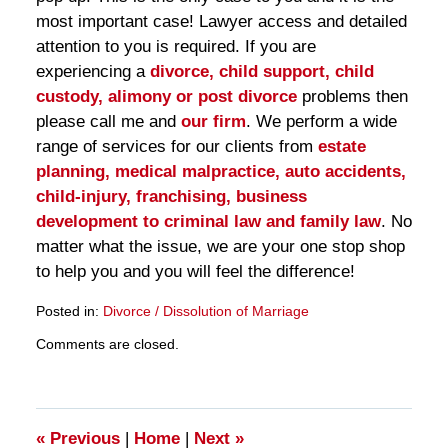
most important case! Lawyer access and detailed
attention to you is required. If you are
experiencing a
divorce, child support, child
custody, alimony or post divorce
problems then
please call me and
our firm
. We perform a wide
range of services for our clients from
estate
planning, medical malpractice, auto accidents,
child-injury, franchising, business
development to criminal law and family law
. No
matter what the issue, we are your one stop shop
to help you and you will feel the difference!
Posted in:
Divorce / Dissolution of Marriage
Updated:
Comments are closed.
March
28,
2025
11:29
am
«
Previous
|
Home
|
Next
»