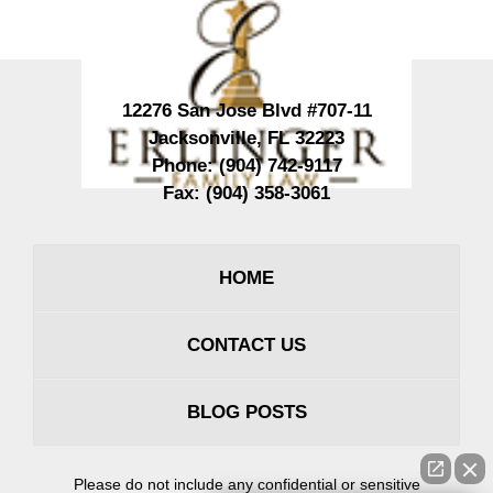
12276 San Jose Blvd #707-11
Jacksonville
,
FL
32223
Phone:
(904) 742-9117
Fax:
(904) 358-3061
HOME
CONTACT US
BLOG POSTS
Please do not include any confidential or sensitive