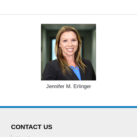
Jennifer M. Erlinger
CONTACT US