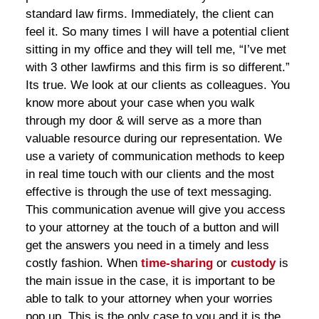
standard law firms. Immediately, the client can
feel it. So many times I will have a potential client
sitting in my office and they will tell me, “I’ve met
with 3 other lawfirms and this firm is so different.”
Its true. We look at our clients as colleagues. You
know more about your case when you walk
through my door & will serve as a more than
valuable resource during our representation. We
use a variety of communication methods to keep
in real time touch with our clients and the most
effective is through the use of text messaging.
This communication avenue will give you access
to your attorney at the touch of a button and will
get the answers you need in a timely and less
costly fashion. When
time-sharing
or
custody
is
the main issue in the case, it is important to be
able to talk to your attorney when your worries
pop up. This is the only case to you and it is the