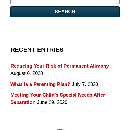
here
SEARCH
RECENT ENTRIES
Reducing Your Risk of Permanent Alimony
August 6, 2020
What is a Parenting Plan?
July 7, 2020
Meeting Your Child’s Special Needs After
Separation
June 29, 2020
Contact
Information