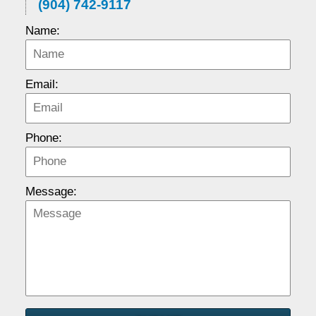
(904) 742-9117
Name:
Email:
Phone:
Message: