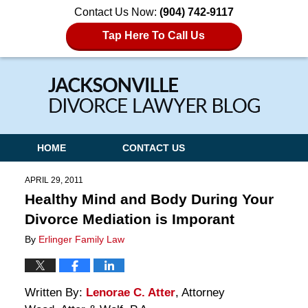
Contact Us Now:
(904) 742-9117
Tap Here To Call Us
Navigation
HOME
CONTACT US
APRIL 29, 2011
Healthy Mind and Body During Your
Divorce Mediation is Imporant
By
Erlinger Family Law
Written By:
Lenorae C. Atter
, Attorney