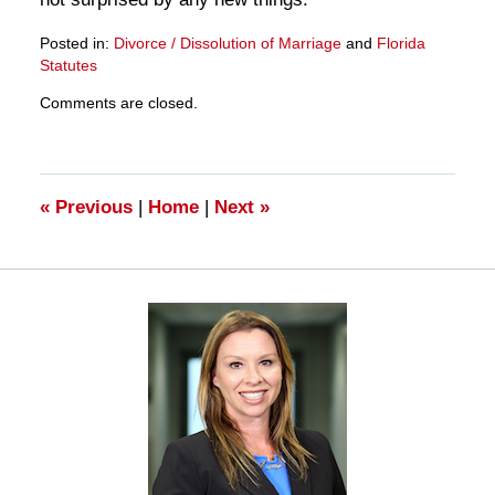
Posted in:
Divorce / Dissolution of Marriage
and
Florida
Statutes
Updated:
Comments are closed.
March
28,
2025
11:15
am
«
Previous
|
Home
|
Next
»