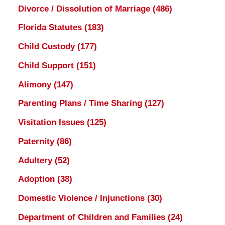
Divorce / Dissolution of Marriage
(486)
Florida Statutes
(183)
Child Custody
(177)
Child Support
(151)
Alimony
(147)
Parenting Plans / Time Sharing
(127)
Visitation Issues
(125)
Paternity
(86)
Adultery
(52)
Adoption
(38)
Domestic Violence / Injunctions
(30)
Department of Children and Families
(24)