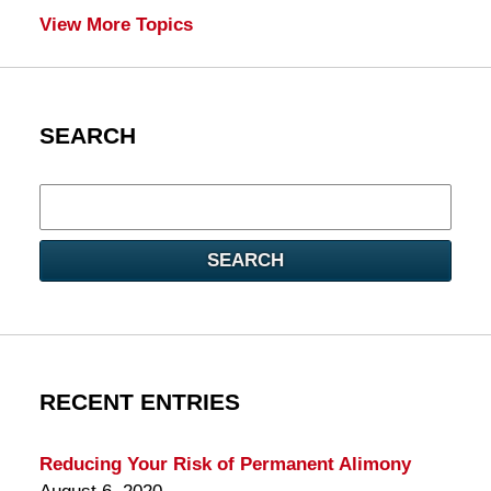
View More Topics
SEARCH
Search
here
SEARCH
RECENT ENTRIES
Reducing Your Risk of Permanent Alimony