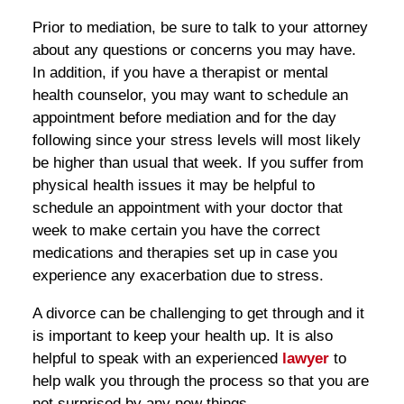
Prior to mediation, be sure to talk to your attorney
about any questions or concerns you may have.
In addition, if you have a therapist or mental
health counselor, you may want to schedule an
appointment before mediation and for the day
following since your stress levels will most likely
be higher than usual that week. If you suffer from
physical health issues it may be helpful to
schedule an appointment with your doctor that
week to make certain you have the correct
medications and therapies set up in case you
experience any exacerbation due to stress.
A divorce can be challenging to get through and it
is important to keep your health up. It is also
helpful to speak with an experienced
lawyer
to
help walk you through the process so that you are
not surprised by any new things.