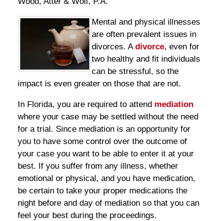
Wood, Atter & Wolf, P.A.
Mental and physical illnesses
are often prevalent issues in
divorces. A
divorce
, even for
two healthy and fit individuals
can be stressful, so the
impact is even greater on those that are not.
In Florida, you are required to attend
mediation
where your case may be settled without the need
for a trial. Since mediation is an opportunity for
you to have some control over the outcome of
your case you want to be able to enter it at your
best. If you suffer from any illness, whether
emotional or physical, and you have medication,
be certain to take your proper medications the
night before and day of mediation so that you can
feel your best during the proceedings.