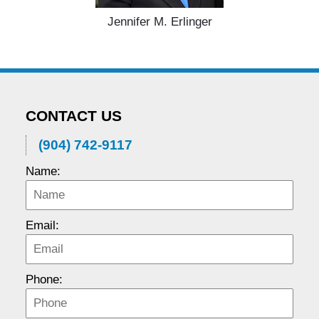
Jennifer M. Erlinger
CONTACT US
(904) 742-9117
Name:
Email:
Phone: