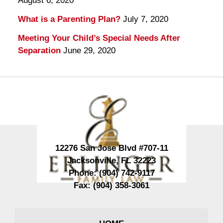
August 6, 2020
What is a Parenting Plan?
July 7, 2020
Meeting Your Child’s Special Needs After
Separation
June 29, 2020
Contact
Information
12276 San Jose Blvd #707-11
Jacksonville
,
FL
32223
Phone:
(904) 742-9117
Fax:
(904) 358-3061