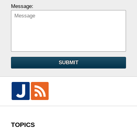
Message:
SUBMIT
TOPICS