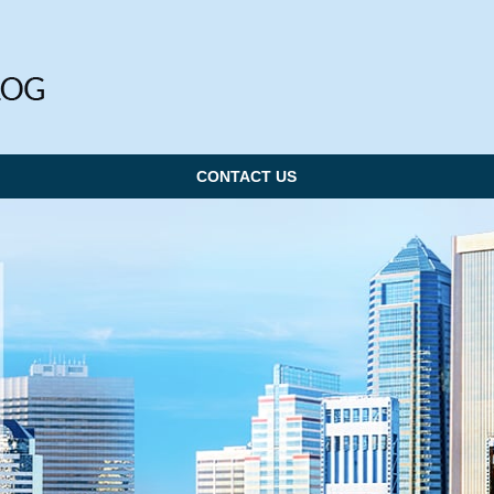
CONTACT US