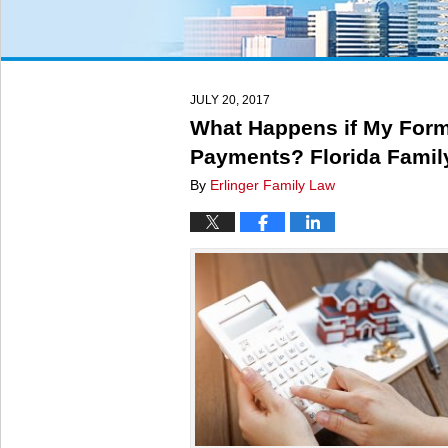
JULY 20, 2017
What Happens if My Form
Payments? Florida Famil
By
Erlinger Family Law