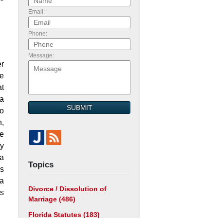
Email:
Phone:
Message:
er
se
at
 a
SUBMIT
to
n,
me
ty
 a
Topics
’s
 a
Divorce / Dissolution of
as
Marriage
(486)
Florida Statutes
(183)