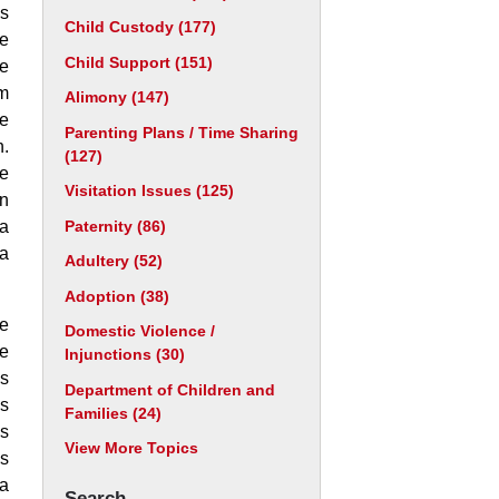
is
Child Custody
(177)
he
Child Support
(151)
he
im
Alimony
(147)
he
Parenting Plans / Time Sharing
n.
(127)
re
Visitation Issues
(125)
an
Paternity
(86)
 a
 a
Adultery
(52)
Adoption
(38)
ve
Domestic Violence /
me
Injunctions
(30)
as
Department of Children and
es
Families
(24)
is
View More Topics
ds
 a
Search