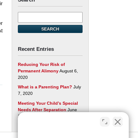
ir
Search
here
er
SEARCH
At
Recent Entries
Reducing Your Risk of
Permanent Alimony
August 6,
2020
What is a Parenting Plan?
July
7, 2020
Meeting Your Child’s Special
Needs After Separation
June
29, 2020