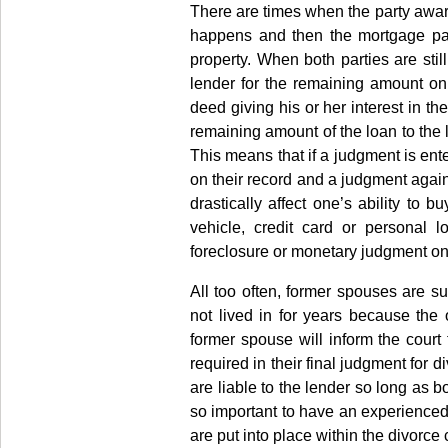
There are times when the party award
happens and then the mortgage pay
property. When both parties are still
lender for the remaining amount on
deed giving his or her interest in t
remaining amount of the loan to the l
This means that if a judgment is ente
on their record and a judgment agai
drastically affect one’s ability to 
vehicle, credit card or personal l
foreclosure or monetary judgment on 
All too often, former spouses are s
not lived in for years because th
former spouse will inform the court
required in their final judgment for 
are liable to the lender so long as b
so important to have an experienced 
are put into place within the divorce 