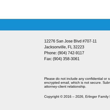
Information
12276 San Jose Blvd #707-11
Jacksonville
,
FL
32223
Phone:
(904) 742-9117
Fax:
(904) 358-3061
Please do not include any confidential or 
encrypted email, which is not secure. Subm
attorney-client relationship.
Copyright ©
2016 – 2026
,
Erlinger Family