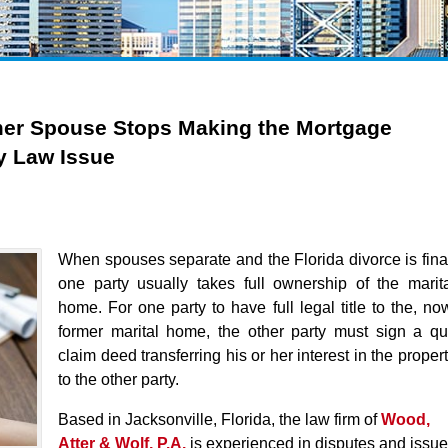
er Spouse Stops Making the Mortgage
y Law Issue
When spouses separate and the Florida divorce is fina
one party usually takes full ownership of the marit
home. For one party to have full legal title to the, no
former marital home, the other party must sign a qu
claim deed transferring his or her interest in the proper
to the other party.
Based in Jacksonville, Florida, the law firm of
Wood,
Atter & Wolf, P.A
.
is experienced in disputes and issu