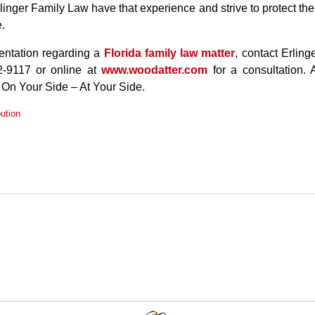
rlinger Family Law have that experience and strive to protect the
e.
sentation regarding a
Florida family law matter
, contact Erling
-9117 or online at
www.woodatter.com
for a consultation. 
 On Your Side – At Your Side.
bution