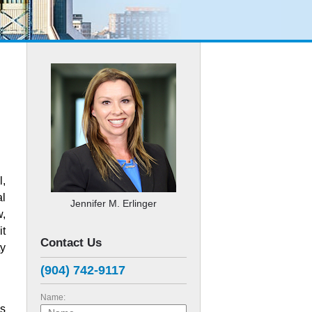
l,
al
Jennifer M. Erlinger
w,
it
Contact Us
ty
(904) 742-9117
Name:
es