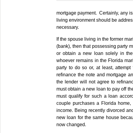
mortgage payment. Certainly, any iss
living environment should be addres
necessary.
If the spouse living in the former ma
(bank), then that possessing party m
or obtain a new loan solely in the
whoever remains in the Florida mari
party to do so or, at least, attempt
refinance the note and mortgage and
the lender will not agree to refi
must obtain a new loan to pay off the
must qualify for such a loan acco
couple purchases a Florida home, 
income. Being recently divorced and
new loan for the same house because
now changed.