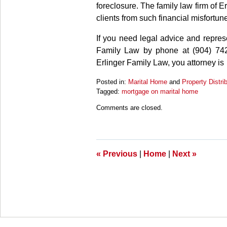
foreclosure. The family law firm of E
clients from such financial misfortun
If you need legal advice and repre
Family Law by phone at (904) 742
Erlinger Family Law, you attorney is
Posted in:
Marital Home
and
Property Distri
Tagged:
mortgage on marital home
Updated:
Comments are closed.
March
27,
2025
4:56
pm
«
Previous
|
Home
|
Next
»
Contact