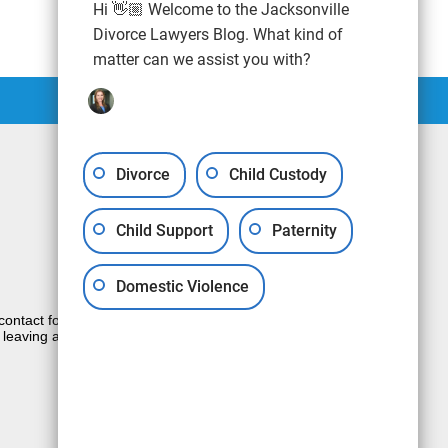
Hi 👋🏼 Welcome to the Jacksonville
Divorce Lawyers Blog. What kind of
matter can we assist you with?
Divorce
Child Custody
Child Support
Paternity
Domestic Violence
e contact form sends information by non-
 leaving a voicemail does not create an
JUSTIA
Law Firm Blog Design