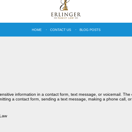
HOME
CONTACT US
BLOG POSTS
sensitive information in a contact form, text message, or voicemail. Th
itting a contact form, sending a text message, making a phone call, or
 Law