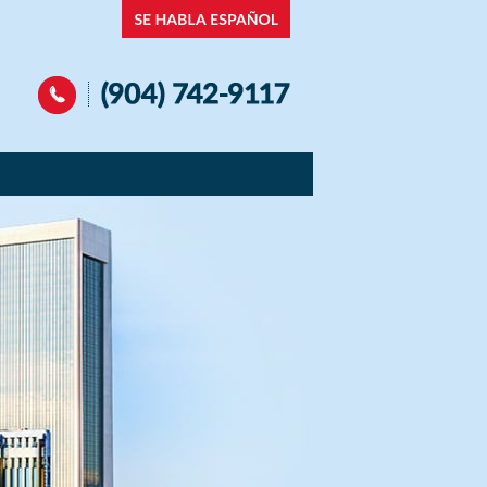
Navigation