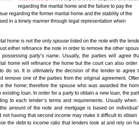
regarding the marital home and the failure to pay the
ue regarding the former marital home and the stability of the
sed in a timely manner through legal representation when
rital home is not the only spouse listed on the note with the lend
ust either refinance the note in order to remove the other spou
 possessing party’s name. Usually, the parties will agree th
tal home will refinance the home but the court can also order
 to do so. It is ultimately the decision of the lender to agree 
 remove one of the parties from the original agreement. Ofte
nance the home; therefore the spouse who was awarded the ho
 existing loan. In order for a party to obtain a new loan, the par
rding to each lender’s terms and requirements. Usually when
the amount of the note and mortgage is based on individual
 not having that second income may make it difficult to obtain
 the debt to income ratio that lenders look at and rely on h