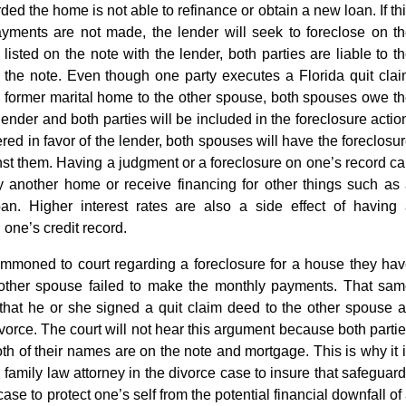
ed the home is not able to refinance or obtain a new loan. If th
ments are not made, the lender will seek to foreclose on t
 listed on the note with the lender, both parties are liable to t
 the note. Even though one party executes a Florida quit cla
he former marital home to the other spouse, both spouses owe t
ender and both parties will be included in the foreclosure actio
red in favor of the lender, both spouses will have the foreclosu
nst them. Having a judgment or a foreclosure on one’s record c
buy another home or receive financing for other things such as
oan. Higher interest rates are also a side effect of having
one’s credit record.
ummoned to court regarding a foreclosure for a house they ha
e other spouse failed to make the monthly payments. That sa
 that he or she signed a quit claim deed to the other spouse 
divorce. The court will not hear this argument because both parti
oth of their names are on the note and mortgage. This is why it 
family law attorney in the divorce case to insure that safeguar
case to protect one’s self from the potential financial downfall of