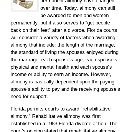
permanent alimony have changed
over time. Today, alimony can still
be awarded to men and women
permanently, but it also serves to “get people
back on their feet” after a divorce. Florida courts
will consider a variety of factors when awarding
alimony that include: the length of the marriage,
the standard of living the spouses enjoyed during
the marriage, each spouse’s age, each spouse’s
physical and mental health and each spouse’s
income or ability to earn an income. However,
alimony is basically dependent upon the paying
spouse’s ability to pay and the receiving spouse’s
need for support.
Florida permits courts to award “rehabilitative
alimony.” Rehabilitative alimony was first
established in a 1983 Florida divorce action. The
court’s opinion stated that rehabilitative alimony