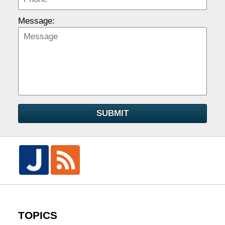
Message:
SUBMIT
TOPICS