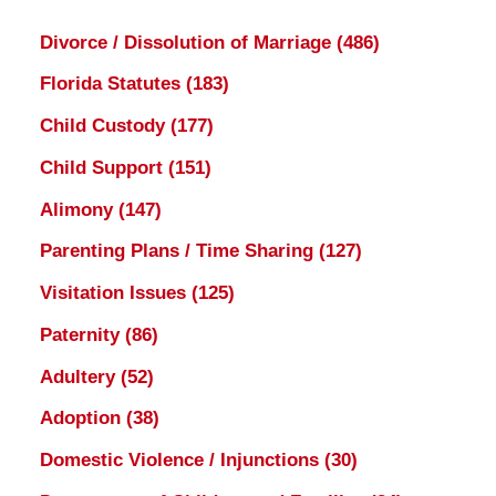
Divorce / Dissolution of Marriage
(486)
Florida Statutes
(183)
Child Custody
(177)
Child Support
(151)
Alimony
(147)
Parenting Plans / Time Sharing
(127)
Visitation Issues
(125)
Paternity
(86)
Adultery
(52)
Adoption
(38)
Domestic Violence / Injunctions
(30)