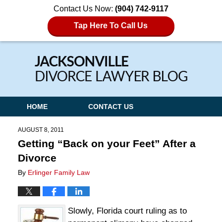
Contact Us Now:
(904) 742-9117
Tap Here To Call Us
Navigation
HOME
CONTACT US
AUGUST 8, 2011
Getting “Back on your Feet” After a
Divorce
By
Erlinger Family Law
Slowly, Florida court ruling as to