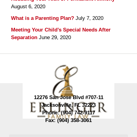
August 6, 2020
What is a Parenting Plan?
July 7, 2020
Meeting Your Child’s Special Needs After
Separation
June 29, 2020
Contact
Information
12276 San Jose Blvd #707-11
Jacksonville
,
FL
32223
Phone:
(904) 742-9117
Fax:
(904) 358-3061