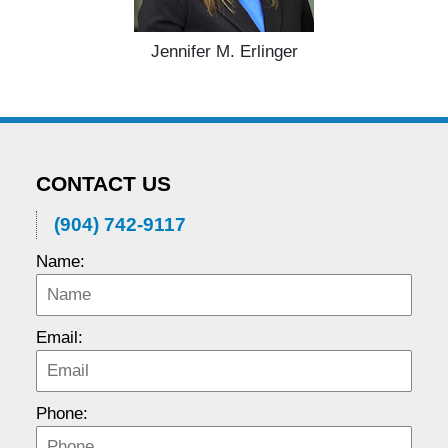
Jennifer M. Erlinger
CONTACT US
(904) 742-9117
Name:
Email:
Phone: