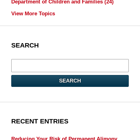
Department of Children and Families
(24)
View More Topics
SEARCH
Search
here
SEARCH
RECENT ENTRIES
Reducing Your Risk of Permanent Alimony