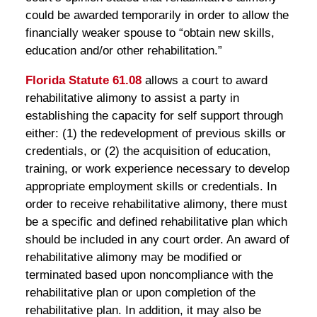
could be awarded temporarily in order to allow the
financially weaker spouse to “obtain new skills,
education and/or other rehabilitation.”
Florida Statute 61.08
allows a court to award
rehabilitative alimony to assist a party in
establishing the capacity for self support through
either: (1) the redevelopment of previous skills or
credentials, or (2) the acquisition of education,
training, or work experience necessary to develop
appropriate employment skills or credentials. In
order to receive rehabilitative alimony, there must
be a specific and defined rehabilitative plan which
should be included in any court order. An award of
rehabilitative alimony may be modified or
terminated based upon noncompliance with the
rehabilitative plan or upon completion of the
rehabilitative plan. In addition, it may also be