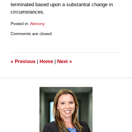
terminated based upon a substantial change in
circumstances.
Posted in:
Alimony
Updated:
Comments are closed.
March
28,
2025
11:14
am
«
Previous
|
Home
|
Next
»