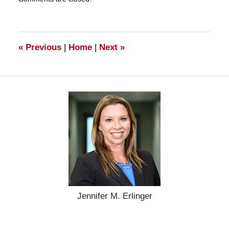
March
28,
2025
11:18
am
«
Previous
|
Home
|
Next
»
Jennifer M. Erlinger