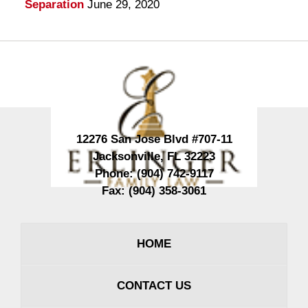
Separation
June 29, 2020
Contact
Information
12276 San Jose Blvd #707-11
Jacksonville
,
FL
32223
Phone:
(904) 742-9117
Fax:
(904) 358-3061
HOME
CONTACT US