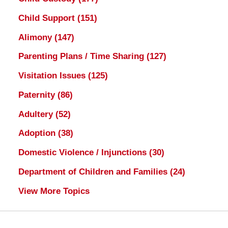
Child Support
(151)
Alimony
(147)
Parenting Plans / Time Sharing
(127)
Visitation Issues
(125)
Paternity
(86)
Adultery
(52)
Adoption
(38)
Domestic Violence / Injunctions
(30)
Department of Children and Families
(24)
View More Topics