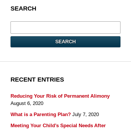
SEARCH
Search
here
SEARCH
RECENT ENTRIES
Reducing Your Risk of Permanent Alimony
August 6, 2020
What is a Parenting Plan?
July 7, 2020
Meeting Your Child’s Special Needs After