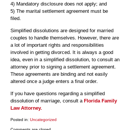
4) Mandatory disclosure does not apply; and
5) The marital settlement agreement must be
filed.
Simplified dissolutions are designed for married
couples to handle themselves. However, there are
a lot of important rights and responsibilities
involved in getting divorced. It is always a good
idea, even in a simplified dissolution, to consult an
attorney prior to signing a settlement agreement.
These agreements are binding and not easily
altered once a judge enters a final order.
If you have questions regarding a simplified
dissolution of marriage, consult a
Florida Family
Law Attorney.
Posted in:
Uncategorized
Updated:
Comments are closed.