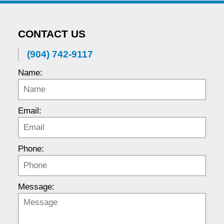
CONTACT US
(904) 742-9117
Name:
Email:
Phone:
Message: