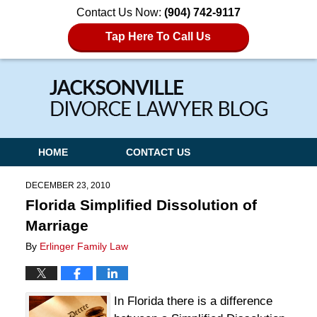
Contact Us Now:
(904) 742-9117
Tap Here To Call Us
Navigation
HOME
CONTACT US
DECEMBER 23, 2010
Florida Simplified Dissolution of
Marriage
By
Erlinger Family Law
In Florida there is a difference