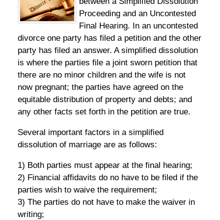
between a Simplified Dissolution
Proceeding and an Uncontested
Final Hearing. In an uncontested
divorce one party has filed a petition and the other
party has filed an answer. A simplified dissolution
is where the parties file a joint sworn petition that
there are no minor children and the wife is not
now pregnant; the parties have agreed on the
equitable distribution of property and debts; and
any other facts set forth in the petition are true.
Several important factors in a simplified
dissolution of marriage are as follows:
1) Both parties must appear at the final hearing;
2) Financial affidavits do no have to be filed if the
parties wish to waive the requirement;
3) The parties do not have to make the waiver in
writing;