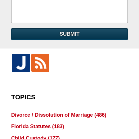
SUBMIT
TOPICS
Divorce / Dissolution of Marriage
(486)
Florida Statutes
(183)
Child Custody
(177)