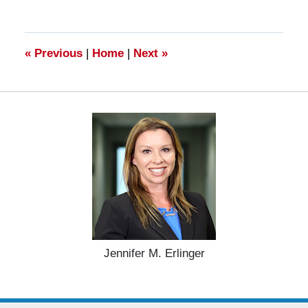
28,
2025
11:25
am
«
Previous
|
Home
|
Next
»
Jennifer M. Erlinger