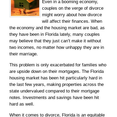
Even in a booming economy,
couples on the verge of divorce
might worry about how divorce
will affect their finances. When
the economy and the housing market are bad, as
they have been in Florida lately, many couples
may believe that they just can’t make it without
two incomes, no matter how unhappy they are in
their marriage.
This problem is only exacerbated for families who
are upside down on their mortgages. The Florida
housing market has been hit particularly hard in
the last few years, making properties across the
state undervalued compared to their mortgage
notes. Investments and savings have been hit
hard as well.
When it comes to divorce, Florida is an equitable