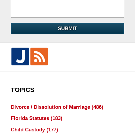
SUBMIT
TOPICS
Divorce / Dissolution of Marriage
(486)
Florida Statutes
(183)
Child Custody
(177)