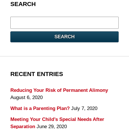
SEARCH
Search
here
SEARCH
RECENT ENTRIES
Reducing Your Risk of Permanent Alimony
August 6, 2020
What is a Parenting Plan?
July 7, 2020
Meeting Your Child’s Special Needs After
Separation
June 29, 2020