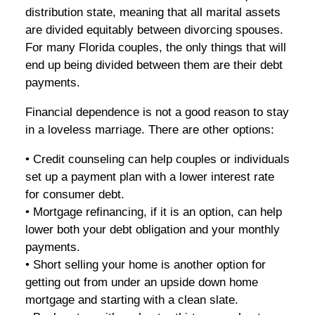
distribution state, meaning that all marital assets
are divided equitably between divorcing spouses.
For many Florida couples, the only things that will
end up being divided between them are their debt
payments.
Financial dependence is not a good reason to stay
in a loveless marriage. There are other options:
• Credit counseling can help couples or individuals
set up a payment plan with a lower interest rate
for consumer debt.
• Mortgage refinancing, if it is an option, can help
lower both your debt obligation and your monthly
payments.
• Short selling your home is another option for
getting out from under an upside down home
mortgage and starting with a clean slate.