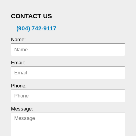
CONTACT US
(904) 742-9117
Name:
Email:
Phone:
Message: