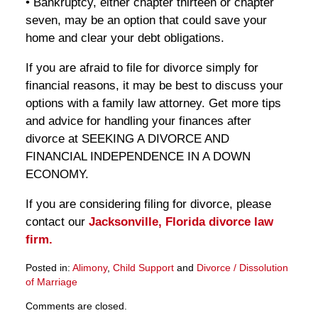
• Bankruptcy, either chapter thirteen or chapter
seven, may be an option that could save your
home and clear your debt obligations.
If you are afraid to file for divorce simply for
financial reasons, it may be best to discuss your
options with a family law attorney. Get more tips
and advice for handling your finances after
divorce at SEEKING A DIVORCE AND
FINANCIAL INDEPENDENCE IN A DOWN
ECONOMY.
If you are considering filing for divorce, please
contact our
Jacksonville, Florida divorce law
firm.
Posted in:
Alimony
,
Child Support
and
Divorce / Dissolution
of Marriage
Updated:
Comments are closed.
March