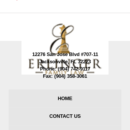
Contact
Information
12276 San Jose Blvd #707-11
Jacksonville
,
FL
32223
Phone:
(904) 742-9117
Fax:
(904) 358-3061
HOME
CONTACT US