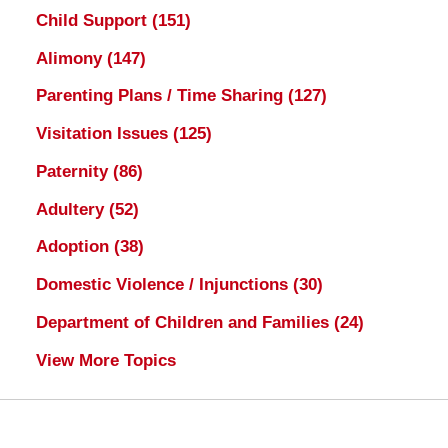
Child Support
(151)
Alimony
(147)
Parenting Plans / Time Sharing
(127)
Visitation Issues
(125)
Paternity
(86)
Adultery
(52)
Adoption
(38)
Domestic Violence / Injunctions
(30)
Department of Children and Families
(24)
View More Topics