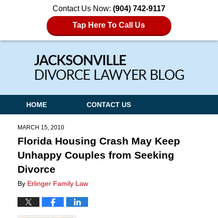
Contact Us Now:
(904) 742-9117
Tap Here To Call Us
Navigation
HOME
CONTACT US
MARCH 15, 2010
Florida Housing Crash May Keep
Unhappy Couples from Seeking
Divorce
By
Erlinger Family Law