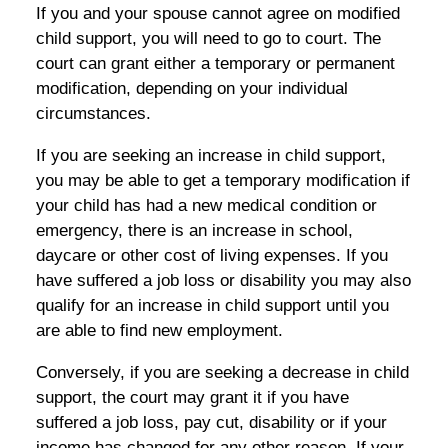
If you and your spouse cannot agree on modified
child support, you will need to go to court. The
court can grant either a temporary or permanent
modification, depending on your individual
circumstances.
If you are seeking an increase in child support,
you may be able to get a temporary modification if
your child has had a new medical condition or
emergency, there is an increase in school,
daycare or other cost of living expenses. If you
have suffered a job loss or disability you may also
qualify for an increase in child support until you
are able to find new employment.
Conversely, if you are seeking a decrease in child
support, the court may grant it if you have
suffered a job loss, pay cut, disability or if your
income has changed for any other reason. If your