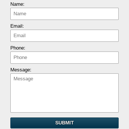
Name:
Email:
Phone:
Message:
SUBMIT