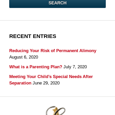
SEARCH
RECENT ENTRIES
Reducing Your Risk of Permanent Alimony
August 6, 2020
What is a Parenting Plan?
July 7, 2020
Meeting Your Child’s Special Needs After
Separation
June 29, 2020
Contact
Information