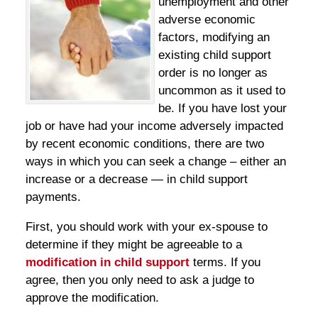
unemployment and other
adverse economic
factors, modifying an
existing child support
order is no longer as
uncommon as it used to
be. If you have lost your
job or have had your income adversely impacted
by recent economic conditions, there are two
ways in which you can seek a change – either an
increase or a decrease — in child support
payments.
First, you should work with your ex-spouse to
determine if they might be agreeable to a
modification in child support
terms. If you
agree, then you only need to ask a judge to
approve the modification.