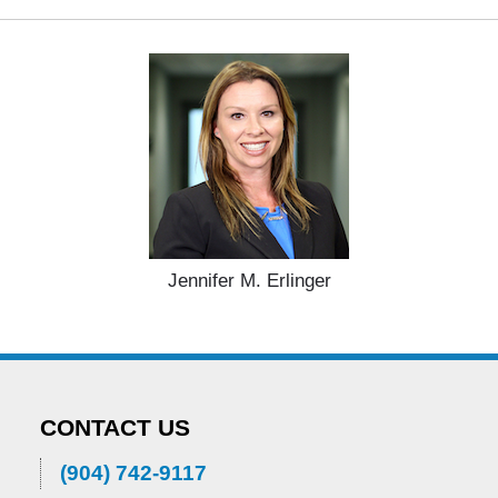
Jennifer M. Erlinger
CONTACT US
(904) 742-9117