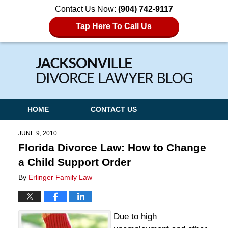
Contact Us Now:
(904) 742-9117
Tap Here To Call Us
Navigation
HOME
CONTACT US
JUNE 9, 2010
Florida Divorce Law: How to Change
a Child Support Order
By
Erlinger Family Law
Due to high