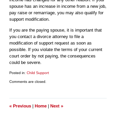
spouse has an increase in income from a new job,
pay raise or remarriage, you may also qualify for
support modification.
If you are the paying spouse, it is important that
you contact a divorce attorney to file a
modification of support request as soon as
possible. If you violate the terms of your current
court order by not paying, the consequences
could be severe.
Posted in:
Child Support
Updated:
Comments are closed.
March
28,
2025
11:24
am
«
Previous
|
Home
|
Next
»