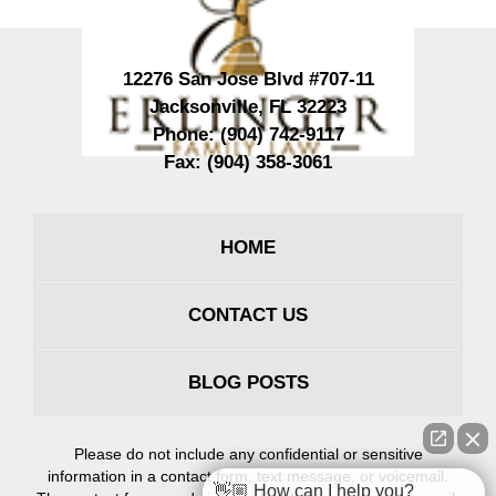
12276 San Jose Blvd #707-11
Jacksonville
,
FL
32223
Phone:
(904) 742-9117
Fax:
(904) 358-3061
HOME
CONTACT US
BLOG POSTS
Please do not include any confidential or sensitive
information in a contact form, text message, or voicemail.
👋🏼 How can I help you?