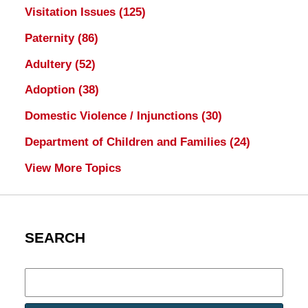
Visitation Issues
(125)
Paternity
(86)
Adultery
(52)
Adoption
(38)
Domestic Violence / Injunctions
(30)
Department of Children and Families
(24)
View More Topics
SEARCH
Search
here