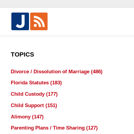
TOPICS
Divorce / Dissolution of Marriage
(486)
Florida Statutes
(183)
Child Custody
(177)
Child Support
(151)
Alimony
(147)
Parenting Plans / Time Sharing
(127)