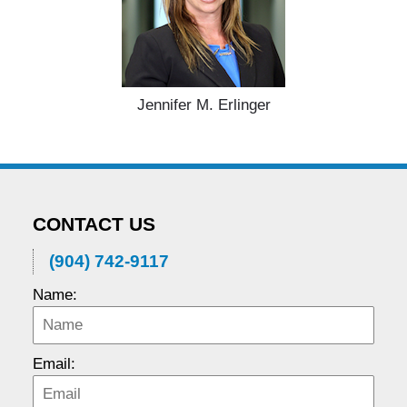
Jennifer M. Erlinger
CONTACT US
(904) 742-9117
Name:
Email: