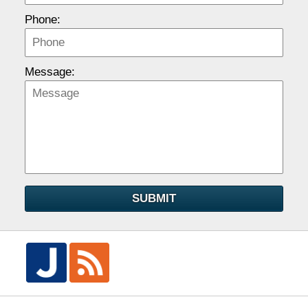
Phone:
Message:
SUBMIT