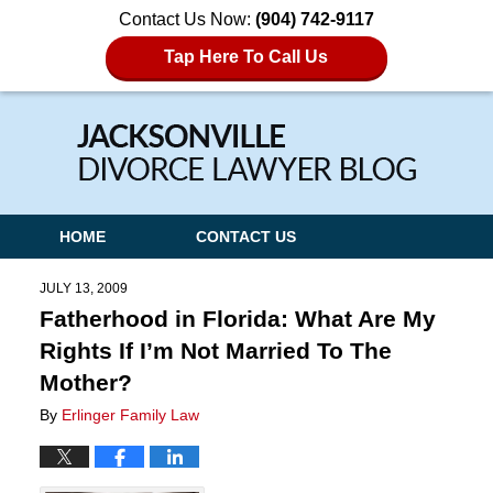
Contact Us Now:
(904) 742-9117
Tap Here To Call Us
Navigation
HOME
CONTACT US
JULY 13, 2009
Fatherhood in Florida: What Are My
Rights If I’m Not Married To The
Mother?
By
Erlinger Family Law