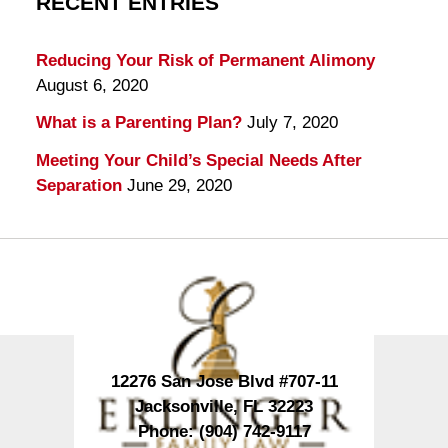
RECENT ENTRIES
Reducing Your Risk of Permanent Alimony
August 6, 2020
What is a Parenting Plan?
July 7, 2020
Meeting Your Child’s Special Needs After
Separation
June 29, 2020
Contact
Information
12276 San Jose Blvd #707-11
Jacksonville
,
FL
32223
Phone:
(904) 742-9117