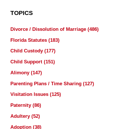
TOPICS
Divorce / Dissolution of Marriage
(486)
Florida Statutes
(183)
Child Custody
(177)
Child Support
(151)
Alimony
(147)
Parenting Plans / Time Sharing
(127)
Visitation Issues
(125)
Paternity
(86)
Adultery
(52)
Adoption
(38)