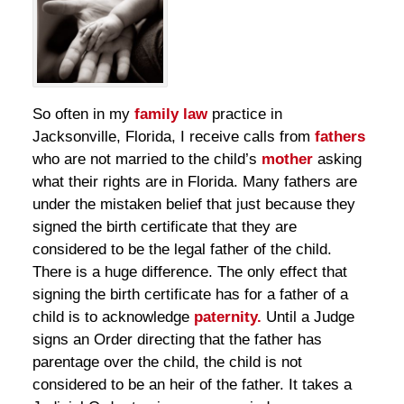
So often in my
family law
practice in
Jacksonville, Florida, I receive calls from
fathers
who are not married to the child’s
mother
asking
what their rights are in Florida. Many fathers are
under the mistaken belief that just because they
signed the birth certificate that they are
considered to be the legal father of the child.
There is a huge difference. The only effect that
signing the birth certificate has for a father of a
child is to acknowledge
paternity.
Until a Judge
signs an Order directing that the father has
parentage over the child, the child is not
considered to be an heir of the father. It takes a