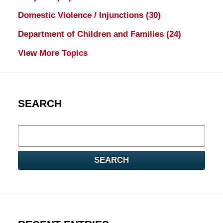
Domestic Violence / Injunctions
(30)
Department of Children and Families
(24)
View More Topics
SEARCH
Search
here
SEARCH