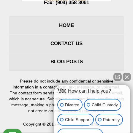
Fax:
(904) 358-3061
HOME
CONTACT US
BLOG POSTS
Please do not include any confidential or sensitive
information in a contact form, text message, or voicemail.
👋🏼 How can I help you?
The contact form sends information by non-encrypted email,
which is not secure. Submitting a contact form, sending a text
Divorce
Child Custody
message, making a phone call, or leaving a voicemail does
not create an attorney-client relationship.
Child Support
Paternity
Copyright ©
2016 – 2026
,
Erlinger Family Law