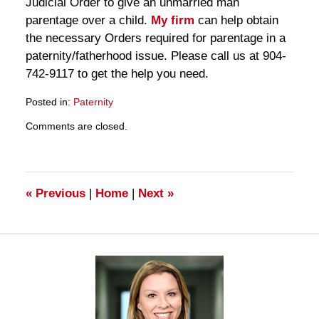
Judicial Order to give an unmarried man
parentage over a child.
My firm
can help obtain
the necessary Orders required for parentage in a
paternity/fatherhood issue. Please call us at 904-
742-9117 to get the help you need.
Posted in:
Paternity
Updated:
Comments are closed.
March
28,
2025
11:29
am
«
Previous
|
Home
|
Next
»