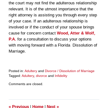
the court may not find the adulterous relationship
relevant. It is of the utmost importance that the
right attorney is assisting you through every step
of your case. If an adulterous relationship is
involved or if the conduct of your spouse brings
cause for concern contact
Wood, Atter & Wolf,
P.A.
for a consultation to discuss your options
with moving forward with a Florida Dissolution of
Marriage.
Posted in:
Adultery
and
Divorce / Dissolution of Marriage
Tagged:
Adultery
,
divorce
and
Infidelity
Updated:
Comments are closed.
March
28,
2025
10:59
am
«
Previous
|
Home
|
Next
»