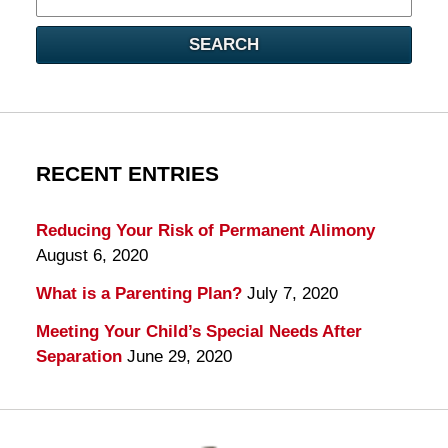
here
SEARCH
RECENT ENTRIES
Reducing Your Risk of Permanent Alimony
August 6, 2020
What is a Parenting Plan?
July 7, 2020
Meeting Your Child’s Special Needs After
Separation
June 29, 2020
Contact
Information