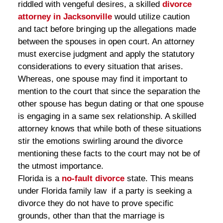
riddled with vengeful desires, a skilled
divorce
attorney in Jacksonville
would utilize caution
and tact before bringing up the allegations made
between the spouses in open court. An attorney
must exercise judgment and apply the statutory
considerations to every situation that arises.
Whereas, one spouse may find it important to
mention to the court that since the separation the
other spouse has begun dating or that one spouse
is engaging in a same sex relationship. A skilled
attorney knows that while both of these situations
stir the emotions swirling around the divorce
mentioning these facts to the court may not be of
the utmost importance.
Florida is a
no-fault divorce
state. This means
under Florida family law if a party is seeking a
divorce they do not have to prove specific
grounds, other than that the marriage is