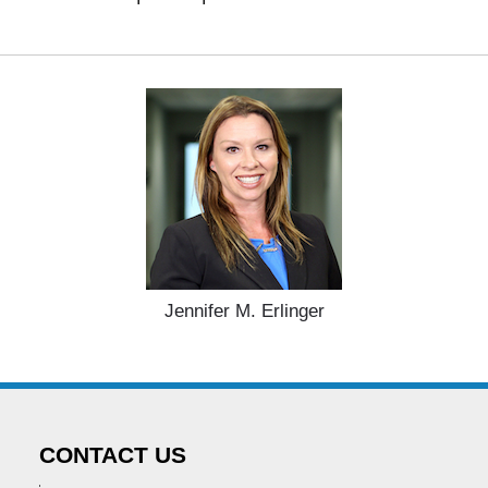
Jennifer M. Erlinger
CONTACT US