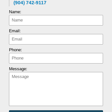
(904) 742-9117
Name:
Email:
Phone:
Message: