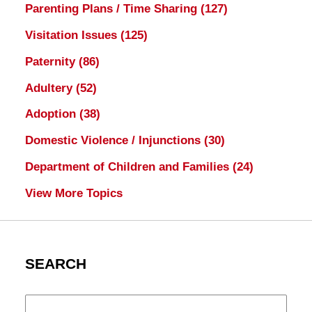
Parenting Plans / Time Sharing
(127)
Visitation Issues
(125)
Paternity
(86)
Adultery
(52)
Adoption
(38)
Domestic Violence / Injunctions
(30)
Department of Children and Families
(24)
View More Topics
SEARCH
Search