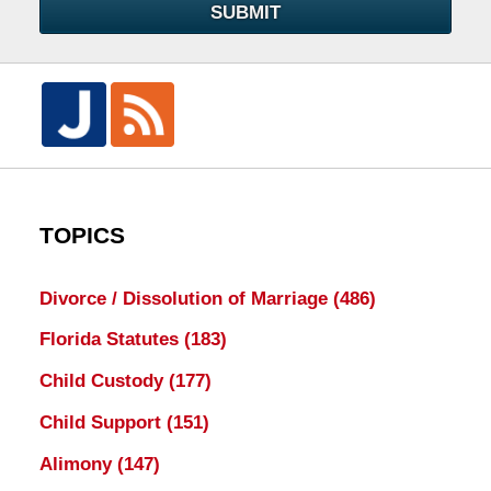
SUBMIT
TOPICS
Divorce / Dissolution of Marriage
(486)
Florida Statutes
(183)
Child Custody
(177)
Child Support
(151)
Alimony
(147)