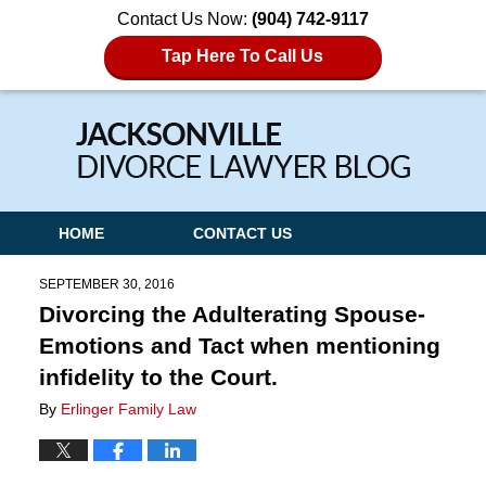
Contact Us Now:
(904) 742-9117
Tap Here To Call Us
Navigation
HOME
CONTACT US
SEPTEMBER 30, 2016
Divorcing the Adulterating Spouse-
Emotions and Tact when mentioning
infidelity to the Court.
By
Erlinger Family Law