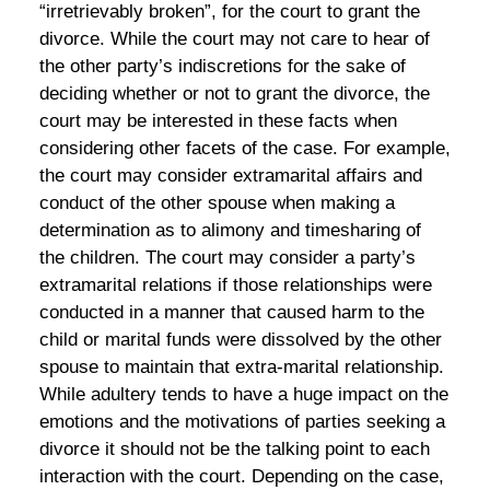
“irretrievably broken”, for the court to grant the
divorce. While the court may not care to hear of
the other party’s indiscretions for the sake of
deciding whether or not to grant the divorce, the
court may be interested in these facts when
considering other facets of the case. For example,
the court may consider extramarital affairs and
conduct of the other spouse when making a
determination as to alimony and timesharing of
the children. The court may consider a party’s
extramarital relations if those relationships were
conducted in a manner that caused harm to the
child or marital funds were dissolved by the other
spouse to maintain that extra-marital relationship.
While adultery tends to have a huge impact on the
emotions and the motivations of parties seeking a
divorce it should not be the talking point to each
interaction with the court. Depending on the case,