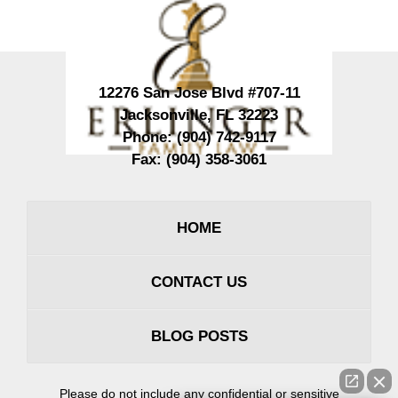
12276 San Jose Blvd #707-11
Jacksonville
,
FL
32223
Phone:
(904) 742-9117
Fax:
(904) 358-3061
HOME
CONTACT US
BLOG POSTS
Please do not include any confidential or sensitive