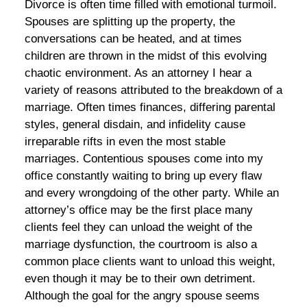
Divorce is often time filled with emotional turmoil.
Spouses are splitting up the property, the
conversations can be heated, and at times
children are thrown in the midst of this evolving
chaotic environment. As an attorney I hear a
variety of reasons attributed to the breakdown of a
marriage. Often times finances, differing parental
styles, general disdain, and infidelity cause
irreparable rifts in even the most stable
marriages. Contentious spouses come into my
office constantly waiting to bring up every flaw
and every wrongdoing of the other party. While an
attorney’s office may be the first place many
clients feel they can unload the weight of the
marriage dysfunction, the courtroom is also a
common place clients want to unload this weight,
even though it may be to their own detriment.
Although the goal for the angry spouse seems