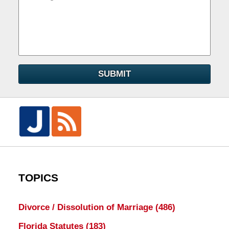
SUBMIT
TOPICS
Divorce / Dissolution of Marriage
(486)
Florida Statutes
(183)