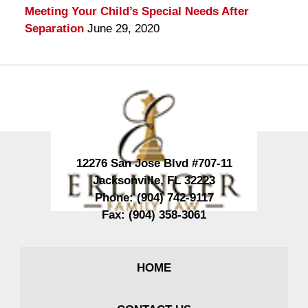
Meeting Your Child’s Special Needs After
Separation
June 29, 2020
Contact
Information
12276 San Jose Blvd #707-11
Jacksonville
,
FL
32223
Phone:
(904) 742-9117
Fax:
(904) 358-3061
HOME