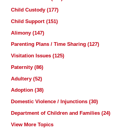
Child Custody
(177)
Child Support
(151)
Alimony
(147)
Parenting Plans / Time Sharing
(127)
Visitation Issues
(125)
Paternity
(86)
Adultery
(52)
Adoption
(38)
Domestic Violence / Injunctions
(30)
Department of Children and Families
(24)
View More Topics