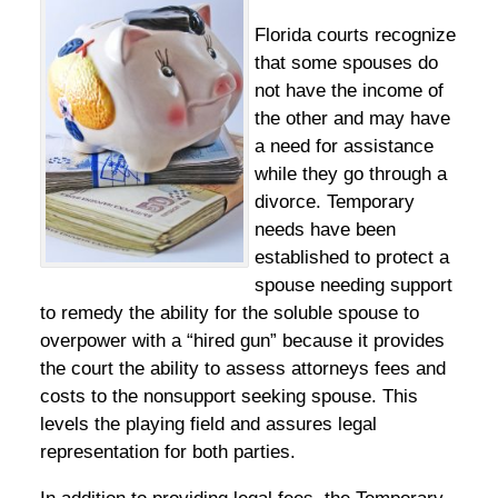
Florida courts recognize
that some spouses do
not have the income of
the other and may have
a need for assistance
while they go through a
divorce. Temporary
needs have been
established to protect a
spouse needing support
to remedy the ability for the soluble spouse to
overpower with a “hired gun” because it provides
the court the ability to assess attorneys fees and
costs to the nonsupport seeking spouse. This
levels the playing field and assures legal
representation for both parties.