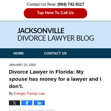
Contact Us Now:
(904) 742-9117
Tap Here To Call Us
Navigation
HOME
CONTACT US
JANUARY 23, 2009
Divorce Lawyer in Florida: My
spouse has money for a lawyer and I
don’t.
By
Erlinger Family Law