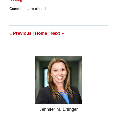
Updated:
Comments are closed.
March
28,
2025
11:33
am
«
Previous
|
Home
|
Next
»
Jennifer M. Erlinger