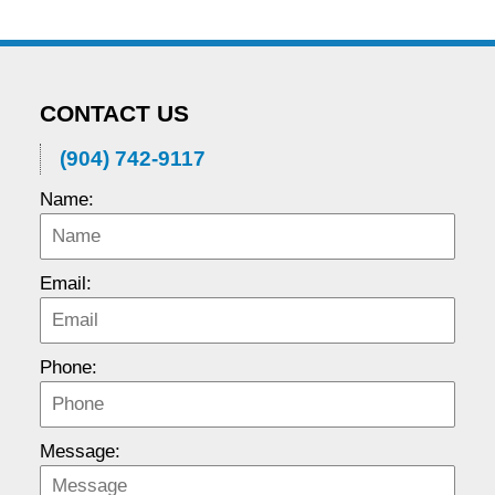
CONTACT US
(904) 742-9117
Name:
Email:
Phone:
Message: