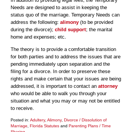
In addition to providing legal fees, the Temporary
Needs are designed to assist in keeping the
status quo of the marriage. Temporary Needs can
address the following:
alimony
(to be provided
during the divorce);
child support
; the marital
home and expenses; etc.
The theory is to provide a comfortable transition
for both parties and to address the issues that are
pending immediately upon separation and the
filing for a divorce. In order to preserve these
rights and make certain that your issues are being
addressed, it is important to contact an
attorney
who would be able to walk you through your
situation and what you may or may not be entitled
to receive.
Posted in:
Adultery
,
Alimony
,
Divorce / Dissolution of
Marriage
,
Florida Statutes
and
Parenting Plans / Time
Sharing