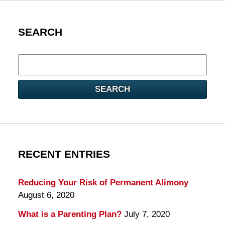
SEARCH
Search
here
SEARCH
RECENT ENTRIES
Reducing Your Risk of Permanent Alimony
August 6, 2020
What is a Parenting Plan?
July 7, 2020