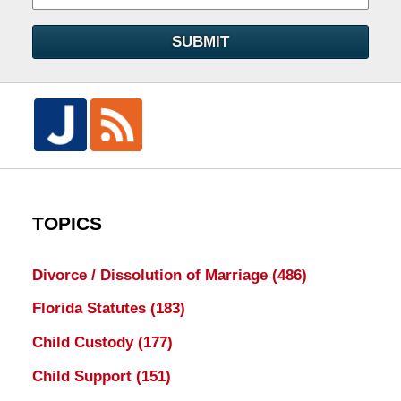
SUBMIT
TOPICS
Divorce / Dissolution of Marriage
(486)
Florida Statutes
(183)
Child Custody
(177)
Child Support
(151)