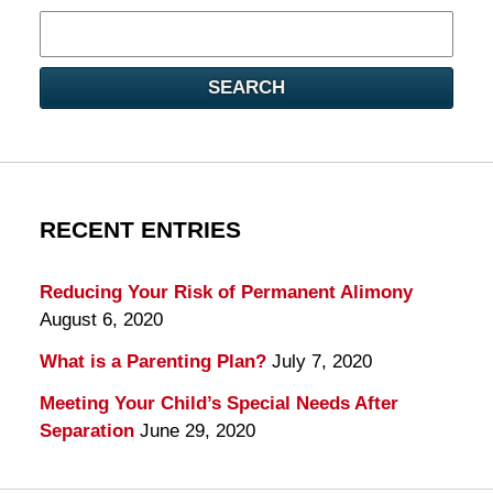
Search
here
SEARCH
RECENT ENTRIES
Reducing Your Risk of Permanent Alimony
August 6, 2020
What is a Parenting Plan?
July 7, 2020
Meeting Your Child’s Special Needs After
Separation
June 29, 2020