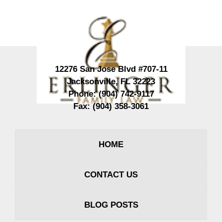
Contact
Information
12276 San Jose Blvd #707-11
Jacksonville
,
FL
32223
Phone:
(904) 742-9117
Fax:
(904) 358-3061
HOME
CONTACT US
BLOG POSTS