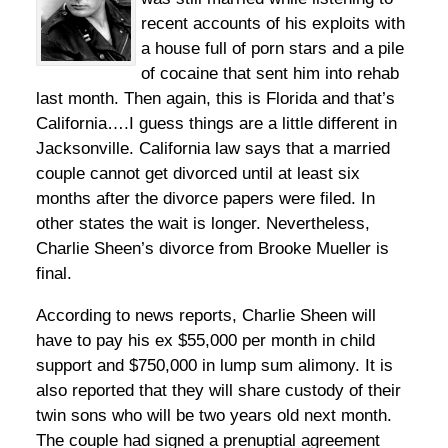
recent accounts of his exploits with
a house full of porn stars and a pile
of cocaine that sent him into rehab
last month. Then again, this is Florida and that’s
California….I guess things are a little different in
Jacksonville. California law says that a married
couple cannot get divorced until at least six
months after the divorce papers were filed. In
other states the wait is longer. Nevertheless,
Charlie Sheen’s divorce from Brooke Mueller is
final.
According to news reports, Charlie Sheen will
have to pay his ex $55,000 per month in child
support and $750,000 in lump sum alimony. It is
also reported that they will share custody of their
twin sons who will be two years old next month.
The couple had signed a prenuptial agreement