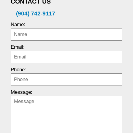
CONTACT US
(904) 742-9117
Name:
Email:
Phone:
Message: