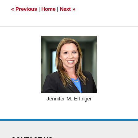
am
«
Previous
|
Home
|
Next
»
Jennifer M. Erlinger