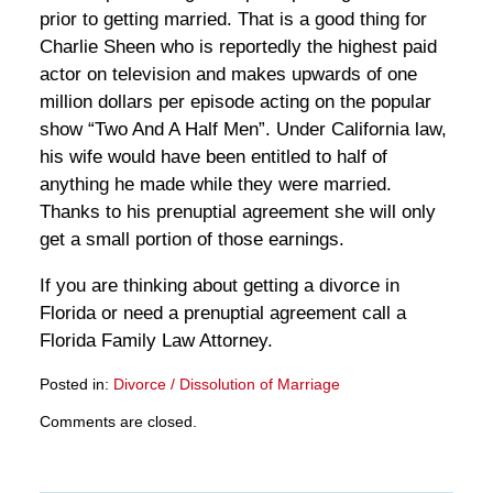
prior to getting married. That is a good thing for
Charlie Sheen who is reportedly the highest paid
actor on television and makes upwards of one
million dollars per episode acting on the popular
show “Two And A Half Men”. Under California law,
his wife would have been entitled to half of
anything he made while they were married.
Thanks to his prenuptial agreement she will only
get a small portion of those earnings.
If you are thinking about getting a divorce in
Florida or need a prenuptial agreement call a
Florida Family Law Attorney.
Posted in:
Divorce / Dissolution of Marriage
Updated:
Comments are closed.
March
28,
2025
11:17