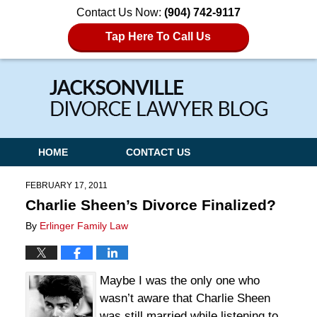
Contact Us Now:
(904) 742-9117
Tap Here To Call Us
Navigation
HOME
CONTACT US
FEBRUARY 17, 2011
Charlie Sheen’s Divorce Finalized?
By
Erlinger Family Law
Maybe I was the only one who
wasn’t aware that Charlie Sheen
was still married while listening to