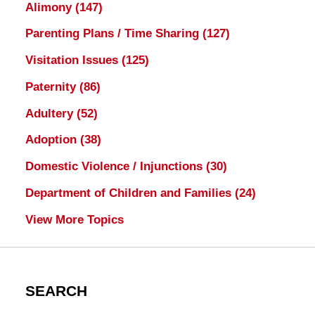
Alimony
(147)
Parenting Plans / Time Sharing
(127)
Visitation Issues
(125)
Paternity
(86)
Adultery
(52)
Adoption
(38)
Domestic Violence / Injunctions
(30)
Department of Children and Families
(24)
View More Topics
SEARCH