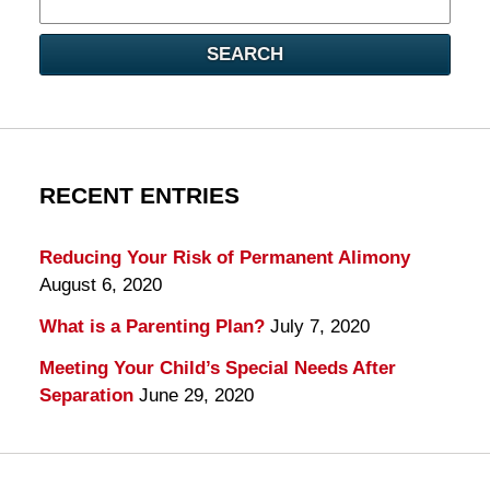
here
SEARCH
RECENT ENTRIES
Reducing Your Risk of Permanent Alimony
August 6, 2020
What is a Parenting Plan?
July 7, 2020
Meeting Your Child’s Special Needs After
Separation
June 29, 2020
Contact