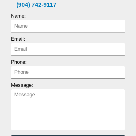
(904) 742-9117
Name:
Email:
Phone:
Message: