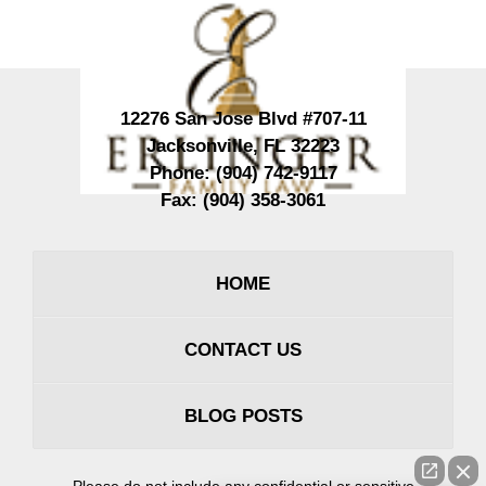
Information
12276 San Jose Blvd #707-11
Jacksonville
,
FL
32223
Phone:
(904) 742-9117
Fax:
(904) 358-3061
HOME
CONTACT US
BLOG POSTS