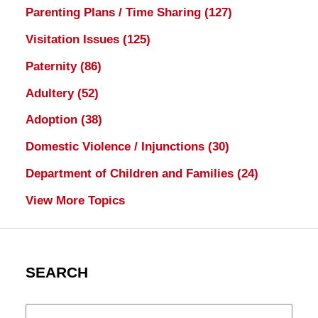
Parenting Plans / Time Sharing
(127)
Visitation Issues
(125)
Paternity
(86)
Adultery
(52)
Adoption
(38)
Domestic Violence / Injunctions
(30)
Department of Children and Families
(24)
View More Topics
SEARCH
Search