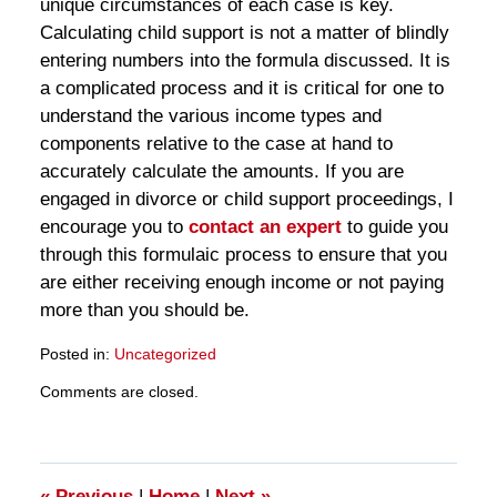
unique circumstances of each case is key.
Calculating child support is not a matter of blindly
entering numbers into the formula discussed. It is
a complicated process and it is critical for one to
understand the various income types and
components relative to the case at hand to
accurately calculate the amounts. If you are
engaged in divorce or child support proceedings, I
encourage you to
contact an expert
to guide you
through this formulaic process to ensure that you
are either receiving enough income or not paying
more than you should be.
Posted in:
Uncategorized
Updated:
Comments are closed.
March
28,
2025
11:33
am
«
Previous
|
Home
|
Next
»