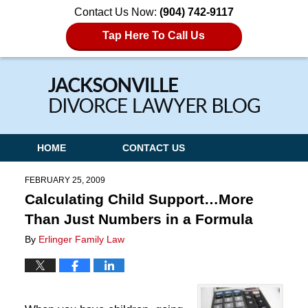
Contact Us Now:
(904) 742-9117
Tap Here To Call Us
Navigation
HOME
CONTACT US
FEBRUARY 25, 2009
Calculating Child Support…More
Than Just Numbers in a Formula
By
Erlinger Family Law