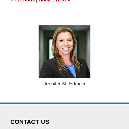
Jennifer M. Erlinger
CONTACT US