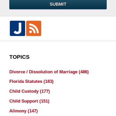
SUBMIT
TOPICS
Divorce / Dissolution of Marriage
(486)
Florida Statutes
(183)
Child Custody
(177)
Child Support
(151)
Alimony
(147)