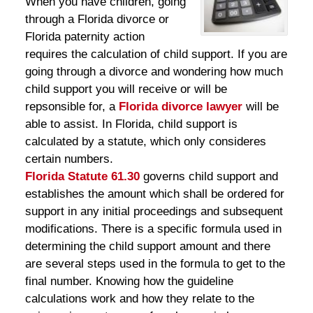
When you have children, going
through a Florida divorce or
Florida paternity action
requires the calculation of child support. If you are
going through a divorce and wondering how much
child support you will receive or will be
repsonsible for, a
Florida divorce lawyer
will be
able to assist. In Florida, child support is
calculated by a statute, which only consideres
certain numbers.
Florida Statute 61.30
governs child support and
establishes the amount which shall be ordered for
support in any initial proceedings and subsequent
modifications. There is a specific formula used in
determining the child support amount and there
are several steps used in the formula to get to the
final number. Knowing how the guideline
calculations work and how they relate to the