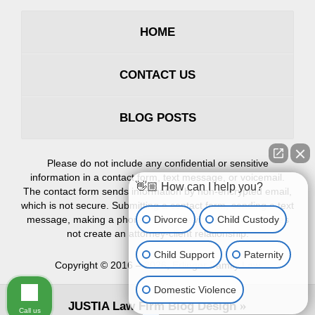
HOME
CONTACT US
BLOG POSTS
Please do not include any confidential or sensitive
information in a contact form, text message, or voicemail.
👋🏼 How can I help you?
The contact form sends information by non-encrypted email,
which is not secure. Submitting a contact form, sending a text
Divorce
Child Custody
message, making a phone call, or leaving a voicemail does
not create an attorney-client relationship.
Child Support
Paternity
Copyright ©
2016 – 2026
,
Erlinger Family Law
Domestic Violence
JUSTIA
Law Firm Blog Design
Call us