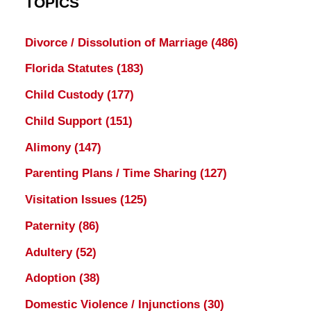
TOPICS
Divorce / Dissolution of Marriage
(486)
Florida Statutes
(183)
Child Custody
(177)
Child Support
(151)
Alimony
(147)
Parenting Plans / Time Sharing
(127)
Visitation Issues
(125)
Paternity
(86)
Adultery
(52)
Adoption
(38)
Domestic Violence / Injunctions
(30)