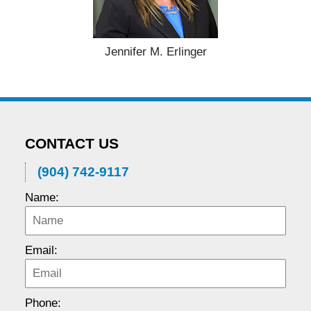
Jennifer M. Erlinger
CONTACT US
(904) 742-9117
Name:
Email:
Phone: