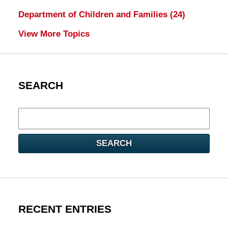
Department of Children and Families
(24)
View More Topics
SEARCH
Search
here
SEARCH
RECENT ENTRIES