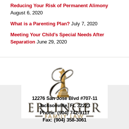
Reducing Your Risk of Permanent Alimony
August 6, 2020
What is a Parenting Plan?
July 7, 2020
Meeting Your Child’s Special Needs After
Separation
June 29, 2020
Contact
Information
12276 San Jose Blvd #707-11
Jacksonville
,
FL
32223
Phone:
(904) 742-9117
Fax:
(904) 358-3061