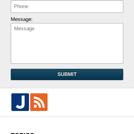
Message:
SUBMIT