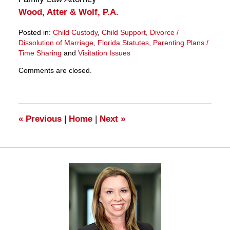
Wood, Atter & Wolf, P.A.
Posted in:
Child Custody
,
Child Support
,
Divorce /
Dissolution of Marriage
,
Florida Statutes
,
Parenting Plans /
Time Sharing
and
Visitation Issues
Updated:
Comments are closed.
March
28,
2025
11:33
am
«
Previous
|
Home
|
Next
»