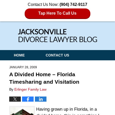
Contact Us Now:
(904) 742-9117
Tap Here To Call Us
Navigation
HOME
CONTACT US
JANUARY 28, 2009
A Divided Home – Florida
Timesharing and Visitation
By
Erlinger Family Law
Having grown up in Florida, in a