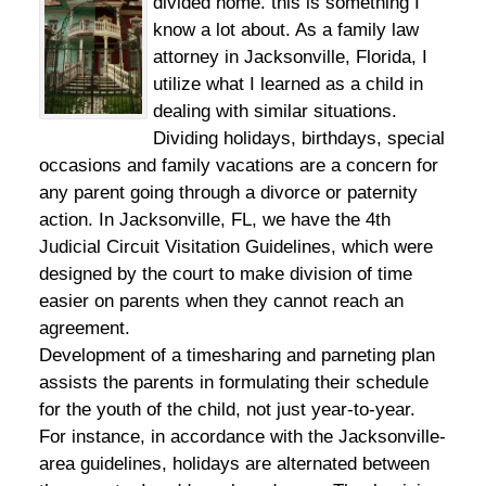
divided home. this is something I
know a lot about. As a family law
attorney in Jacksonville, Florida, I
utilize what I learned as a child in
dealing with similar situations.
Dividing holidays, birthdays, special
occasions and family vacations are a concern for
any parent going through a divorce or paternity
action. In Jacksonville, FL, we have the 4th
Judicial Circuit Visitation Guidelines, which were
designed by the court to make division of time
easier on parents when they cannot reach an
agreement.
Development of a timesharing and parneting plan
assists the parents in formulating their schedule
for the youth of the child, not just year-to-year.
For instance, in accordance with the Jacksonville-
area guidelines, holidays are alternated between