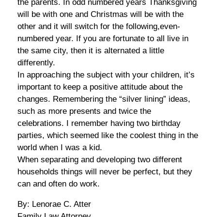
the parents. In odd numbered years Thanksgiving
will be with one and Christmas will be with the
other and it will switch for the following,even-
numbered year. If you are fortunate to all live in
the same city, then it is alternated a little
differently.
In approaching the subject with your children, it’s
important to keep a positive attitude about the
changes. Remembering the “silver lining” ideas,
such as more presents and twice the
celebrations. I remember having two birthday
parties, which seemed like the coolest thing in the
world when I was a kid.
When separating and developing two different
households things will never be perfect, but they
can and often do work.
By: Lenorae C. Atter
Family Law Attorney