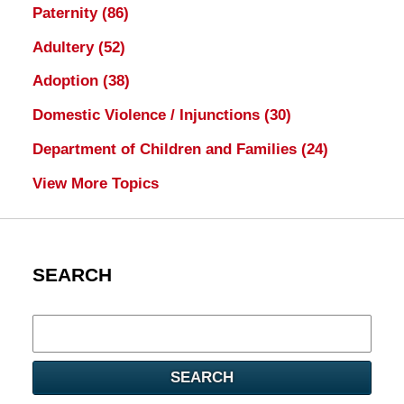
Paternity
(86)
Adultery
(52)
Adoption
(38)
Domestic Violence / Injunctions
(30)
Department of Children and Families
(24)
View More Topics
SEARCH
Search
here
SEARCH