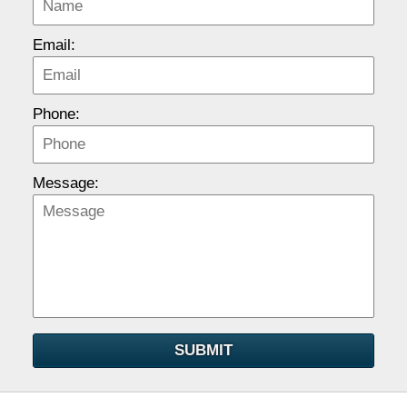
Email:
Phone:
Message:
SUBMIT