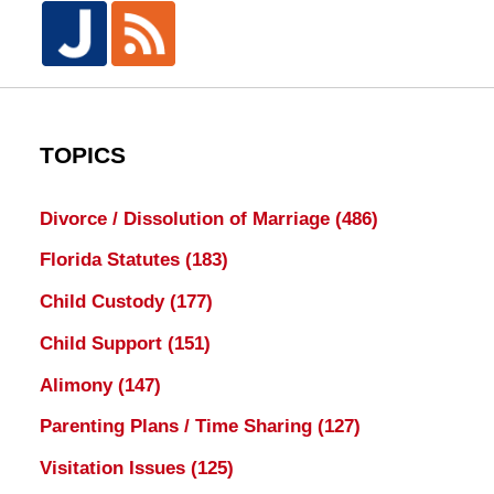
TOPICS
Divorce / Dissolution of Marriage
(486)
Florida Statutes
(183)
Child Custody
(177)
Child Support
(151)
Alimony
(147)
Parenting Plans / Time Sharing
(127)
Visitation Issues
(125)