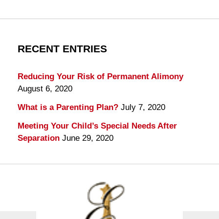
RECENT ENTRIES
Reducing Your Risk of Permanent Alimony
August 6, 2020
What is a Parenting Plan?
July 7, 2020
Meeting Your Child’s Special Needs After
Separation
June 29, 2020
Contact
Information