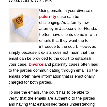
Wood, Atter & Wolf, P.A.
Using emails in your divorce or
paternity
case can be
challenging. As a family law
attorney in Jacksonville, Florida,
I often have clients come in with
emails that they want me to
introduce to the court. However,
simply because it exists does not mean that the
email can be provided to the court to establish
your case.
Divorce
and paternity cases often lead
to the parties communicating through email so the
emails often have information that is emotionally
charged for both parties.
To use the emails, the court has to be able to
verify that the emails are authentic to the parties
and having that established takes understanding