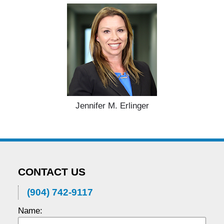
Jennifer M. Erlinger
CONTACT US
(904) 742-9117
Name: