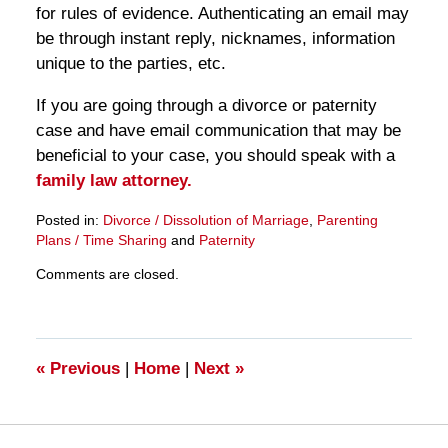
for rules of evidence. Authenticating an email may
be through instant reply, nicknames, information
unique to the parties, etc.
If you are going through a divorce or paternity
case and have email communication that may be
beneficial to your case, you should speak with a
family law attorney.
Posted in:
Divorce / Dissolution of Marriage
,
Parenting
Plans / Time Sharing
and
Paternity
Updated:
Comments are closed.
March
28,
2025
11:15
am
«
Previous
|
Home
|
Next
»