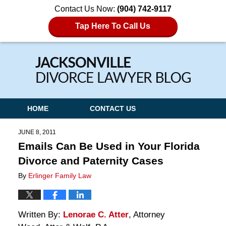
Contact Us Now:
(904) 742-9117
Tap Here To Call Us
Navigation
HOME
CONTACT US
JUNE 8, 2011
Emails Can Be Used in Your Florida
Divorce and Paternity Cases
By
Erlinger Family Law
Written By:
Lenorae C. Atter
, Attorney