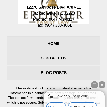
12276 San Jose Blvd #707-11
Jacksonville
,
FL
32223
Phone:
(904) 742-9117
Fax:
(904) 358-3061
HOME
CONTACT US
BLOG POSTS
Please do not include any confidential or sensitive
information in a contact form, text message, or voicemail.
👋🏼 How can I help you?
The contact form sends information by non-encrypted email,
which is not secure. Submitting a contact form, sending a text