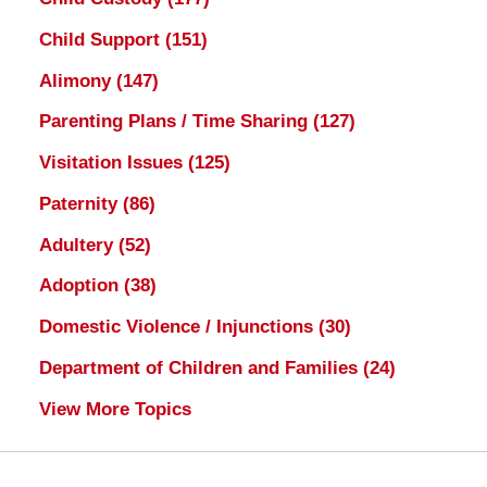
Child Support
(151)
Alimony
(147)
Parenting Plans / Time Sharing
(127)
Visitation Issues
(125)
Paternity
(86)
Adultery
(52)
Adoption
(38)
Domestic Violence / Injunctions
(30)
Department of Children and Families
(24)
View More Topics