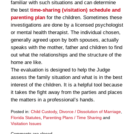
familiar with such situations and can determine
the best
time-sharing (visitation) schedule and
parenting plan
for the children. Sometimes these
investigations are done by a licensed psychologist
or mental health therapist. The individual chosen,
generally agreed upon by both spouses, actually
speaks with the mother, father and children to find
out what the relationships and the structure of the
home are like.
The evaluation is designed to help the Judge
assess the family situation and what is in the best
interest of the children. It is a helpful tool because
it takes the fight away from the parties and places
the matters in a professional’s hands.
Posted in:
Child Custody
,
Divorce / Dissolution of Marriage
,
Florida Statutes
,
Parenting Plans / Time Sharing
and
Visitation Issues
Updated:
Comments are closed.