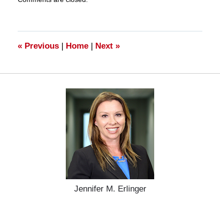
March
28,
2025
11:17
am
«
Previous
|
Home
|
Next
»
Jennifer M. Erlinger