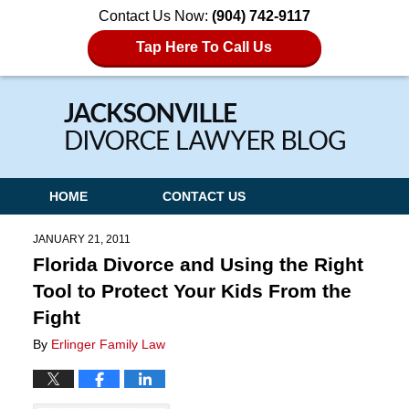
Contact Us Now:
(904) 742-9117
Tap Here To Call Us
Navigation
HOME
CONTACT US
JANUARY 21, 2011
Florida Divorce and Using the Right
Tool to Protect Your Kids From the
Fight
By
Erlinger Family Law