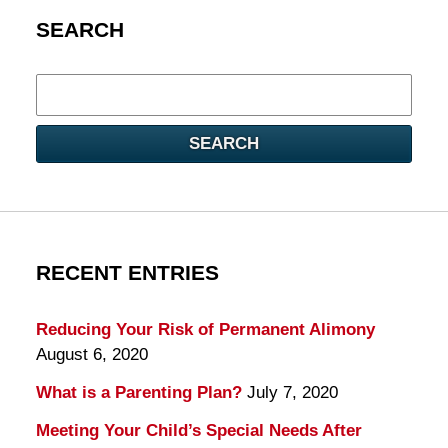
SEARCH
Search
here
SEARCH
RECENT ENTRIES
Reducing Your Risk of Permanent Alimony
August 6, 2020
What is a Parenting Plan?
July 7, 2020
Meeting Your Child’s Special Needs After