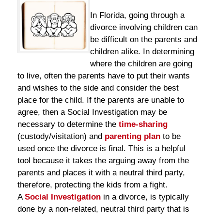
In Florida, going through a
divorce involving children can
be difficult on the parents and
children alike. In determining
where the children are going
to live, often the parents have to put their wants
and wishes to the side and consider the best
place for the child. If the parents are unable to
agree, then a Social Investigation may be
necessary to determine the
time-sharing
(custody/visitation) and
parenting plan
to be
used once the divorce is final. This is a helpful
tool because it takes the arguing away from the
parents and places it with a neutral third party,
therefore, protecting the kids from a fight.
A
Social Investigation
in a divorce, is typically
done by a non-related, neutral third party that is