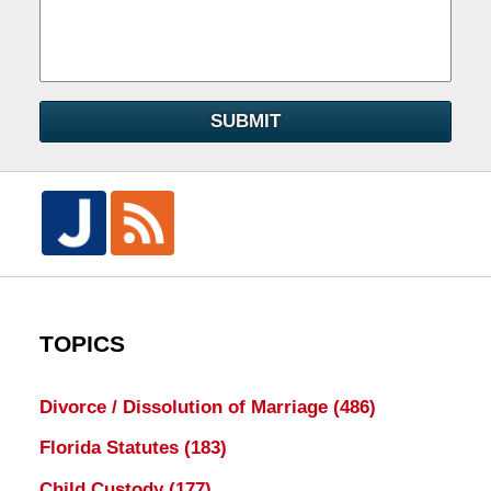
SUBMIT
TOPICS
Divorce / Dissolution of Marriage
(486)
Florida Statutes
(183)
Child Custody
(177)