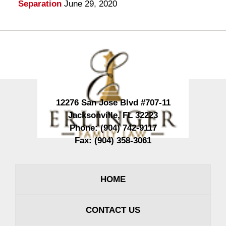
Separation
June 29, 2020
Contact
Information
12276 San Jose Blvd #707-11
Jacksonville
,
FL
32223
Phone:
(904) 742-9117
Fax:
(904) 358-3061
HOME
CONTACT US