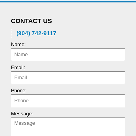
CONTACT US
(904) 742-9117
Name:
Email:
Phone:
Message: