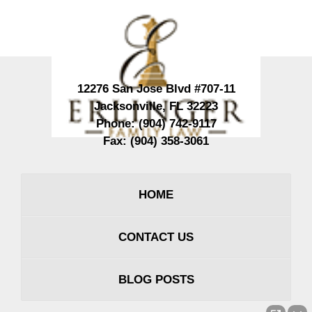
Information
12276 San Jose Blvd #707-11
Jacksonville
,
FL
32223
Phone:
(904) 742-9117
Fax:
(904) 358-3061
HOME
CONTACT US
BLOG POSTS