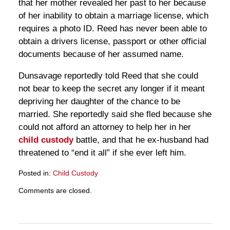
that her mother revealed her past to her because
of her inability to obtain a marriage license, which
requires a photo ID. Reed has never been able to
obtain a drivers license, passport or other official
documents because of her assumed name.
Dunsavage reportedly told Reed that she could
not bear to keep the secret any longer if it meant
depriving her daughter of the chance to be
married. She reportedly said she fled because she
could not afford an attorney to help her in her
child custody
battle, and that he ex-husband had
threatened to “end it all” if she ever left him.
Posted in:
Child Custody
Updated:
Comments are closed.
March
28,
2025
11:18