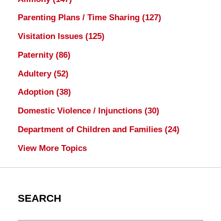
Parenting Plans / Time Sharing
(127)
Visitation Issues
(125)
Paternity
(86)
Adultery
(52)
Adoption
(38)
Domestic Violence / Injunctions
(30)
Department of Children and Families
(24)
View More Topics
SEARCH