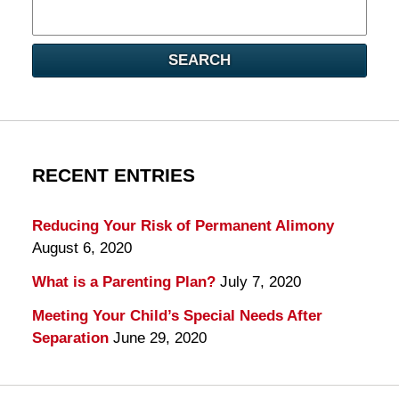
Search
here
SEARCH
RECENT ENTRIES
Reducing Your Risk of Permanent Alimony
August 6, 2020
What is a Parenting Plan?
July 7, 2020
Meeting Your Child’s Special Needs After
Separation
June 29, 2020
Contact