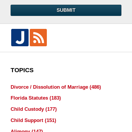
SUBMIT
TOPICS
Divorce / Dissolution of Marriage
(486)
Florida Statutes
(183)
Child Custody
(177)
Child Support
(151)
Alimony
(147)