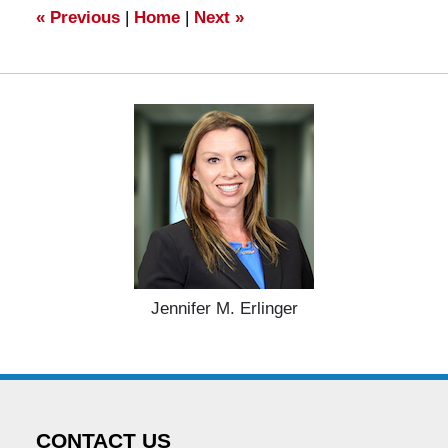
am
«
Previous
|
Home
|
Next
»
Jennifer M. Erlinger
CONTACT US