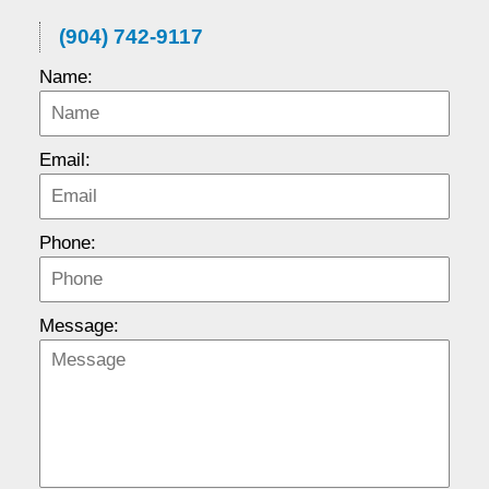
(904) 742-9117
Name:
Email:
Phone:
Message: