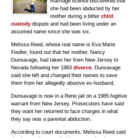
marriage license discovered that
she had been abducted by her
mother during a bitter
child
custody
dispute and had been living under an
assumed name since she was six.
Melissa Reed, whose real name is Eva Marie
Fiedler, found out that her mother, Nancy
Dunsavage, had taken her from New Jersey to
Nevada following her 1983
divorce
. Dunsavage
said she left and changed their names to save
them from her allegedly abusive ex-husband.
Dunsavage is now in a Reno jail on a 1985 fugitive
warrant from New Jersey. Prosecutors have said
they want her returned to face charges in what
they say was a parental abduction.
According to court documents, Melissa Reed said