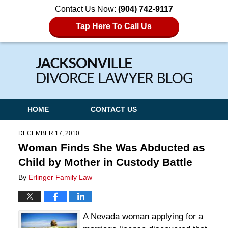
Contact Us Now:
(904) 742-9117
Tap Here To Call Us
Navigation
HOME
CONTACT US
DECEMBER 17, 2010
Woman Finds She Was Abducted as
Child by Mother in Custody Battle
By
Erlinger Family Law
A Nevada woman applying for a