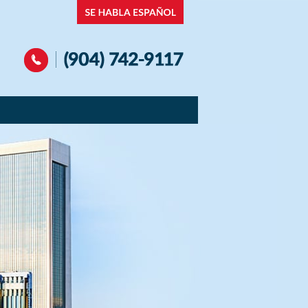
Navigation