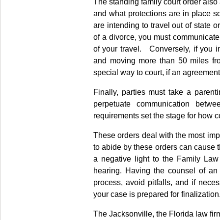
The standing family court order also
and what protections are in place s
are intending to travel out of state 
of a divorce, you must communicate w
of your travel. Conversely, if you 
and moving more than 50 miles fro
special way to court, if an agreemen
Finally, parties must take a paren
perpetuate communication betwe
requirements set the stage for how co
These orders deal with the most imp
to abide by these orders can cause t
a negative light to the Family Law
hearing. Having the counsel of an 
process, avoid pitfalls, and if nece
your case is prepared for finalization
The Jacksonville, the Florida law fi