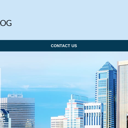
CONTACT US