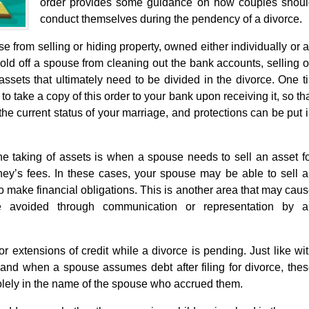
order provides some guidance on how couples shou
conduct themselves during the pendency of a divorce.
se from selling or hiding property, owned either individually or 
hold off a spouse from cleaning out the bank accounts, selling o
 assets that ultimately need to be divided in the divorce. One t
 to take a copy of this order to your bank upon receiving it, so th
f the current status of your marriage, and protections can be put 
the taking of assets is when a spouse needs to sell an asset f
ey’s fees. In these cases, your spouse may be able to sell 
to make financial obligations. This is another area that may cau
be avoided through communication or representation by a
 extensions of credit while a divorce is pending. Just like wi
e and when a spouse assumes debt after filing for divorce, the
lely in the name of the spouse who accrued them.