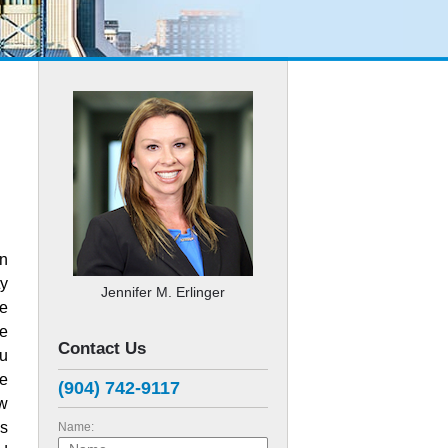
in
ty
Jennifer M. Erlinger
ve
re
Contact Us
ou
e
(904) 742-9117
aw
is
Name: