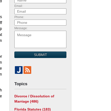
ld
Email:
as
Phone:
ff
ip
Message:
at
in
SUBMIT
or
an
se
n
Topics
th
se
Divorce / Dissolution of
Marriage
(486)
Florida Statutes
(183)