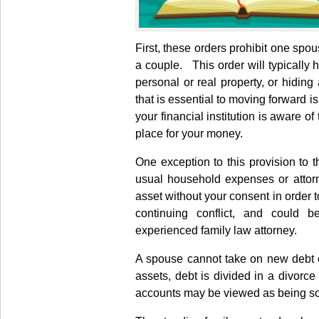
First, these orders prohibit one spou
a couple. This order will typically 
personal or real property, or hiding
that is essential to moving forward is
your financial institution is aware o
place for your money.
One exception to this provision to 
usual household expenses or attorn
asset without your consent in order 
continuing conflict, and could 
experienced family law attorney.
A spouse cannot take on new debt or
assets, debt is divided in a divorc
accounts may be viewed as being so