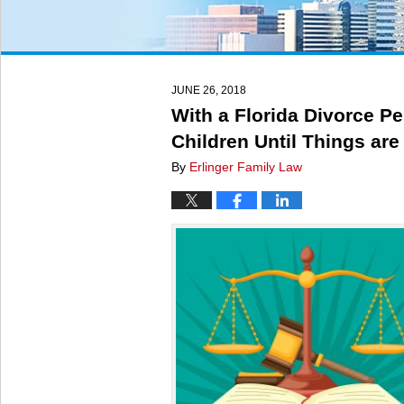
JUNE 26, 2018
With a Florida Divorce P
Children Until Things are
By
Erlinger Family Law