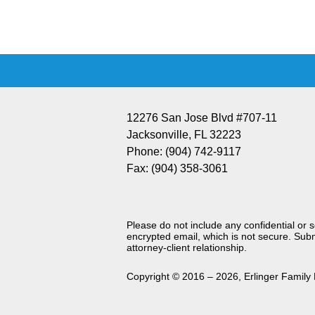
Information
12276 San Jose Blvd #707-11
Jacksonville
,
FL
32223
Phone:
(904) 742-9117
Fax:
(904) 358-3061
Please do not include any confidential or 
encrypted email, which is not secure. Subm
attorney-client relationship.
Copyright ©
2016 – 2026
,
Erlinger Family