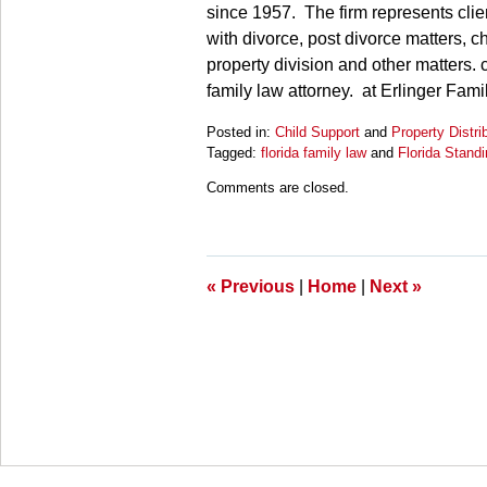
since 1957. The firm represents clien
with divorce, post divorce matters, ch
property division and other matters. 
family law attorney. at Erlinger Fam
Posted in:
Child Support
and
Property Distri
Tagged:
florida family law
and
Florida Stand
Updated:
Comments are closed.
March
27,
2025
4:56
pm
«
Previous
|
Home
|
Next
»
Contact