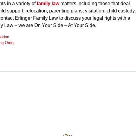
ts in a variety of
family law
matters including those that deal
ild support, relocation, parenting plans, visitation, child custody,
contact Erlinger Family Law to discuss your legal rights with a
ily Law – we are On Your Side – At Your Side.
bution
ing Order