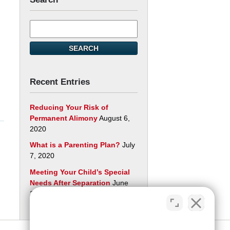
Search
here
SEARCH
Recent Entries
Reducing Your Risk of
Permanent Alimony
August 6,
2020
What is a Parenting Plan?
July
7, 2020
Meeting Your Child’s Special
Needs After Separation
June
29, 2020