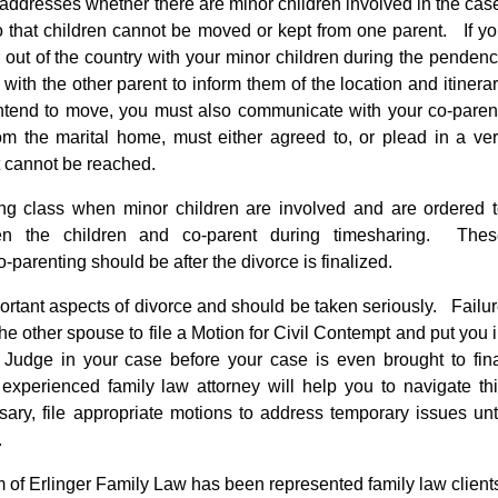
 addresses whether there are minor children involved in the cas
o that children cannot be moved or kept from one parent. If y
or out of the country with your minor children during the penden
ith the other parent to inform them of the location and itinera
intend to move, you must also communicate with your co-paren
m the marital home, must either agreed to, or plead in a ve
t cannot be reached.
ting class when minor children are involved and are ordered 
en the children and co-parent during timesharing. Thes
-parenting should be after the divorce is finalized.
ortant aspects of divorce and should be taken seriously. Failu
he other spouse to file a Motion for Civil Contempt and put you 
 Judge in your case before your case is even brought to fin
experienced family law attorney will help you to navigate th
ssary, file appropriate motions to address temporary issues unt
.
rm of Erlinger Family Law has been represented family law client