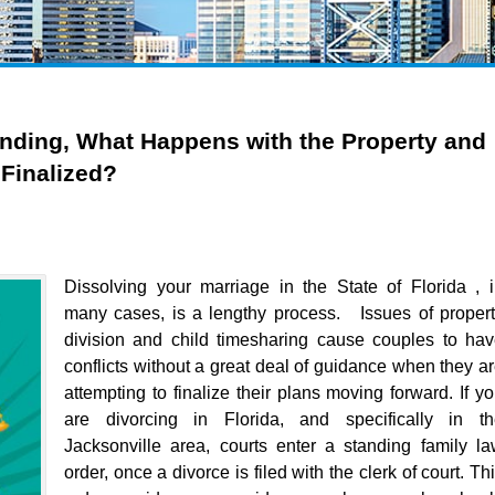
ending, What Happens with the Property and
 Finalized?
Dissolving your marriage in the State of Florida , 
many cases, is a lengthy process. Issues of proper
division and child timesharing cause couples to ha
conflicts without a great deal of guidance when they a
attempting to finalize their plans moving forward. If y
are divorcing in Florida, and specifically in th
Jacksonville area, courts enter a standing family l
order, once a divorce is filed with the clerk of court. Th