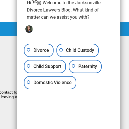
Hi 👋🏼 Welcome to the Jacksonville
Divorce Lawyers Blog. What kind of
matter can we assist you with?
Divorce
Child Custody
Child Support
Paternity
Domestic Violence
e contact form sends information by non-
 leaving a voicemail does not create an
JUSTIA
Law Firm Blog Design