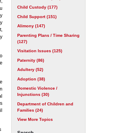
e,
Child Custody
(177)
ou
cy
Child Support
(151)
ry
Alimony
(147)
t,
Parenting Plans / Time Sharing
ry
(127)
Visitation Issues
(125)
to
Paternity
(86)
e
Adultery
(52)
Adoption
(38)
re
Domestic Violence /
in
Injunctions
(30)
al
is
Department of Children and
Families
(24)
il
View More Topics
s
Search