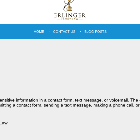
HOME
CONTACT US
BLOG POSTS
sensitive information in a contact form, text message, or voicemail. Th
itting a contact form, sending a text message, making a phone call, or
 Law