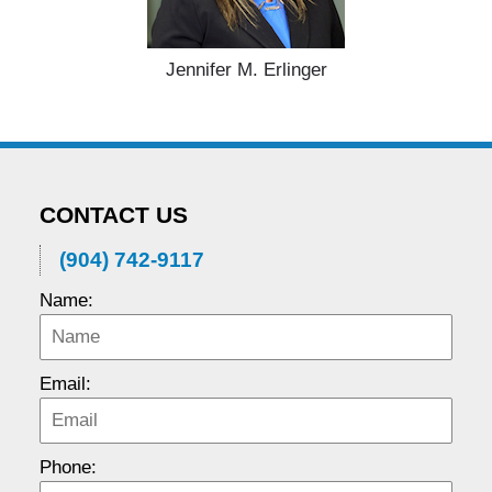
Jennifer M. Erlinger
CONTACT US
(904) 742-9117
Name:
Email:
Phone: