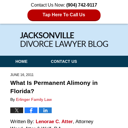
Contact Us Now:
(904) 742-9117
Tap Here To Call Us
Navigation
HOME
CONTACT US
JUNE 16, 2011
What Is Permanent Alimony in
Florida?
By
Erlinger Family Law
Written By:
Lenorae C. Atter
, Attorney