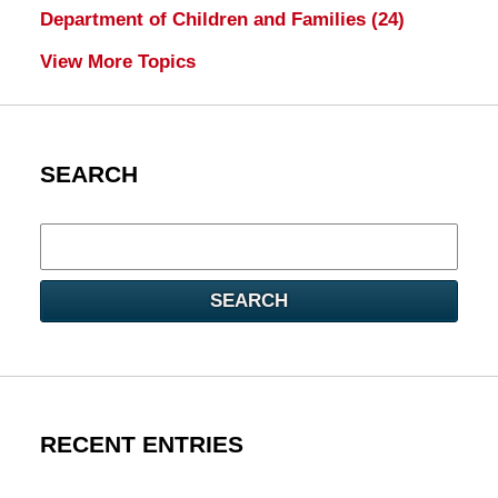
Department of Children and Families
(24)
View More Topics
SEARCH
Search
here
SEARCH
RECENT ENTRIES