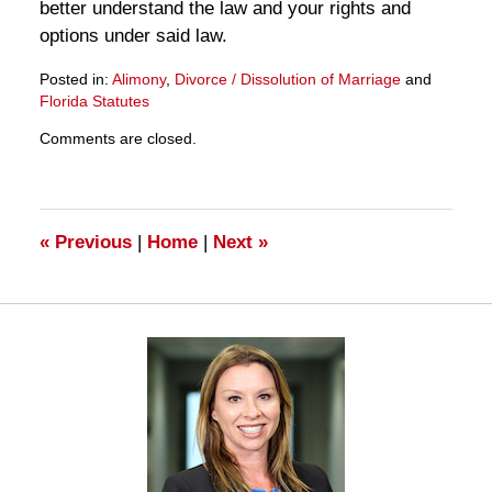
better understand the law and your rights and
options under said law.
Posted in:
Alimony
,
Divorce / Dissolution of Marriage
and
Florida Statutes
Updated:
Comments are closed.
March
28,
2025
11:15
am
«
Previous
|
Home
|
Next
»