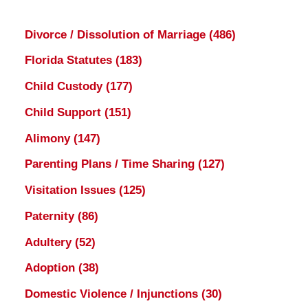
Divorce / Dissolution of Marriage
(486)
Florida Statutes
(183)
Child Custody
(177)
Child Support
(151)
Alimony
(147)
Parenting Plans / Time Sharing
(127)
Visitation Issues
(125)
Paternity
(86)
Adultery
(52)
Adoption
(38)
Domestic Violence / Injunctions
(30)