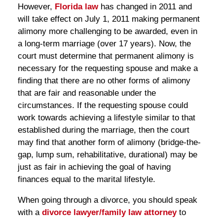
However,
Florida law
has changed in 2011 and
will take effect on July 1, 2011 making permanent
alimony more challenging to be awarded, even in
a long-term marriage (over 17 years). Now, the
court must determine that permanent alimony is
necessary for the requesting spouse and make a
finding that there are no other forms of alimony
that are fair and reasonable under the
circumstances. If the requesting spouse could
work towards achieving a lifestyle similar to that
established during the marriage, then the court
may find that another form of alimony (bridge-the-
gap, lump sum, rehabilitative, durational) may be
just as fair in achieving the goal of having
finances equal to the marital lifestyle.
When going through a divorce, you should speak
with a
divorce lawyer/family law attorney
to