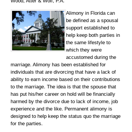
Wood, Atter & Wolf, P.A.
Alimony in Florida can
be defined as a spousal
support established to
help keep both parties in
the same lifestyle to
which they were
accustomed during the
marriage. Alimony has been established for
individuals that are divorcing that have a lack of
ability to earn income based on their contributions
to the marriage. The idea is that the spouse that
has put his/her career on hold will be financially
harmed by the divorce due to lack of income, job
experience and the like. Permanent alimony is
designed to help keep the status quo the marriage
for the parties.