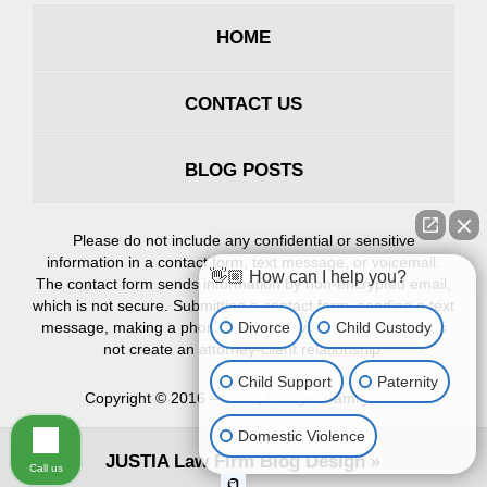
HOME
CONTACT US
BLOG POSTS
Please do not include any confidential or sensitive
information in a contact form, text message, or voicemail.
👋🏼 How can I help you?
The contact form sends information by non-encrypted email,
which is not secure. Submitting a contact form, sending a text
Divorce
Child Custody
message, making a phone call, or leaving a voicemail does
not create an attorney-client relationship.
Child Support
Paternity
Copyright ©
2016 – 2026
,
Erlinger Family Law
Domestic Violence
JUSTIA
Law Firm Blog Design
Call us