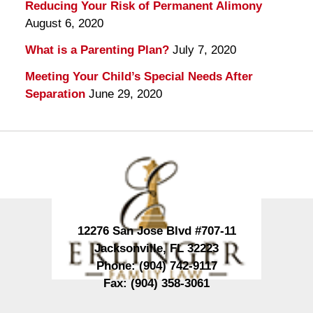
Reducing Your Risk of Permanent Alimony
August 6, 2020
What is a Parenting Plan?
July 7, 2020
Meeting Your Child’s Special Needs After
Separation
June 29, 2020
Contact
Information
12276 San Jose Blvd #707-11
Jacksonville
,
FL
32223
Phone:
(904) 742-9117
Fax:
(904) 358-3061