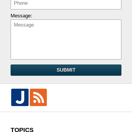
Message:
SUBMIT
TOPICS