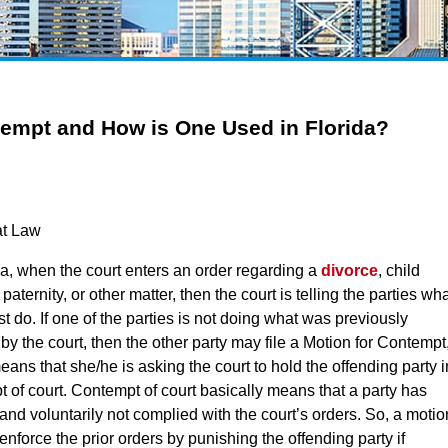
tempt and How is One Used in Florida?
at Law
da, when the court enters an order regarding a
divorce
, child
 paternity, or other matter, then the court is telling the parties wh
t do. If one of the parties is not doing what was previously
by the court, then the other party may file a Motion for Contempt
ans that she/he is asking the court to hold the offending party i
 of court. Contempt of court basically means that a party has
y and voluntarily not complied with the court’s orders. So, a motio
 enforce the prior orders by punishing the offending party if