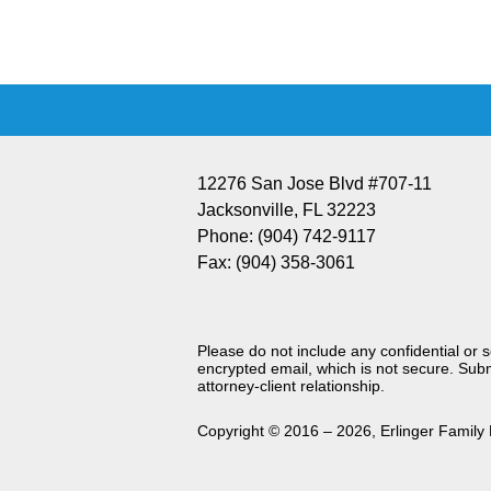
Information
12276 San Jose Blvd #707-11
Jacksonville
,
FL
32223
Phone:
(904) 742-9117
Fax:
(904) 358-3061
Please do not include any confidential or 
encrypted email, which is not secure. Subm
attorney-client relationship.
Copyright ©
2016 – 2026
,
Erlinger Family