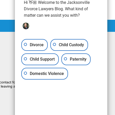
Hi 👋🏼 Welcome to the Jacksonville
Divorce Lawyers Blog. What kind of
matter can we assist you with?
Divorce
Child Custody
Child Support
Paternity
Domestic Violence
e contact form sends information by non-
 leaving a voicemail does not create an
JUSTIA
Law Firm Blog Design