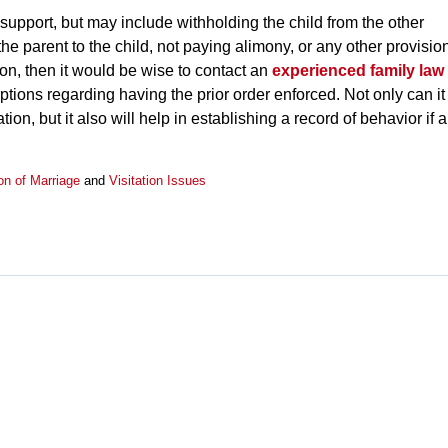
support, but may include withholding the child from the other
the parent to the child, not paying alimony, or any other provisio
tion, then it would be wise to contact an
experienced family law
options regarding having the prior order enforced. Not only can it
tion, but it also will help in establishing a record of behavior if a
on of Marriage
and
Visitation Issues