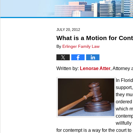
JULY 20, 2012
What is a Motion for Con
By
Erlinger Family Law
Written by:
Lenorae Atter
, Attorney 
In Flori
support,
they mus
ordered 
which me
contempt
willfull
for contempt is a way for the court to