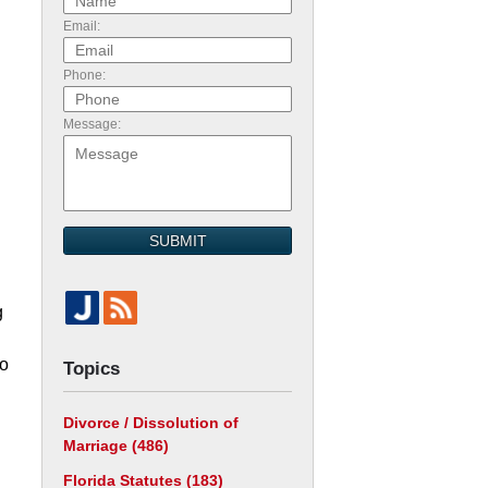
Email:
Phone:
Message:
SUBMIT
g
go
Topics
Divorce / Dissolution of
Marriage
(486)
Florida Statutes
(183)