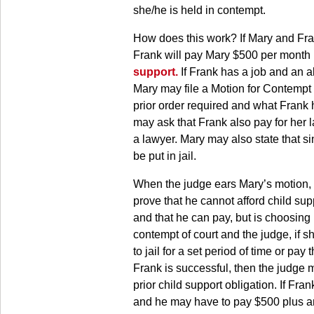
she/he is held in contempt.
How does this work? If Mary and Fra
Frank will pay Mary $500 per month 
support.
If Frank has a job and an a
Mary may file a Motion for Contempt 
prior order required and what Frank h
may ask that Frank also pay for her l
a lawyer. Mary may also state that si
be put in jail.
When the judge ears Mary’s motion, M
prove that he cannot afford child su
and that he can pay, but is choosing n
contempt of court and the judge, if s
to jail for a set period of time or pay
Frank is successful, then the judge 
prior child support obligation. If Fr
and he may have to pay $500 plus a