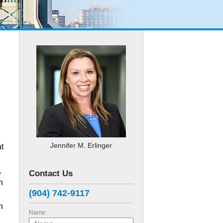
Jennifer M. Erlinger
at
,
Contact Us
n
(904) 742-9117
n
Name: