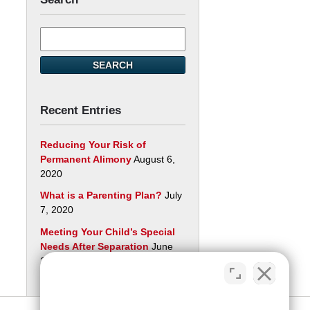
Search
here
SEARCH
Recent Entries
Reducing Your Risk of
Permanent Alimony
August 6,
2020
What is a Parenting Plan?
July
7, 2020
Meeting Your Child’s Special
Needs After Separation
June
29, 2020