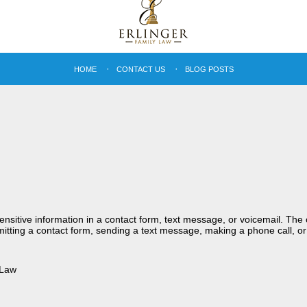
HOME
CONTACT US
BLOG POSTS
sensitive information in a contact form, text message, or voicemail. Th
itting a contact form, sending a text message, making a phone call, or
 Law