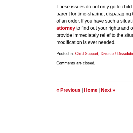
These issues do not only go to child 
parent for time-sharing, disparaging 
of an order. If you have such a situa
attorney
to find out your rights and 
provide immediately relief to the situa
modification is ever needed.
Posted in:
Child Support
,
Divorce / Dissoluti
Updated:
Comments are closed.
March
28,
2025
11:11
am
«
Previous
|
Home
|
Next
»