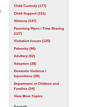
Child Custody
(177)
n
Child Support
(151)
Alimony
(147)
Parenting Plans / Time Sharing
(127)
Visitation Issues
(125)
Paternity
(86)
Adultery
(52)
Adoption
(38)
Domestic Violence /
Injunctions
(30)
Department of Children and
Families
(24)
View More Topics
Search