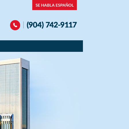
Navigation