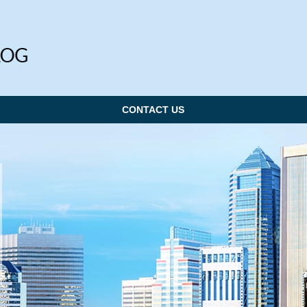
CONTACT US