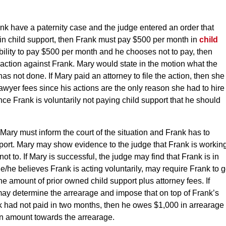
nk have a paternity case and the judge entered an order that
in child support, then Frank must pay $500 per month in
child
bility to pay $500 per month and he chooses not to pay, then
action against Frank. Mary would state in the motion what the
as not done. If Mary paid an attorney to file the action, then she
awyer fees since his actions are the only reason she had to hire
nce Frank is voluntarily not paying child support that he should
ary must inform the court of the situation and Frank has to
pport. Mary may show evidence to the judge that Frank is workin
ot to. If Mary is successful, the judge may find that Frank is in
he/he believes Frank is acting voluntarily, may require Frank to 
 the amount of prior owned child support plus attorney fees. If
may determine the arrearage and impose that on top of Frank’s
ank had not paid in two months, then he owes $1,000 in arrearage
n amount towards the arrearage.