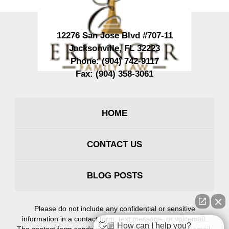
12276 San Jose Blvd #707-11
Jacksonville
,
FL
32223
Phone:
(904) 742-9117
Fax:
(904) 358-3061
HOME
CONTACT US
BLOG POSTS
Please do not include any confidential or sensitive
information in a contact form, text message, or voicemail.
👋🏼 How can I help you?