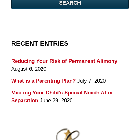
SEARCH
RECENT ENTRIES
Reducing Your Risk of Permanent Alimony
August 6, 2020
What is a Parenting Plan?
July 7, 2020
Meeting Your Child’s Special Needs After
Separation
June 29, 2020
Contact
Information