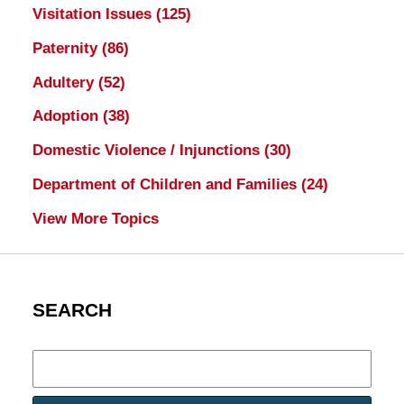
Visitation Issues
(125)
Paternity
(86)
Adultery
(52)
Adoption
(38)
Domestic Violence / Injunctions
(30)
Department of Children and Families
(24)
View More Topics
SEARCH
Search
here