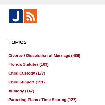
TOPICS
Divorce / Dissolution of Marriage
(486)
Florida Statutes
(183)
Child Custody
(177)
Child Support
(151)
Alimony
(147)
Parenting Plans / Time Sharing
(127)