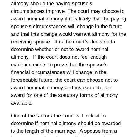
alimony should the paying spouse’s
circumstances improve. The court may choose to
award nominal alimony if it is likely that the paying
spouse’s circumstances will change in the future
and that this change would warrant alimony for the
receiving spouse. It is the court’s decision to
determine whether or not to award nominal
alimony. If the court does not feel enough
evidence exists to prove that the spouse’s
financial circumstances will change in the
foreseeable future, the court can choose not to
award nominal alimony and instead enter an
award for one of the statutory forms of alimony
available.
One of the factors the court will look at to
determine if nominal alimony should be awarded
is the length of the marriage. A spouse from a