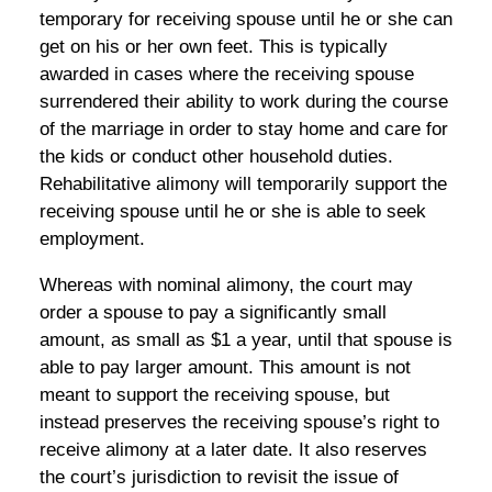
temporary for receiving spouse until he or she can
get on his or her own feet. This is typically
awarded in cases where the receiving spouse
surrendered their ability to work during the course
of the marriage in order to stay home and care for
the kids or conduct other household duties.
Rehabilitative alimony will temporarily support the
receiving spouse until he or she is able to seek
employment.
Whereas with nominal alimony, the court may
order a spouse to pay a significantly small
amount, as small as $1 a year, until that spouse is
able to pay larger amount. This amount is not
meant to support the receiving spouse, but
instead preserves the receiving spouse’s right to
receive alimony at a later date. It also reserves
the court’s jurisdiction to revisit the issue of