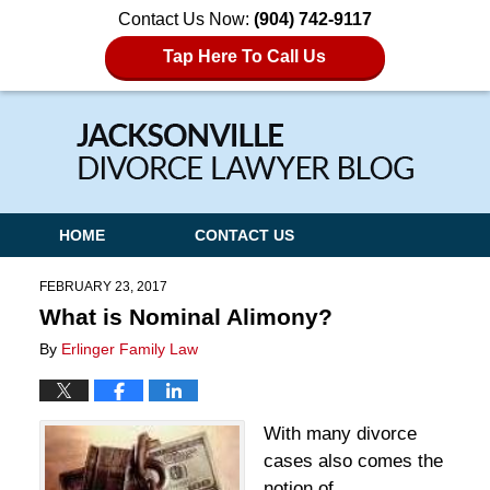
Contact Us Now:
(904) 742-9117
Tap Here To Call Us
Navigation
HOME
CONTACT US
FEBRUARY 23, 2017
What is Nominal Alimony?
By
Erlinger Family Law
With many divorce
cases also comes the
notion of