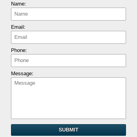
Name:
Email:
Phone:
Message:
SUBMIT