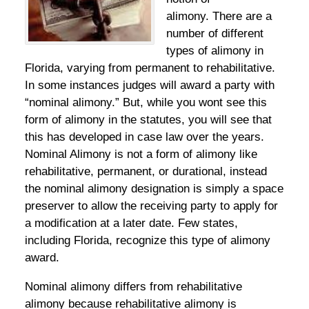
alimony. There are a
number of different
types of alimony in
Florida, varying from permanent to rehabilitative.
In some instances judges will award a party with
“nominal alimony.” But, while you wont see this
form of alimony in the statutes, you will see that
this has developed in case law over the years.
Nominal Alimony is not a form of alimony like
rehabilitative, permanent, or durational, instead
the nominal alimony designation is simply a space
preserver to allow the receiving party to apply for
a modification at a later date. Few states,
including Florida, recognize this type of alimony
award.
Nominal alimony differs from rehabilitative
alimony because rehabilitative alimony is