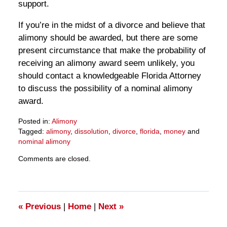
support.
If you’re in the midst of a divorce and believe that
alimony should be awarded, but there are some
present circumstance that make the probability of
receiving an alimony award seem unlikely, you
should contact a knowledgeable Florida Attorney
to discuss the possibility of a nominal alimony
award.
Posted in:
Alimony
Tagged:
alimony
,
dissolution
,
divorce
,
florida
,
money
and
nominal alimony
Updated:
Comments are closed.
March
28,
2025
10:59
am
«
Previous
|
Home
|
Next
»