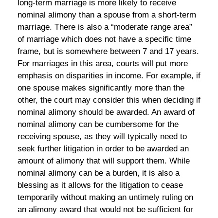
long-term marriage is more likely to receive
nominal alimony than a spouse from a short-term
marriage. There is also a “moderate range area”
of marriage which does not have a specific time
frame, but is somewhere between 7 and 17 years.
For marriages in this area, courts will put more
emphasis on disparities in income. For example, if
one spouse makes significantly more than the
other, the court may consider this when deciding if
nominal alimony should be awarded. An award of
nominal alimony can be cumbersome for the
receiving spouse, as they will typically need to
seek further litigation in order to be awarded an
amount of alimony that will support them. While
nominal alimony can be a burden, it is also a
blessing as it allows for the litigation to cease
temporarily without making an untimely ruling on
an alimony award that would not be sufficient for