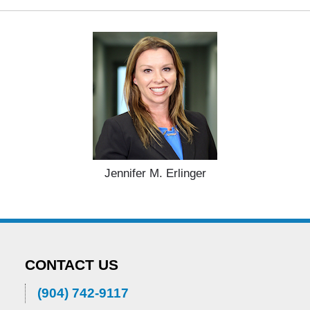
Jennifer M. Erlinger
CONTACT US
(904) 742-9117