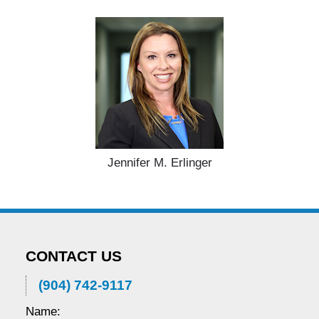
Jennifer M. Erlinger
CONTACT US
(904) 742-9117
Name: