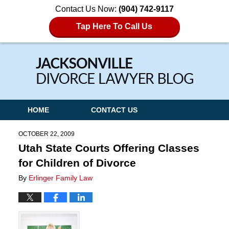
Contact Us Now:
(904) 742-9117
Tap Here To Call Us
Navigation
HOME
CONTACT US
OCTOBER 22, 2009
Utah State Courts Offering Classes
for Children of Divorce
By
Erlinger Family Law