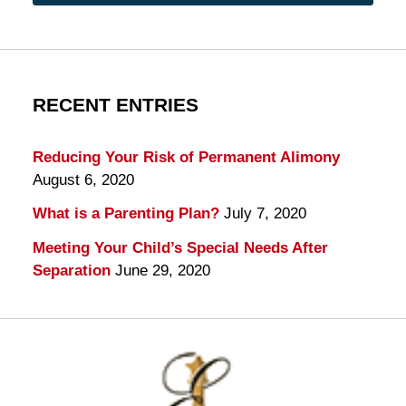
RECENT ENTRIES
Reducing Your Risk of Permanent Alimony
August 6, 2020
What is a Parenting Plan?
July 7, 2020
Meeting Your Child’s Special Needs After
Separation
June 29, 2020
Contact
Information