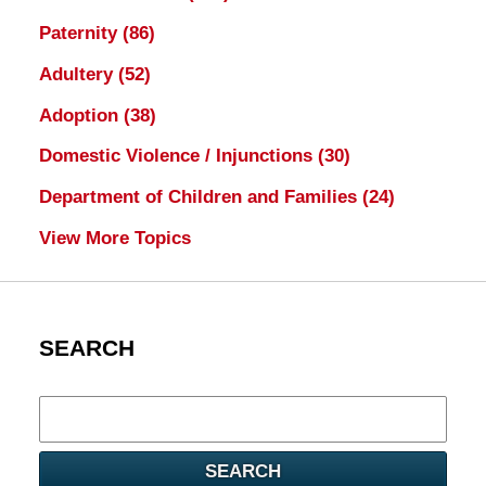
Paternity
(86)
Adultery
(52)
Adoption
(38)
Domestic Violence / Injunctions
(30)
Department of Children and Families
(24)
View More Topics
SEARCH
Search
here
SEARCH