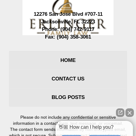
12276 San Jose Blvd #707-11
Jacksonville
,
FL
32223
Phone:
(904) 742-9117
Fax:
(904) 358-3061
HOME
CONTACT US
BLOG POSTS
Please do not include any confidential or sensitive
information in a contact form, text message, or voicemail.
👋🏼 How can I help you?
The contact form sends information by non-encrypted email,
which is not secure. Submitting a contact form, sending a text