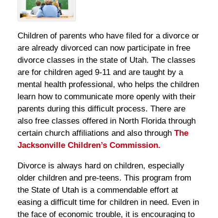
Children of parents who have filed for a divorce or
are already divorced can now participate in free
divorce classes in the state of Utah. The classes
are for children aged 9-11 and are taught by a
mental health professional, who helps the children
learn how to communicate more openly with their
parents during this difficult process. There are
also free classes offered in North Florida through
certain church affiliations and also through
The
Jacksonville Children’s Commission.
Divorce is always hard on children, especially
older children and pre-teens. This program from
the State of Utah is a commendable effort at
easing a difficult time for children in need. Even in
the face of economic trouble, it is encouraging to