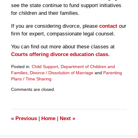
see the state continue to fund support initiatives
for children and their families.
If you are considering divorce, please
contact
our
firm for expert, compassionate legal counsel.
You can find out more about these classes at
Courts offering divorce education class.
Posted in:
Child Support
,
Department of Children and
Families
,
Divorce / Dissolution of Marriage
and
Parenting
Plans / Time Sharing
Updated:
Comments are closed.
March
28,
2025
11:27
am
«
Previous
|
Home
|
Next
»