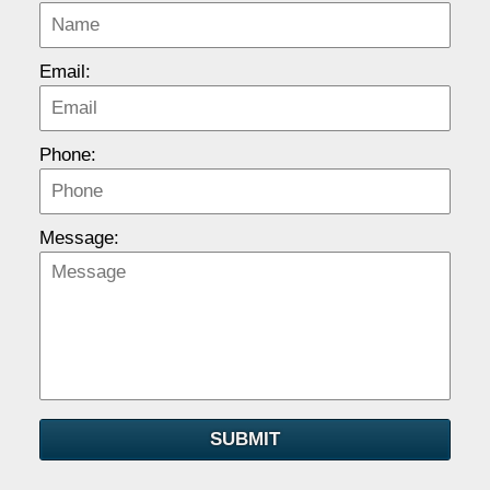
Email:
Phone:
Message:
SUBMIT