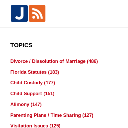
TOPICS
Divorce / Dissolution of Marriage
(486)
Florida Statutes
(183)
Child Custody
(177)
Child Support
(151)
Alimony
(147)
Parenting Plans / Time Sharing
(127)
Visitation Issues
(125)