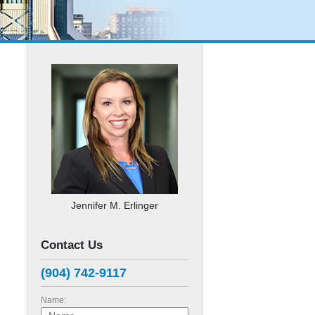
e
Jennifer M. Erlinger
Contact Us
(904) 742-9117
Name: