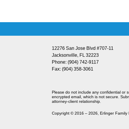
Information
12276 San Jose Blvd #707-11
Jacksonville
,
FL
32223
Phone:
(904) 742-9117
Fax:
(904) 358-3061
Please do not include any confidential or 
encrypted email, which is not secure. Subm
attorney-client relationship.
Copyright ©
2016 – 2026
,
Erlinger Family