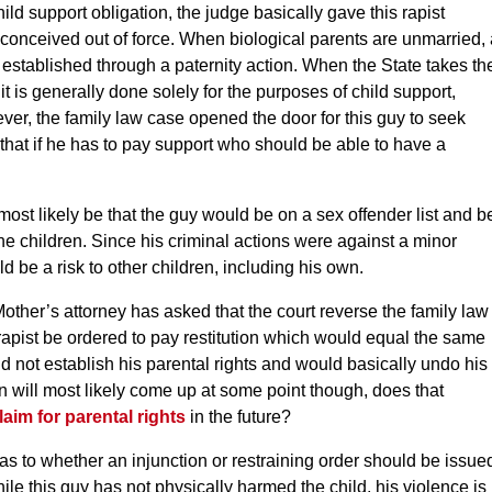
ild support obligation, the judge basically gave this rapist
 conceived out of force. When biological parents are unmarried, 
ly established through a paternity action. When the State takes th
it is generally done solely for the purposes of child support,
er, the family law case opened the door for this guy to seek
g that if he has to pay support who should be able to have a
 most likely be that the guy would be on a sex offender list and b
he children. Since his criminal actions were against a minor
d be a risk to other children, including his own.
Mother’s attorney has asked that the court reverse the family law
 rapist be ordered to pay restitution which would equal the same
ld not establish his parental rights and would basically undo his
ion will most likely come up at some point though, does that
laim for parental rights
in the future?
as to whether an injunction or restraining order should be issue
ile this guy has not physically harmed the child, his violence is