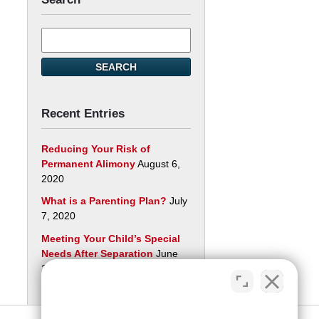
Search
here
SEARCH
Recent Entries
Reducing Your Risk of
Permanent Alimony
August 6,
2020
What is a Parenting Plan?
July
7, 2020
Meeting Your Child’s Special
Needs After Separation
June
29, 2020