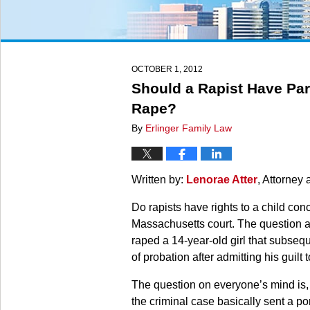
OCTOBER 1, 2012
Should a Rapist Have Par
Rape?
By
Erlinger Family Law
Written by:
Lenorae Atter
, Attorney 
Do rapists have rights to a child co
Massachusetts court. The question ar
raped a 14-year-old girl that subseq
of probation after admitting his guilt 
The question on everyone’s mind is,
the criminal case basically sent a po