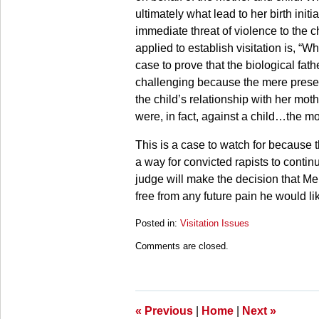
ultimately what lead to her birth ini
immediate threat of violence to the ch
applied to establish visitation is, “Wha
case to prove that the biological fathe
challenging because the mere presence 
the child’s relationship with her mo
were, in fact, against a child…the mo
This is a case to watch for because the
a way for convicted rapists to contin
judge will make the decision that Me
free from any future pain he would li
Posted in:
Visitation Issues
Updated:
Comments are closed.
March
28,
2025
10:59
am
«
Previous
|
Home
|
Next
»