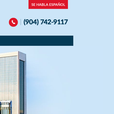
Navigation