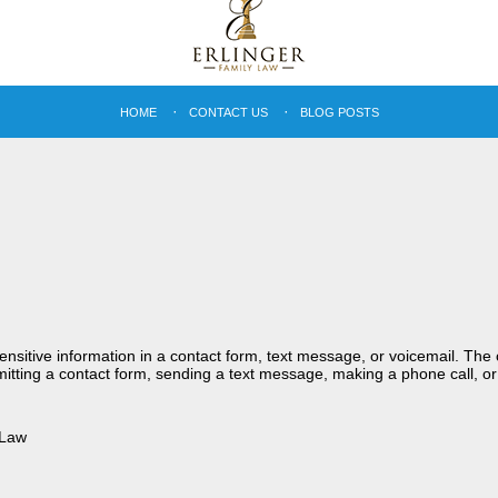
HOME
CONTACT US
BLOG POSTS
sensitive information in a contact form, text message, or voicemail. Th
itting a contact form, sending a text message, making a phone call, or
 Law