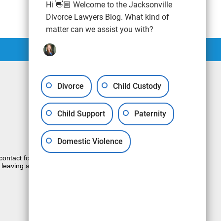
Hi 👋🏼 Welcome to the Jacksonville
Divorce Lawyers Blog. What kind of
matter can we assist you with?
Divorce
Child Custody
Child Support
Paternity
Domestic Violence
e contact form sends information by non-
 leaving a voicemail does not create an
JUSTIA
Law Firm Blog Design