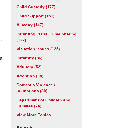
Child Custody
(177)
Child Support
(151)
Alimony
(147)
Parenting Plans / Time Sharing
s
(127)
Visitation Issues
(125)
Paternity
(86)
as
Adultery
(52)
Adoption
(38)
Domestic Violence /
Injunctions
(30)
Department of Children and
Families
(24)
View More Topics
Search