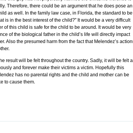
tially. Therefore, there could be an argument that he does pose an
ild as well. In the family law case, in Florida, the standard to be
t is in the best interest of the child?” It would be a very difficult
r of this child is safe for the child to be around. It would be very
of the biological father in the child’s life will directly impact
ther. Also the presumed harm from the fact that Melendez’s action
ther.
 result will be felt throughout the country. Sadly, it will be felt 
uously and forever make their victims a victim. Hopefully this
lendez has no parental rights and the child and mother can be
ke to cause them.