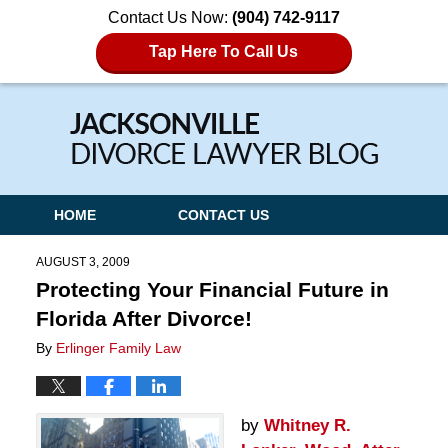
Contact Us Now:
(904) 742-9117
Tap Here To Call Us
Navigation
HOME
CONTACT US
AUGUST 3, 2009
Protecting Your Financial Future in
Florida After Divorce!
By
Erlinger Family Law
by
Whitney R.