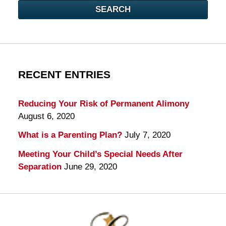
SEARCH
RECENT ENTRIES
Reducing Your Risk of Permanent Alimony
August 6, 2020
What is a Parenting Plan?
July 7, 2020
Meeting Your Child’s Special Needs After
Separation
June 29, 2020
Contact
Information