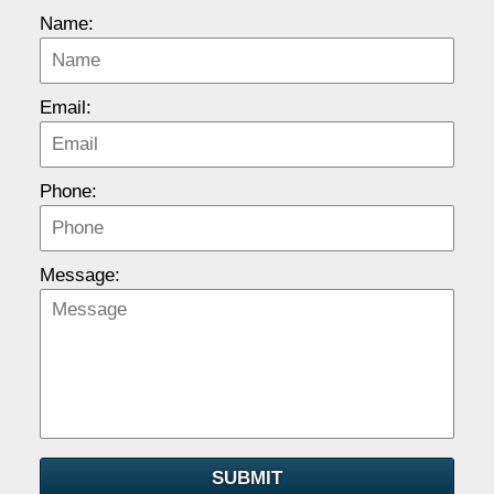
Name:
Email:
Phone:
Message:
SUBMIT