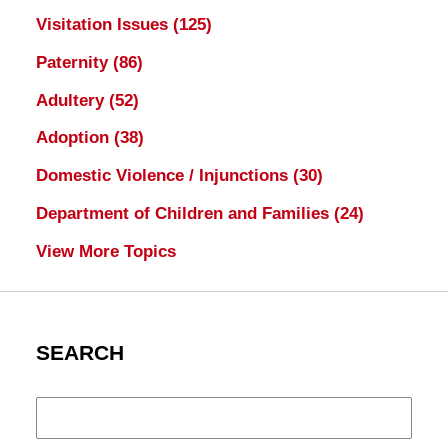
Visitation Issues
(125)
Paternity
(86)
Adultery
(52)
Adoption
(38)
Domestic Violence / Injunctions
(30)
Department of Children and Families
(24)
View More Topics
SEARCH
Search
here