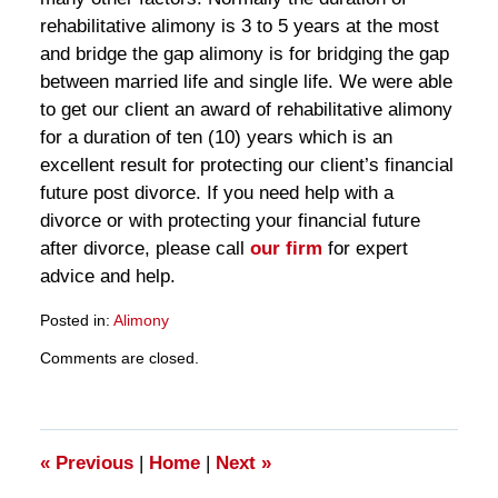
rehabilitative alimony is 3 to 5 years at the most
and bridge the gap alimony is for bridging the gap
between married life and single life. We were able
to get our client an award of rehabilitative alimony
for a duration of ten (10) years which is an
excellent result for protecting our client’s financial
future post divorce. If you need help with a
divorce or with protecting your financial future
after divorce, please call
our firm
for expert
advice and help.
Posted in:
Alimony
Updated:
Comments are closed.
March
28,
2025
11:29
am
«
Previous
|
Home
|
Next
»