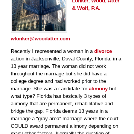
Lonker, Wood, Atter
& Wolf, P.A.
wlonker@woodatter.com
Recently I represented a woman in a
divorce
action in Jacksonville, Duval County, Florida, in a
13 year marriage. The woman did not work
throughout the marriage but she did have a
college degree and had worked prior to the
marriage. She was a candidate for
alimony
but
what type? Florida has basically 3 types of
alimony that are permanent, rehabilitative and
bridge the gap. Florida deems 13 years in a
marriage a “gray area” marriage where the court
COULD award permanent alimony depending on
many other factors. Normally the duration of