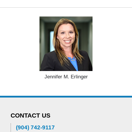
Jennifer M. Erlinger
CONTACT US
(904) 742-9117