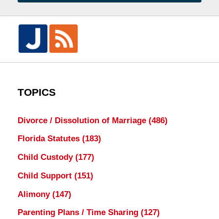
TOPICS
Divorce / Dissolution of Marriage
(486)
Florida Statutes
(183)
Child Custody
(177)
Child Support
(151)
Alimony
(147)
Parenting Plans / Time Sharing
(127)