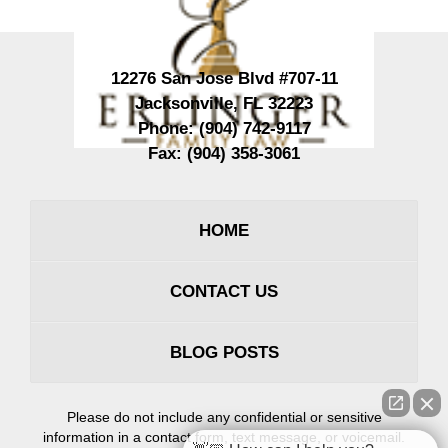
12276 San Jose Blvd #707-11
Jacksonville
,
FL
32223
Phone:
(904) 742-9117
Fax:
(904) 358-3061
HOME
CONTACT US
BLOG POSTS
Please do not include any confidential or sensitive
information in a contact form, text message, or voicemail.