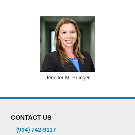
Jennifer M. Erlinger
CONTACT US
(904) 742-9117