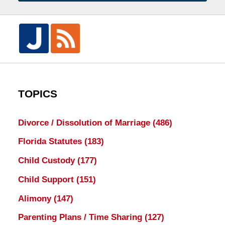
TOPICS
Divorce / Dissolution of Marriage
(486)
Florida Statutes
(183)
Child Custody
(177)
Child Support
(151)
Alimony
(147)
Parenting Plans / Time Sharing
(127)