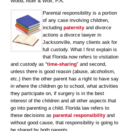
Wood, Atter & Wolf, P.A.
Parental responsibility is a portion
of any case involving children,
including
paternity
and divorce
actions a divorce lawyer in
Jacksonville, many clients ask for
full custody. What I first explain is
that Florida now refers to visitation
and custody as “
time-sharing
” and second,
unless there is good reason (abuse, alcoholism,
etc.) then the other parent has a right to have say
in where the children go to school, what activities
they participate on, if surgery is in the best
interest of the children and all other aspects that
go into parenting a child. Florida law refers to
these decisions as
parental responsibility
and
without good cause, that responsibility is going to
be shared by both parents.