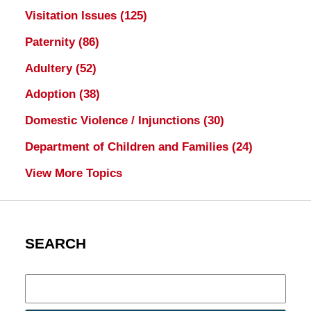
Visitation Issues
(125)
Paternity
(86)
Adultery
(52)
Adoption
(38)
Domestic Violence / Injunctions
(30)
Department of Children and Families
(24)
View More Topics
SEARCH
Search
here