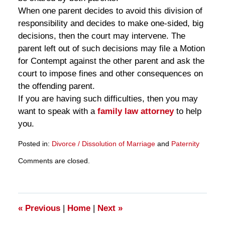
When one parent decides to avoid this division of
responsibility and decides to make one-sided, big
decisions, then the court may intervene. The
parent left out of such decisions may file a Motion
for Contempt against the other parent and ask the
court to impose fines and other consequences on
the offending parent.
If you are having such difficulties, then you may
want to speak with a
family law attorney
to help
you.
Posted in:
Divorce / Dissolution of Marriage
and
Paternity
Updated:
Comments are closed.
March
28,
2025
11:15
am
«
Previous
|
Home
|
Next
»