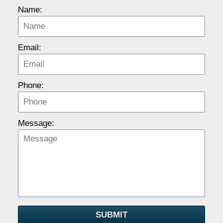
Name:
Email:
Phone:
Message:
SUBMIT