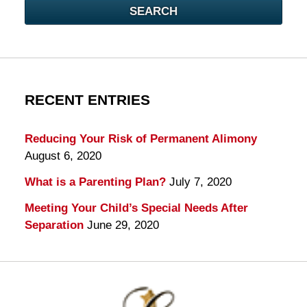
SEARCH
RECENT ENTRIES
Reducing Your Risk of Permanent Alimony
August 6, 2020
What is a Parenting Plan?
July 7, 2020
Meeting Your Child’s Special Needs After
Separation
June 29, 2020
Contact
Information