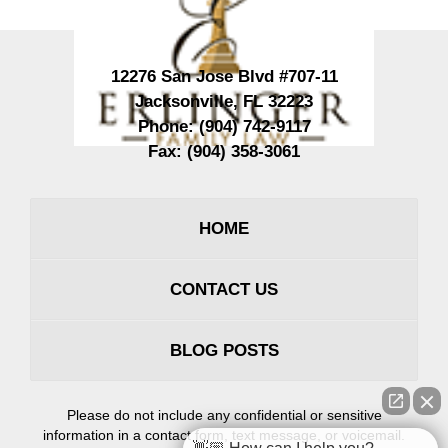
12276 San Jose Blvd #707-11
Jacksonville
,
FL
32223
Phone:
(904) 742-9117
Fax:
(904) 358-3061
HOME
CONTACT US
BLOG POSTS
Please do not include any confidential or sensitive
information in a contact form, text message, or voicemail.