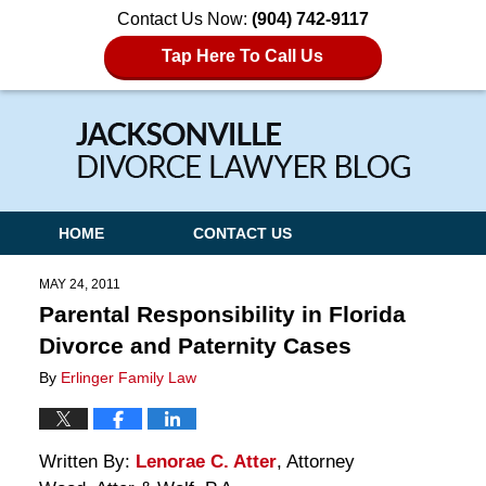
Contact Us Now:
(904) 742-9117
Tap Here To Call Us
Navigation
HOME
CONTACT US
MAY 24, 2011
Parental Responsibility in Florida
Divorce and Paternity Cases
By
Erlinger Family Law
Written By:
Lenorae C. Atter
, Attorney