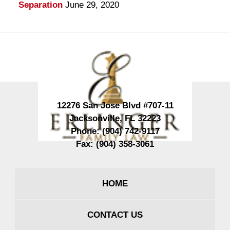
Separation
June 29, 2020
Contact
Information
12276 San Jose Blvd #707-11
Jacksonville
,
FL
32223
Phone:
(904) 742-9117
Fax:
(904) 358-3061
HOME
CONTACT US