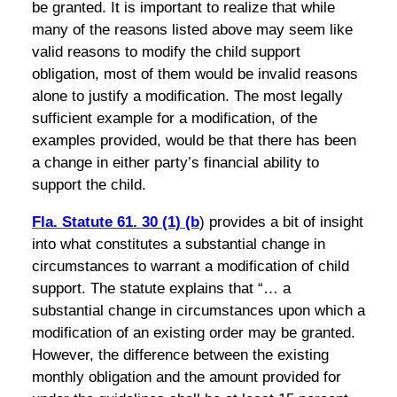
be granted. It is important to realize that while
many of the reasons listed above may seem like
valid reasons to modify the child support
obligation, most of them would be invalid reasons
alone to justify a modification. The most legally
sufficient example for a modification, of the
examples provided, would be that there has been
a change in either party’s financial ability to
support the child.
Fla. Statute 61. 30 (1) (b
) provides a bit of insight
into what constitutes a substantial change in
circumstances to warrant a modification of child
support. The statute explains that “… a
substantial change in circumstances upon which a
modification of an existing order may be granted.
However, the difference between the existing
monthly obligation and the amount provided for