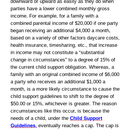
downward or upward as easily as they do when
parties have a lower combined monthly gross
income. For example, for a family with a
combined parental income of $20,000 if one party
began receiving an additional $4,000 a month,
based on a variety of other factors daycare costs,
health insurance, timesharing, etc., that increase
in income may not constitute a “substantial
change in circumstances” to a degree of 15% of
the current child support obligation. Whereas, a
family with an original combined income of $6,000
a party who receives an additional $1,000 a
month, is a more likely circumstance to cause the
child support guidelines to shift to the degree of
$50.00 or 15%, whichever is greater. The reason
circumstances like this occur, is because the
needs of a child, under the
Child Support
Guidelines,
eventually reaches a cap. The cap is