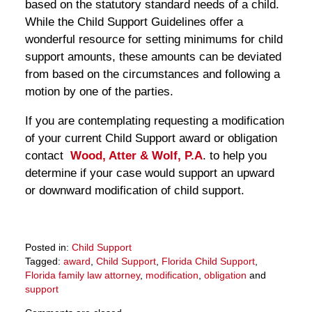
based on the statutory standard needs of a child.
While the Child Support Guidelines offer a
wonderful resource for setting minimums for child
support amounts, these amounts can be deviated
from based on the circumstances and following a
motion by one of the parties.
If you are contemplating requesting a modification
of your current Child Support award or obligation
contact
Wood, Atter & Wolf, P.A
. to help you
determine if your case would support an upward
or downward modification of child support.
Posted in:
Child Support
Tagged:
award
,
Child Support
,
Florida Child Support
,
Florida family law attorney
,
modification
,
obligation
and
support
Updated: