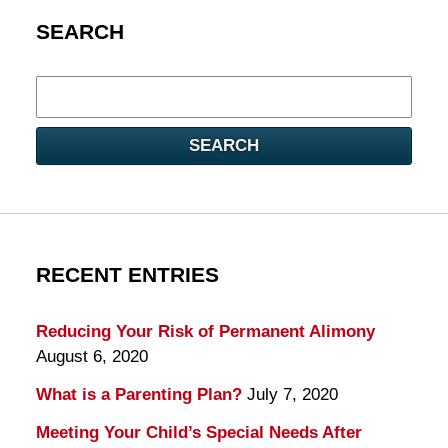
SEARCH
Search
here
SEARCH
RECENT ENTRIES
Reducing Your Risk of Permanent Alimony
August 6, 2020
What is a Parenting Plan?
July 7, 2020
Meeting Your Child’s Special Needs After