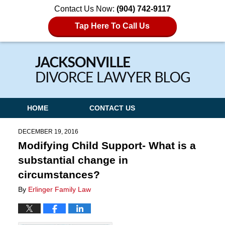
Contact Us Now:
(904) 742-9117
Tap Here To Call Us
Navigation
HOME
CONTACT US
DECEMBER 19, 2016
Modifying Child Support- What is a
substantial change in
circumstances?
By
Erlinger Family Law