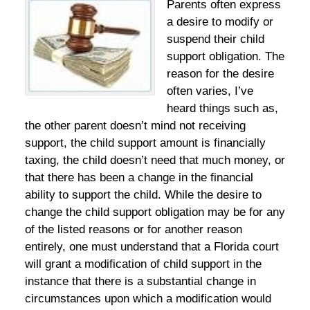
Parents often express
a desire to modify or
suspend their child
support obligation. The
reason for the desire
often varies, I’ve
heard things such as,
the other parent doesn’t mind not receiving
support, the child support amount is financially
taxing, the child doesn’t need that much money, or
that there has been a change in the financial
ability to support the child. While the desire to
change the child support obligation may be for any
of the listed reasons or for another reason
entirely, one must understand that a Florida court
will grant a modification of child support in the
instance that there is a substantial change in
circumstances upon which a modification would