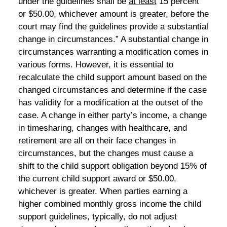
under the guidelines shall be
at least
15 percent
or $50.00, whichever amount is greater, before the
court may find the guidelines provide a substantial
change in circumstances.” A substantial change in
circumstances warranting a modification comes in
various forms. However, it is essential to
recalculate the child support amount based on the
changed circumstances and determine if the case
has validity for a modification at the outset of the
case. A change in either party’s income, a change
in timesharing, changes with healthcare, and
retirement are all on their face changes in
circumstances, but the changes must cause a
shift to the child support obligation beyond 15% of
the current child support award or $50.00,
whichever is greater. When parties earning a
higher combined monthly gross income the child
support guidelines, typically, do not adjust