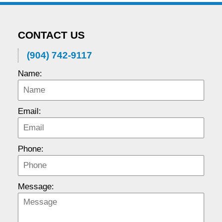
CONTACT US
(904) 742-9117
Name:
Email:
Phone:
Message: