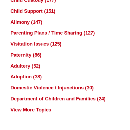
Child Custody
(177)
Child Support
(151)
Alimony
(147)
Parenting Plans / Time Sharing
(127)
Visitation Issues
(125)
Paternity
(86)
Adultery
(52)
Adoption
(38)
Domestic Violence / Injunctions
(30)
Department of Children and Families
(24)
View More Topics