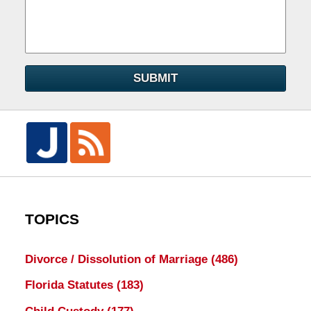
SUBMIT
TOPICS
Divorce / Dissolution of Marriage
(486)
Florida Statutes
(183)