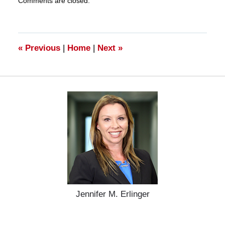
Comments are closed.
March
28,
2025
10:59
am
«
Previous
|
Home
|
Next
»
Jennifer M. Erlinger