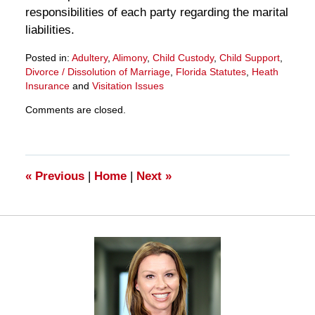
responsibilities of each party regarding the marital
liabilities.
Posted in:
Adultery
,
Alimony
,
Child Custody
,
Child Support
,
Divorce / Dissolution of Marriage
,
Florida Statutes
,
Heath
Insurance
and
Visitation Issues
Updated:
Comments are closed.
March
28,
2025
11:33
am
«
Previous
|
Home
|
Next
»