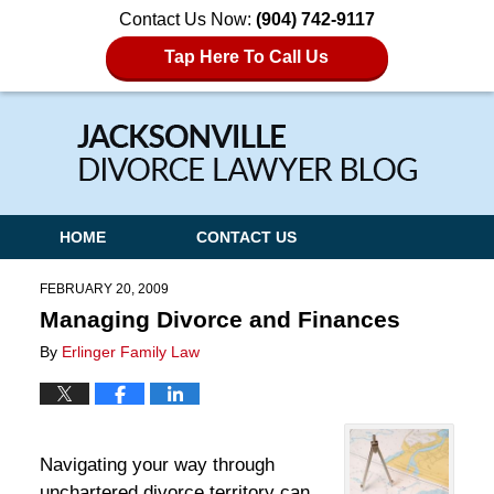
Contact Us Now:
(904) 742-9117
Tap Here To Call Us
Navigation
HOME
CONTACT US
FEBRUARY 20, 2009
Managing Divorce and Finances
By
Erlinger Family Law
Navigating your way through
unchartered divorce territory can