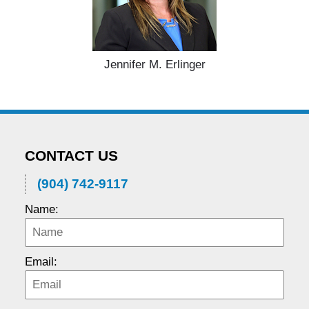
Jennifer M. Erlinger
CONTACT US
(904) 742-9117
Name:
Email: