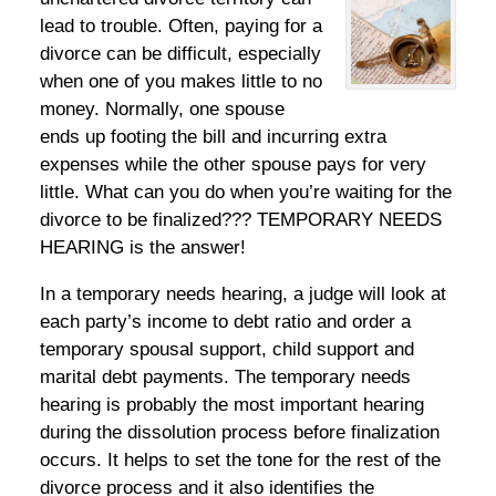
lead to trouble. Often, paying for a
divorce can be difficult, especially
when one of you makes little to no
money. Normally, one spouse
ends up footing the bill and incurring extra
expenses while the other spouse pays for very
little. What can you do when you’re waiting for the
divorce to be finalized??? TEMPORARY NEEDS
HEARING is the answer!
In a temporary needs hearing, a judge will look at
each party’s income to debt ratio and order a
temporary spousal support, child support and
marital debt payments. The temporary needs
hearing is probably the most important hearing
during the dissolution process before finalization
occurs. It helps to set the tone for the rest of the
divorce process and it also identifies the