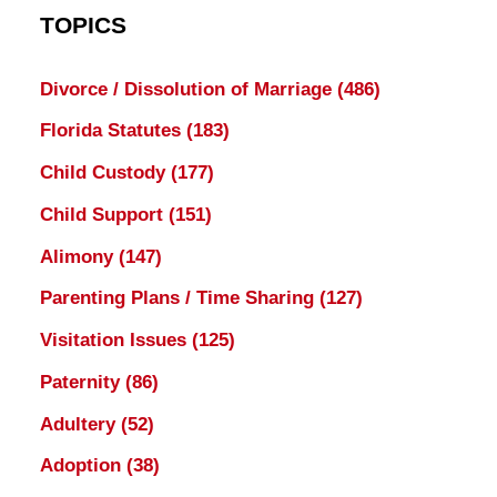
TOPICS
Divorce / Dissolution of Marriage
(486)
Florida Statutes
(183)
Child Custody
(177)
Child Support
(151)
Alimony
(147)
Parenting Plans / Time Sharing
(127)
Visitation Issues
(125)
Paternity
(86)
Adultery
(52)
Adoption
(38)