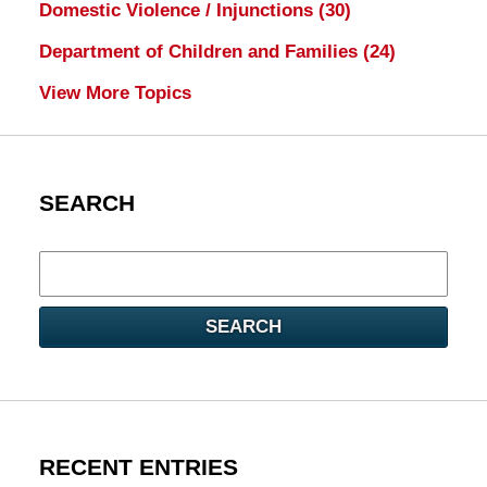
Domestic Violence / Injunctions
(30)
Department of Children and Families
(24)
View More Topics
SEARCH
Search
here
SEARCH
RECENT ENTRIES