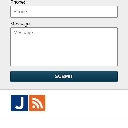
Phone:
Message:
SUBMIT