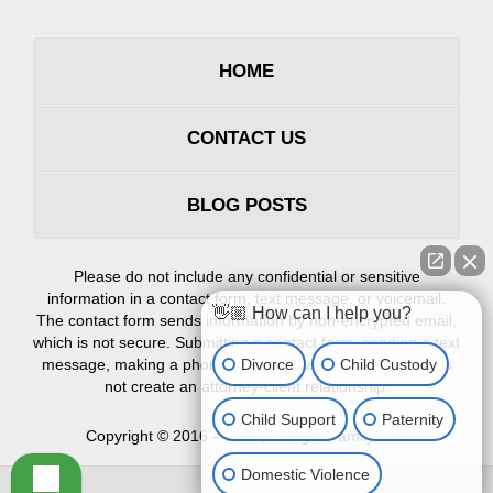
HOME
CONTACT US
BLOG POSTS
Please do not include any confidential or sensitive
information in a contact form, text message, or voicemail.
👋🏼 How can I help you?
The contact form sends information by non-encrypted email,
which is not secure. Submitting a contact form, sending a text
Divorce
Child Custody
message, making a phone call, or leaving a voicemail does
not create an attorney-client relationship.
Child Support
Paternity
Copyright ©
2016 – 2026
,
Erlinger Family Law
Domestic Violence