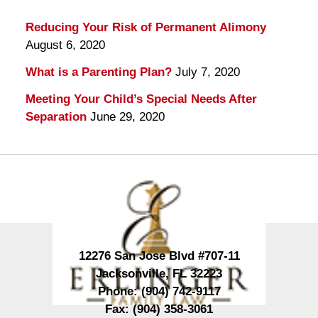
Reducing Your Risk of Permanent Alimony
August 6, 2020
What is a Parenting Plan?
July 7, 2020
Meeting Your Child’s Special Needs After
Separation
June 29, 2020
Contact
Information
12276 San Jose Blvd #707-11
Jacksonville
,
FL
32223
Phone:
(904) 742-9117
Fax:
(904) 358-3061