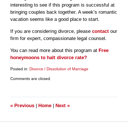
interesting to see if this program is successful at
bringing couples back together. A week’s romantic
vacation seems like a good place to start.
If you are considering divorce, please
contact
our
firm for expert, compassionate legal counsel.
You can read more about this program at
Free
honeymoons to halt divorce rate?
Posted in:
Divorce / Dissolution of Marriage
Updated:
Comments are closed.
March
28,
2025
11:27
am
«
Previous
|
Home
|
Next
»