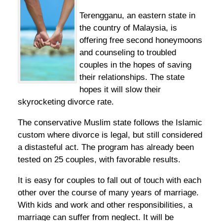
Terengganu, an eastern state in
the country of Malaysia, is
offering free second honeymoons
and counseling to troubled
couples in the hopes of saving
their relationships. The state
hopes it will slow their
skyrocketing divorce rate.
The conservative Muslim state follows the Islamic
custom where divorce is legal, but still considered
a distasteful act. The program has already been
tested on 25 couples, with favorable results.
It is easy for couples to fall out of touch with each
other over the course of many years of marriage.
With kids and work and other responsibilities, a
marriage can suffer from neglect. It will be