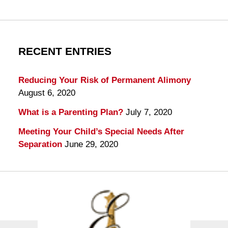
RECENT ENTRIES
Reducing Your Risk of Permanent Alimony
August 6, 2020
What is a Parenting Plan?
July 7, 2020
Meeting Your Child’s Special Needs After
Separation
June 29, 2020
Contact
Information