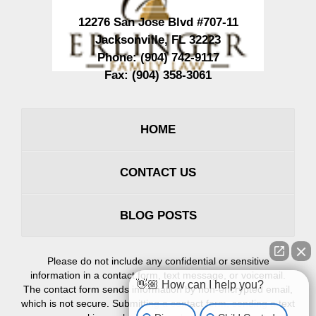
12276 San Jose Blvd #707-11
Jacksonville
,
FL
32223
Phone:
(904) 742-9117
Fax:
(904) 358-3061
HOME
CONTACT US
BLOG POSTS
Please do not include any confidential or sensitive
information in a contact form, text message, or voicemail.
👋🏼 How can I help you?
The contact form sends information by non-encrypted email,
which is not secure. Submitting a contact form, sending a text