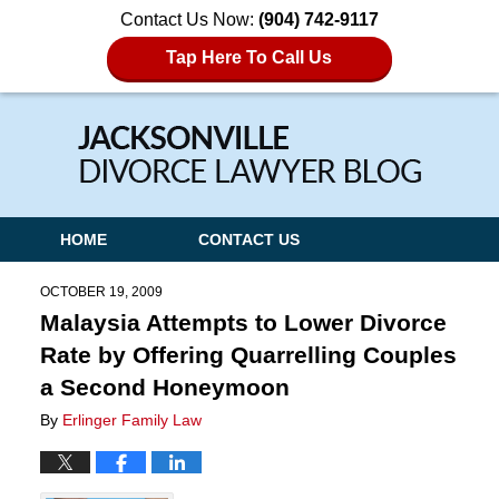
Contact Us Now:
(904) 742-9117
Tap Here To Call Us
Navigation
HOME
CONTACT US
OCTOBER 19, 2009
Malaysia Attempts to Lower Divorce
Rate by Offering Quarrelling Couples
a Second Honeymoon
By
Erlinger Family Law