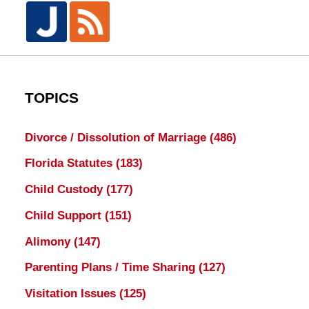
TOPICS
Divorce / Dissolution of Marriage
(486)
Florida Statutes
(183)
Child Custody
(177)
Child Support
(151)
Alimony
(147)
Parenting Plans / Time Sharing
(127)
Visitation Issues
(125)