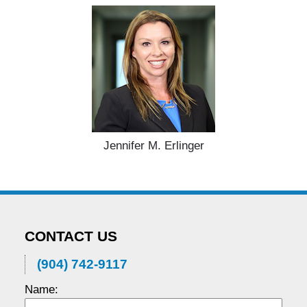
Jennifer M. Erlinger
CONTACT US
(904) 742-9117
Name: