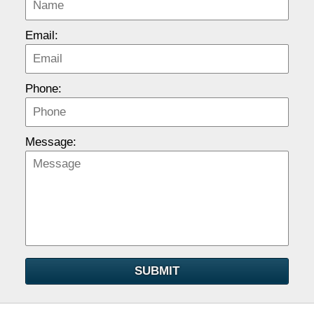
Email:
Phone:
Message:
SUBMIT