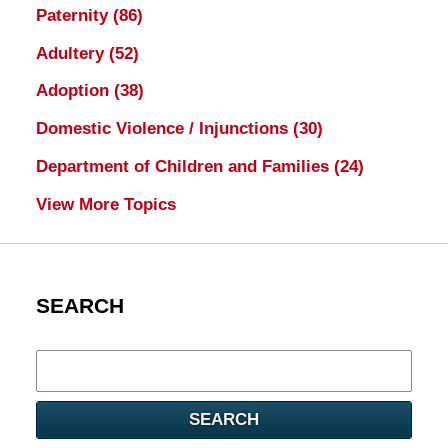
Paternity
(86)
Adultery
(52)
Adoption
(38)
Domestic Violence / Injunctions
(30)
Department of Children and Families
(24)
View More Topics
SEARCH
Search
here
SEARCH