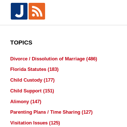
TOPICS
Divorce / Dissolution of Marriage
(486)
Florida Statutes
(183)
Child Custody
(177)
Child Support
(151)
Alimony
(147)
Parenting Plans / Time Sharing
(127)
Visitation Issues
(125)