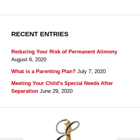
RECENT ENTRIES
Reducing Your Risk of Permanent Alimony
August 6, 2020
What is a Parenting Plan?
July 7, 2020
Meeting Your Child’s Special Needs After
Separation
June 29, 2020
Contact
Information