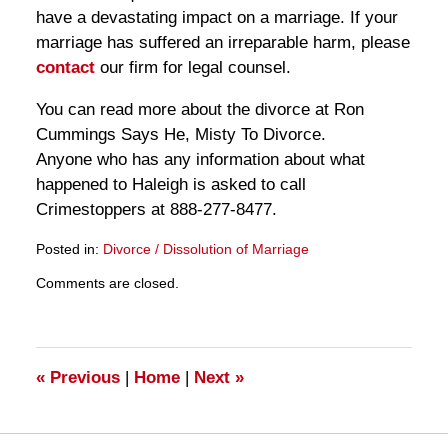
have a devastating impact on a marriage. If your
marriage has suffered an irreparable harm, please
contact
our firm for legal counsel.
You can read more about the divorce at Ron
Cummings Says He, Misty To Divorce.
Anyone who has any information about what
happened to Haleigh is asked to call
Crimestoppers at 888-277-8477.
Posted in:
Divorce / Dissolution of Marriage
Updated:
Comments are closed.
March
28,
2025
11:27
am
«
Previous
|
Home
|
Next
»