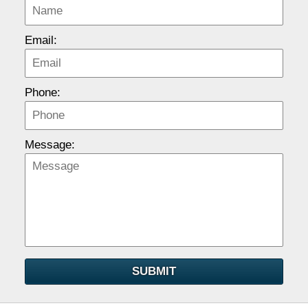
Email:
Phone:
Message:
SUBMIT