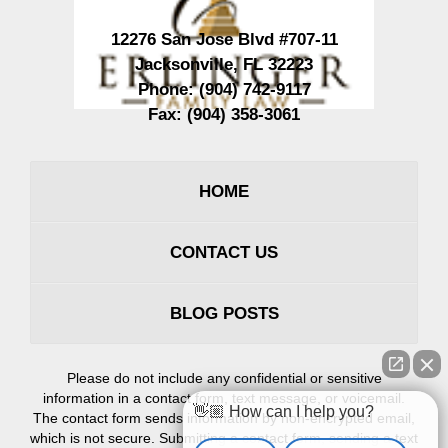
12276 San Jose Blvd #707-11
Jacksonville
,
FL
32223
Phone:
(904) 742-9117
Fax:
(904) 358-3061
HOME
CONTACT US
BLOG POSTS
Please do not include any confidential or sensitive
information in a contact form, text message, or voicemail.
👋🏼 How can I help you?
The contact form sends information by non-encrypted email,
which is not secure. Submitting a contact form, sending a text