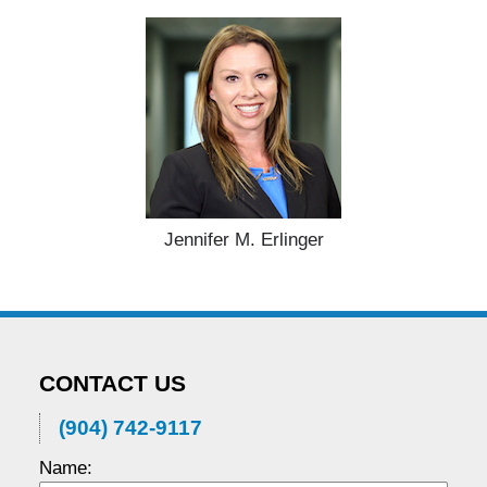
Jennifer M. Erlinger
CONTACT US
(904) 742-9117
Name: