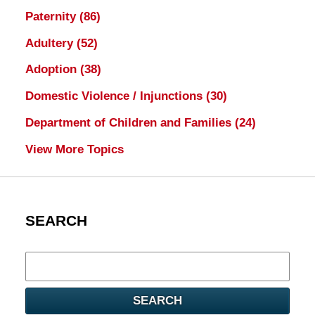
Paternity
(86)
Adultery
(52)
Adoption
(38)
Domestic Violence / Injunctions
(30)
Department of Children and Families
(24)
View More Topics
SEARCH
Search
here
SEARCH