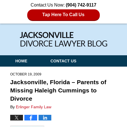
Contact Us Now:
(904) 742-9117
Tap Here To Call Us
Navigation
HOME
CONTACT US
OCTOBER 19, 2009
Jacksonville, Florida – Parents of
Missing Haleigh Cummings to
Divorce
By
Erlinger Family Law