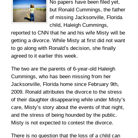
No papers have been filed yet,
but Ronald Cummings, the father
of missing Jacksonville, Florida
child, Haleigh Cummings,
reported to CNN that he and his wife Misty will be
getting a divorce. While Misty at first did not want
to go along with Ronald’s decision, she finally
agreed to it earlier this week.
The two are the parents of 6-year-old Haleigh
Cummings, who has been missing from her
Jacksonville, Florida home since February 9th,
2009. Ronald attributes the divorce to the stress
of their daughter disappearing while under Misty’s
care, Misty’s story about the events of that night,
and the stress of being hounded by the public.
Misty is not expected to contest the divorce.
There is no question that the loss of a child can