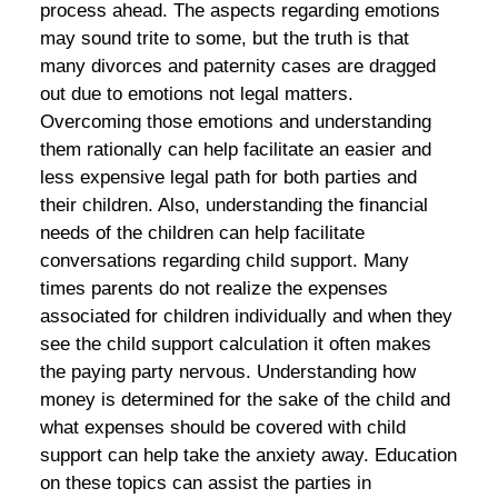
process ahead. The aspects regarding emotions
may sound trite to some, but the truth is that
many divorces and paternity cases are dragged
out due to emotions not legal matters.
Overcoming those emotions and understanding
them rationally can help facilitate an easier and
less expensive legal path for both parties and
their children. Also, understanding the financial
needs of the children can help facilitate
conversations regarding child support. Many
times parents do not realize the expenses
associated for children individually and when they
see the child support calculation it often makes
the paying party nervous. Understanding how
money is determined for the sake of the child and
what expenses should be covered with child
support can help take the anxiety away. Education
on these topics can assist the parties in