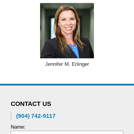
Jennifer M. Erlinger
CONTACT US
(904) 742-9117
Name: