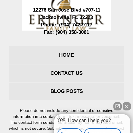
12276 San Jose Blvd #707-11
Jacksonville
,
FL
32223
Phone:
(904) 742-9117
Fax:
(904) 358-3061
HOME
CONTACT US
BLOG POSTS
Please do not include any confidential or sensitive
information in a contact form, text message, or voicemail.
👋🏼 How can I help you?
The contact form sends information by non-encrypted email,
which is not secure. Submitting a contact form, sending a text