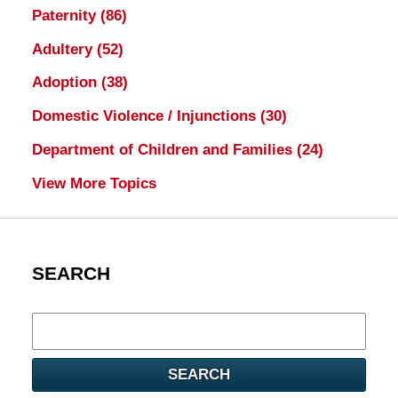
Paternity
(86)
Adultery
(52)
Adoption
(38)
Domestic Violence / Injunctions
(30)
Department of Children and Families
(24)
View More Topics
SEARCH
Search
here
SEARCH