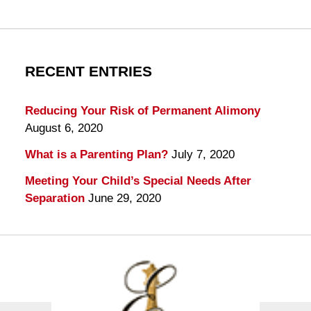
RECENT ENTRIES
Reducing Your Risk of Permanent Alimony
August 6, 2020
What is a Parenting Plan?
July 7, 2020
Meeting Your Child’s Special Needs After
Separation
June 29, 2020
Contact
Information