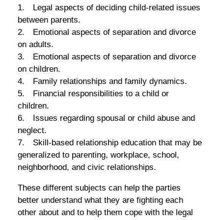
1. Legal aspects of deciding child-related issues
between parents.
2. Emotional aspects of separation and divorce
on adults.
3. Emotional aspects of separation and divorce
on children.
4. Family relationships and family dynamics.
5. Financial responsibilities to a child or
children.
6. Issues regarding spousal or child abuse and
neglect.
7. Skill-based relationship education that may be
generalized to parenting, workplace, school,
neighborhood, and civic relationships.
These different subjects can help the parties
better understand what they are fighting each
other about and to help them cope with the legal