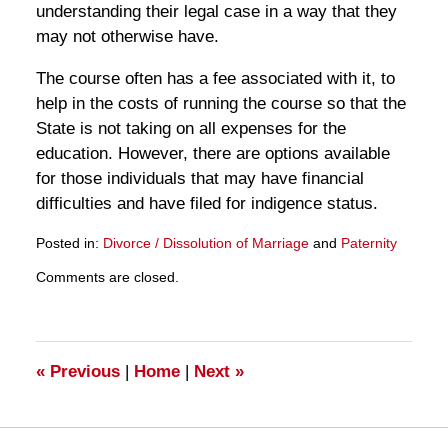
understanding their legal case in a way that they
may not otherwise have.
The course often has a fee associated with it, to
help in the costs of running the course so that the
State is not taking on all expenses for the
education. However, there are options available
for those individuals that may have financial
difficulties and have filed for indigence status.
Posted in:
Divorce / Dissolution of Marriage
and
Paternity
Updated:
Comments are closed.
March
28,
2025
11:12
am
«
Previous
|
Home
|
Next
»