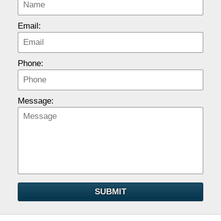
Email:
Phone:
Message:
SUBMIT