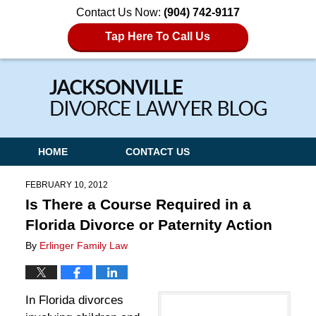
Contact Us Now:
(904) 742-9117
Tap Here To Call Us
Navigation
HOME
CONTACT US
FEBRUARY 10, 2012
Is There a Course Required in a
Florida Divorce or Paternity Action
By
Erlinger Family Law
In Florida divorces