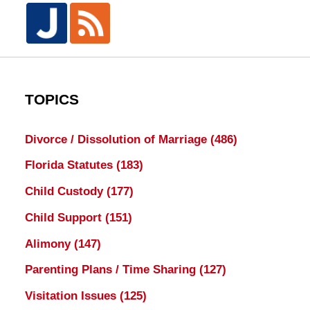
TOPICS
Divorce / Dissolution of Marriage
(486)
Florida Statutes
(183)
Child Custody
(177)
Child Support
(151)
Alimony
(147)
Parenting Plans / Time Sharing
(127)
Visitation Issues
(125)