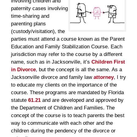
involving children and
paternity cases involving
time-sharing and
parenting plans
(custody/visitation), the
parties must attend a course known as the Parent
Education and Family Stabilization Course. Each
jurisdiction may refer to the course by a different
name, such as in Jacksonville, it’s
Children First
in Divorce
, but the concept is all the same. As a
Jacksonville divorce and family law
attorney
, I try
to educate my clients on the importance of the
course. These programs are mandated by Florida
statute
61.21
and are developed and approved by
the Department of Children and Families. The
concept of the course is to teach parents the best
way to communicate with each other and the
children during the pendency of the divorce or