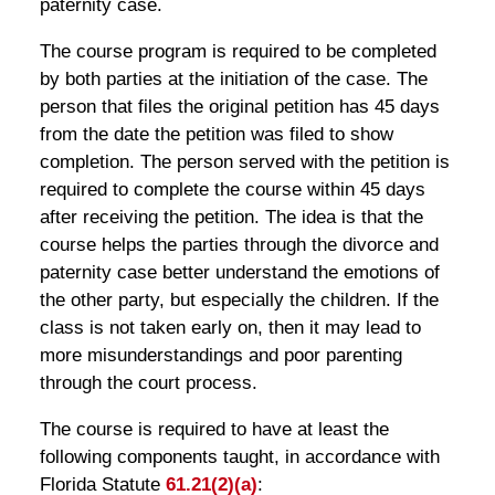
paternity case.
The course program is required to be completed
by both parties at the initiation of the case. The
person that files the original petition has 45 days
from the date the petition was filed to show
completion. The person served with the petition is
required to complete the course within 45 days
after receiving the petition. The idea is that the
course helps the parties through the divorce and
paternity case better understand the emotions of
the other party, but especially the children. If the
class is not taken early on, then it may lead to
more misunderstandings and poor parenting
through the court process.
The course is required to have at least the
following components taught, in accordance with
Florida Statute
61.21(2)(a)
: