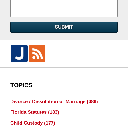
SUBMIT
TOPICS
Divorce / Dissolution of Marriage
(486)
Florida Statutes
(183)
Child Custody
(177)