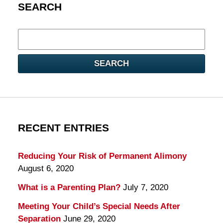
SEARCH
Search
here
SEARCH
RECENT ENTRIES
Reducing Your Risk of Permanent Alimony
August 6, 2020
What is a Parenting Plan?
July 7, 2020
Meeting Your Child’s Special Needs After
Separation
June 29, 2020