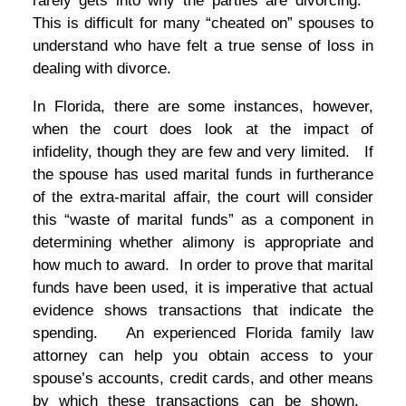
rarely gets into why the parties are divorcing.
This is difficult for many “cheated on” spouses to
understand who have felt a true sense of loss in
dealing with divorce.
In Florida, there are some instances, however,
when the court does look at the impact of
infidelity, though they are few and very limited. If
the spouse has used marital funds in furtherance
of the extra-marital affair, the court will consider
this “waste of marital funds” as a component in
determining whether alimony is appropriate and
how much to award. In order to prove that marital
funds have been used, it is imperative that actual
evidence shows transactions that indicate the
spending. An experienced Florida family law
attorney can help you obtain access to your
spouse’s accounts, credit cards, and other means
by which these transactions can be shown.