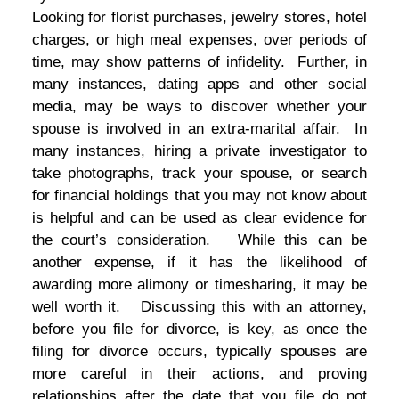
Looking for florist purchases, jewelry stores, hotel
charges, or high meal expenses, over periods of
time, may show patterns of infidelity. Further, in
many instances, dating apps and other social
media, may be ways to discover whether your
spouse is involved in an extra-marital affair. In
many instances, hiring a private investigator to
take photographs, track your spouse, or search
for financial holdings that you may not know about
is helpful and can be used as clear evidence for
the court’s consideration. While this can be
another expense, if it has the likelihood of
awarding more alimony or timesharing, it may be
well worth it. Discussing this with an attorney,
before you file for divorce, is key, as once the
filing for divorce occurs, typically spouses are
more careful in their actions, and proving
relationships after the date that you file do not