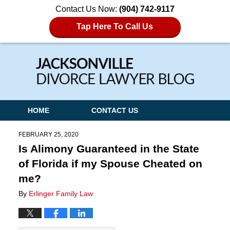
Contact Us Now:
(904) 742-9117
Tap Here To Call Us
Navigation
HOME
CONTACT US
FEBRUARY 25, 2020
Is Alimony Guaranteed in the State
of Florida if my Spouse Cheated on
me?
By
Erlinger Family Law