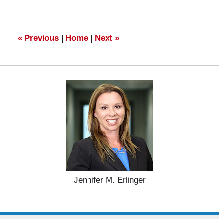
27,
2025
4:55
pm
«
Previous
|
Home
|
Next
»
Jennifer M. Erlinger