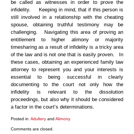
be called as witnesses in order to prove the
infidelity. Keeping in mind, that if this person is
still involved in a relationship with the cheating
spouse, obtaining truthful testimony may be
challenging. Navigating this area of proving an
entitlement to higher alimony or majority
timesharing as a result of infidelity is a tricky area
of the law and is not one that is easily proven. In
these cases, obtaining an experienced family law
attorney to represent you and your interests is
essential to being successful in clearly
documenting to the court not only how the
infidelity is relevant to the dissolution
proceedings, but also why it should be considered
a factor in the court’s determinations.
Posted in:
Adultery
and
Alimony
Updated:
Comments are closed.
March