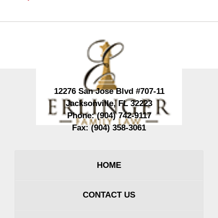
Contact
Information
12276 San Jose Blvd #707-11
Jacksonville
,
FL
32223
Phone:
(904) 742-9117
Fax:
(904) 358-3061
HOME
CONTACT US