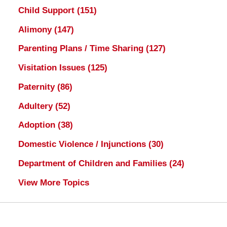
Child Support
(151)
Alimony
(147)
Parenting Plans / Time Sharing
(127)
Visitation Issues
(125)
Paternity
(86)
Adultery
(52)
Adoption
(38)
Domestic Violence / Injunctions
(30)
Department of Children and Families
(24)
View More Topics