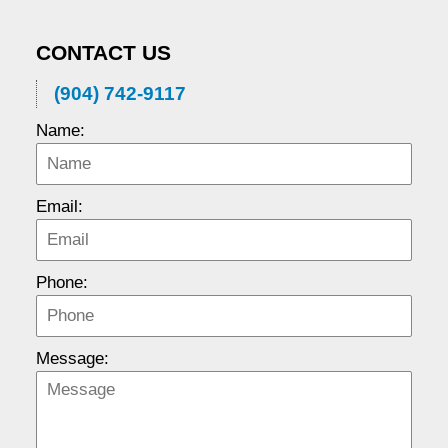
CONTACT US
(904) 742-9117
Name:
Email:
Phone:
Message: