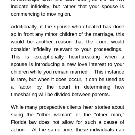
indicate infidelity, but rather that your spouse is
commencing to moving on.
Additionally, if the spouse who cheated has done
so in front any minor children of the marriage, this
would be another reason that the court would
consider infidelity relevant to your proceedings.
This is exceptionally heartbreaking when a
spouse is introducing a new love interest to your
children while you remain married. This instance
is rare, but when it does occur, it can be used as
a factor by the court in determining how
timesharing will be divided between parents.
While many prospective clients hear stories about
suing the “other woman” or the “other man,”
Florida law does not allow for such a cause of
action. At the same time, these individuals can