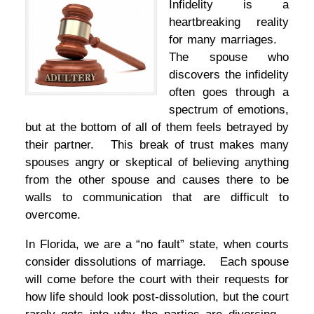
Infidelity is a
heartbreaking reality
for many marriages.
The spouse who
discovers the infidelity
often goes through a
spectrum of emotions,
but at the bottom of all of them feels betrayed by
their partner. This break of trust makes many
spouses angry or skeptical of believing anything
from the other spouse and causes there to be
walls to communication that are difficult to
overcome.
In Florida, we are a “no fault” state, when courts
consider dissolutions of marriage. Each spouse
will come before the court with their requests for
how life should look post-dissolution, but the court