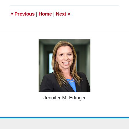
10:59
am
«
Previous
|
Home
|
Next
»
Jennifer M. Erlinger