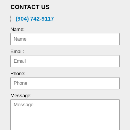
CONTACT US
(904) 742-9117
Name:
Email:
Phone:
Message: