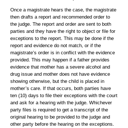
Once a magistrate hears the case, the magistrate
then drafts a report and recommended order to
the judge. The report and order are sent to both
parties and they have the right to object or file for
exceptions to the report. This may be done if the
report and evidence do not match, or if the
magistrate’s order is in conflict with the evidence
provided. This may happen if a father provides
evidence that mother has a severe alcohol and
drug issue and mother does not have evidence
showing otherwise, but the child is placed in
mother’s care. If that occurs, both parties have
ten (10) days to file their exceptions with the court
and ask for a hearing with the judge. Whichever
party files is required to get a transcript of the
original hearing to be provided to the judge and
other party before the hearing on the exceptions.