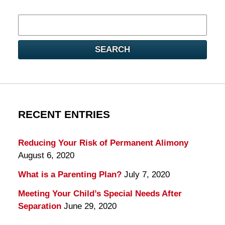
Search
here
SEARCH
RECENT ENTRIES
Reducing Your Risk of Permanent Alimony
August 6, 2020
What is a Parenting Plan?
July 7, 2020
Meeting Your Child’s Special Needs After
Separation
June 29, 2020