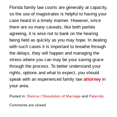
Florida family law courts are generally at capacity,
so the use of magistrates is helpful to having your
case heard in a timely manner. However, since
there are so many caveats, like both parties
agreeing, it is wise not to bank on the hearing
being held as quickly as you may hope. In dealing
with such cases it is important to breathe through
the delays, they will happen and managing the
stress where you can may be your saving grace
through the process. To better understand your
rights, options and what to expect, you should
speak with an experienced family law
attorney
in
your area.
Posted in:
Divorce / Dissolution of Marriage
and
Paternity
Updated:
Comments are closed.
March
28,
2025