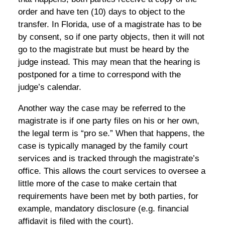
order and have ten (10) days to object to the
transfer. In Florida, use of a magistrate has to be
by consent, so if one party objects, then it will not
go to the magistrate but must be heard by the
judge instead. This may mean that the hearing is
postponed for a time to correspond with the
judge’s calendar.
Another way the case may be referred to the
magistrate is if one party files on his or her own,
the legal term is “pro se.” When that happens, the
case is typically managed by the family court
services and is tracked through the magistrate’s
office. This allows the court services to oversee a
little more of the case to make certain that
requirements have been met by both parties, for
example, mandatory disclosure (e.g. financial
affidavit is filed with the court).