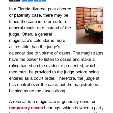
In a Florida divorce, post divorce
or paternity case, there may be
times the case is referred to a
general magistrate instead of the
judge. Often, a general
magistrate’s calendar is more
accessible than the judge’s
calendar due to volume of cases. The magistrates
have the power to listen to cases and make a
ruling based on the evidence presented, which
then must be provided to the judge before being
entered as a court order. Therefore, the judge still
has control over the case, but the magistrate is
helping move the cases along.
A referral to a magistrate is generally done for
temporary needs
hearings, which is when a party