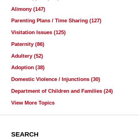
Alimony
(147)
Parenting Plans / Time Sharing
(127)
Visitation Issues
(125)
Paternity
(86)
Adultery
(52)
Adoption
(38)
Domestic Violence / Injunctions
(30)
Department of Children and Families
(24)
View More Topics
SEARCH