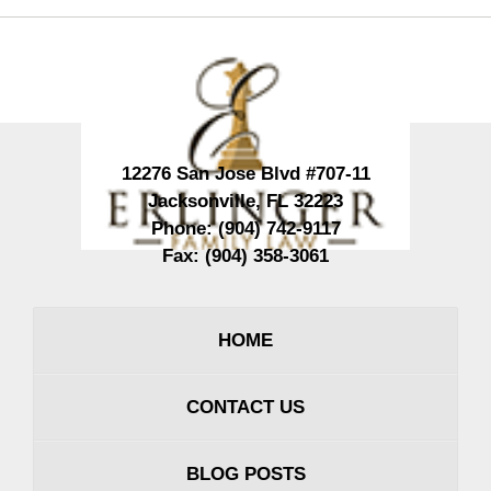
Contact
Information
12276 San Jose Blvd #707-11
Jacksonville
,
FL
32223
Phone:
(904) 742-9117
Fax:
(904) 358-3061
HOME
CONTACT US
BLOG POSTS