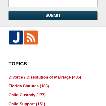
SUBMIT
TOPICS
Divorce / Dissolution of Marriage
(486)
Florida Statutes
(183)
Child Custody
(177)
Child Support
(151)