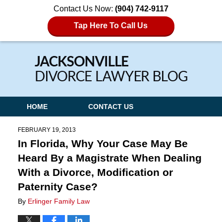
Contact Us Now:
(904) 742-9117
Tap Here To Call Us
Navigation
HOME
CONTACT US
FEBRUARY 19, 2013
In Florida, Why Your Case May Be
Heard By a Magistrate When Dealing
With a Divorce, Modification or
Paternity Case?
By
Erlinger Family Law