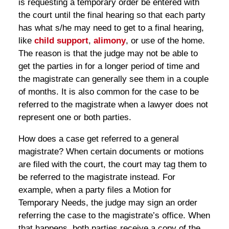
is requesting a temporary order be entered with
the court until the final hearing so that each party
has what s/he may need to get to a final hearing,
like
child support
,
alimony
, or use of the home.
The reason is that the judge may not be able to
get the parties in for a longer period of time and
the magistrate can generally see them in a couple
of months. It is also common for the case to be
referred to the magistrate when a lawyer does not
represent one or both parties.
How does a case get referred to a general
magistrate? When certain documents or motions
are filed with the court, the court may tag them to
be referred to the magistrate instead. For
example, when a party files a Motion for
Temporary Needs, the judge may sign an order
referring the case to the magistrate’s office. When
that happens, both parties receive a copy of the