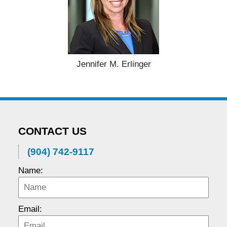
Jennifer M. Erlinger
CONTACT US
(904) 742-9117
Name:
Email: