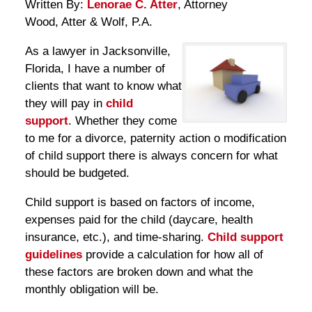
Written By:
Lenorae C. Atter
, Attorney
Wood, Atter & Wolf, P.A.
As a lawyer in Jacksonville,
Florida, I have a number of
clients that want to know what
they will pay in
child
support
. Whether they come
to me for a divorce, paternity action o modification
of child support there is always concern for what
should be budgeted.
Child support is based on factors of income,
expenses paid for the child (daycare, health
insurance, etc.), and time-sharing.
Child support
guidelines
provide a calculation for how all of
these factors are broken down and what the
monthly obligation will be.