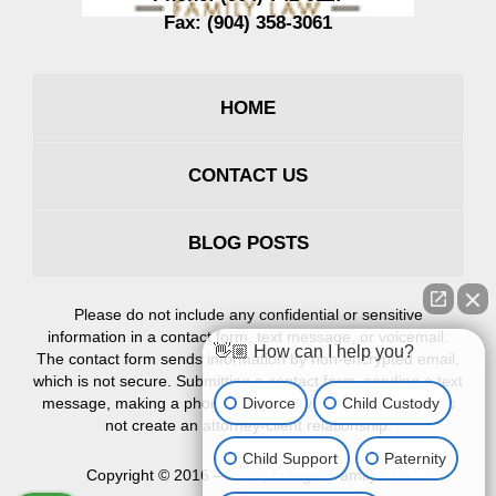
Fax:
(904) 358-3061
HOME
CONTACT US
BLOG POSTS
Please do not include any confidential or sensitive
information in a contact form, text message, or voicemail.
👋🏼 How can I help you?
The contact form sends information by non-encrypted email,
which is not secure. Submitting a contact form, sending a text
Divorce
Child Custody
message, making a phone call, or leaving a voicemail does
not create an attorney-client relationship.
Child Support
Paternity
Copyright ©
2016 – 2026
,
Erlinger Family Law