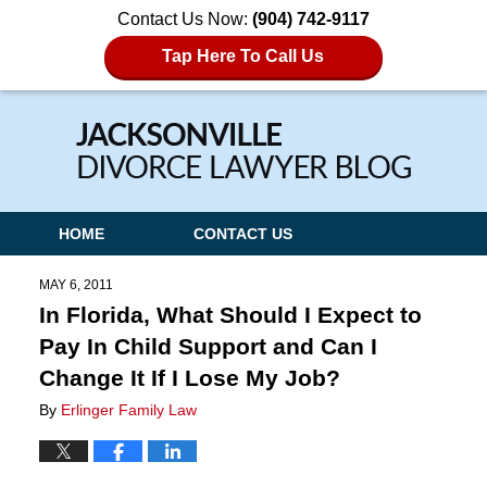
Contact Us Now:
(904) 742-9117
Tap Here To Call Us
Navigation
HOME
CONTACT US
MAY 6, 2011
In Florida, What Should I Expect to
Pay In Child Support and Can I
Change It If I Lose My Job?
By
Erlinger Family Law