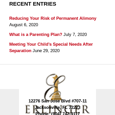
RECENT ENTRIES
Reducing Your Risk of Permanent Alimony
August 6, 2020
What is a Parenting Plan?
July 7, 2020
Meeting Your Child’s Special Needs After
Separation
June 29, 2020
Contact
Information
12276 San Jose Blvd #707-11
Jacksonville
,
FL
32223
Phone:
(904) 742-9117