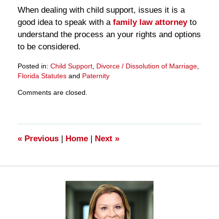
When dealing with child support, issues it is a
good idea to speak with a
family law attorney
to
understand the process an your rights and options
to be considered.
Posted in:
Child Support
,
Divorce / Dissolution of Marriage
,
Florida Statutes
and
Paternity
Updated:
Comments are closed.
March
28,
2025
11:15
am
«
Previous
|
Home
|
Next
»