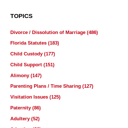
TOPICS
Divorce / Dissolution of Marriage
(486)
Florida Statutes
(183)
Child Custody
(177)
Child Support
(151)
Alimony
(147)
Parenting Plans / Time Sharing
(127)
Visitation Issues
(125)
Paternity
(86)
Adultery
(52)