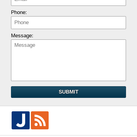
Phone:
Message:
SUBMIT