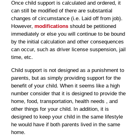
Once child support is calculated and ordered, it
can still be modified of there are substantial
changes of circumstance (i.e. Laid off from job).
However,
modifications
should be petitioned
immediately or else you will continue to be bound
by the initial calculation and other consequences
can occur, such as driver license suspension, jail
time, etc.
Child support is not designed as a punishment to
parents, but as simply providing support for the
benefit of your child. When it seems like a high
number consider that it is designed to provide the
home, food, transportation, health needs , and
other things for your child. In addition, it is
designed to keep your child in the same lifestyle
he would have if both parents lived in the same
home.