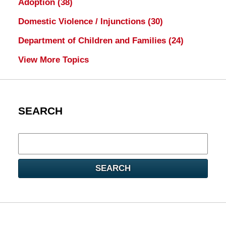
Adoption
(38)
Domestic Violence / Injunctions
(30)
Department of Children and Families
(24)
View More Topics
SEARCH
Search
here
SEARCH