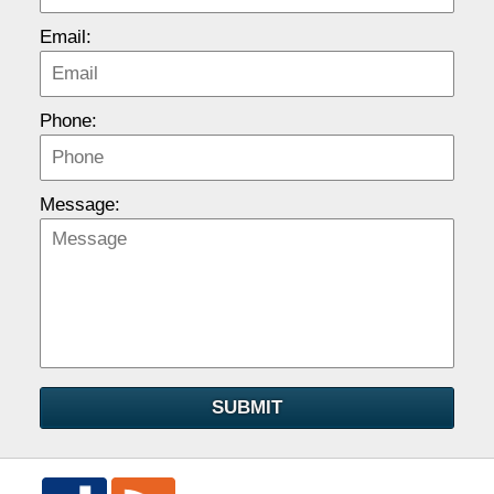
Email:
Phone:
Message:
SUBMIT