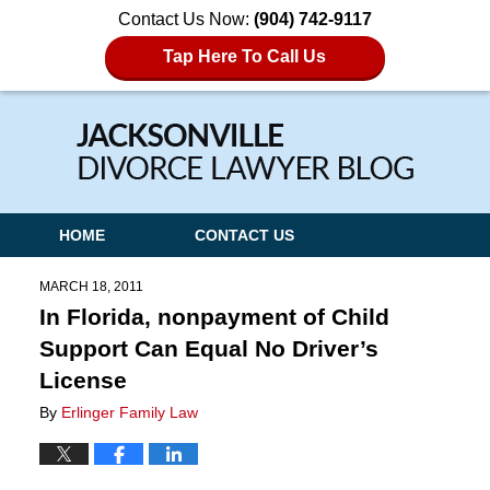
Contact Us Now:
(904) 742-9117
Tap Here To Call Us
Navigation
HOME
CONTACT US
MARCH 18, 2011
In Florida, nonpayment of Child
Support Can Equal No Driver’s
License
By
Erlinger Family Law