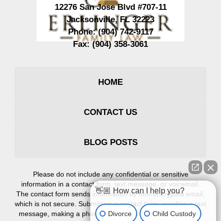
12276 San Jose Blvd #707-11
Jacksonville
,
FL
32223
Phone:
(904) 742-9117
Fax:
(904) 358-3061
HOME
CONTACT US
BLOG POSTS
Please do not include any confidential or sensitive
information in a contact form, text message, or voicemail.
👋🏼 How can I help you?
The contact form sends information by non-encrypted email,
which is not secure. Submitting a contact form, sending a text
Divorce
Child Custody
message, making a phone call, or leaving a voicemail does