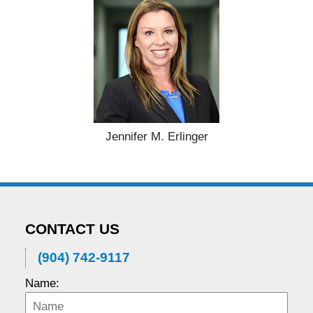
Jennifer M. Erlinger
CONTACT US
(904) 742-9117
Name: