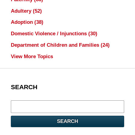
Adultery
(52)
Adoption
(38)
Domestic Violence / Injunctions
(30)
Department of Children and Families
(24)
View More Topics
SEARCH
Search
here
SEARCH