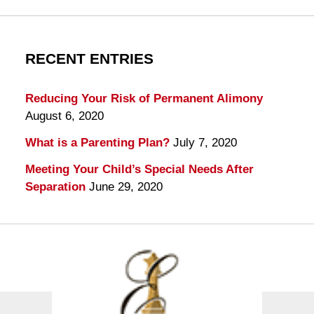
RECENT ENTRIES
Reducing Your Risk of Permanent Alimony
August 6, 2020
What is a Parenting Plan?
July 7, 2020
Meeting Your Child’s Special Needs After
Separation
June 29, 2020
Contact
Information