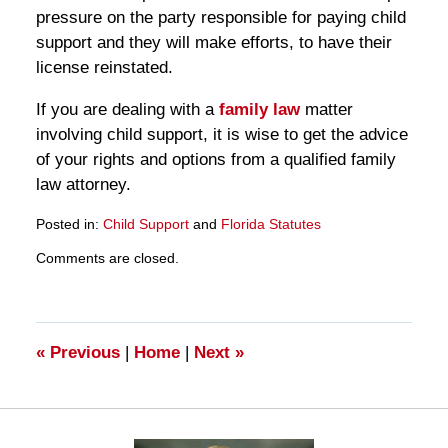
pressure on the party responsible for paying child
support and they will make efforts, to have their
license reinstated.
If you are dealing with a
family law
matter
involving child support, it is wise to get the advice
of your rights and options from a qualified family
law attorney.
Posted in:
Child Support
and
Florida Statutes
Updated:
Comments are closed.
March
28,
2025
11:16
am
«
Previous
|
Home
|
Next
»