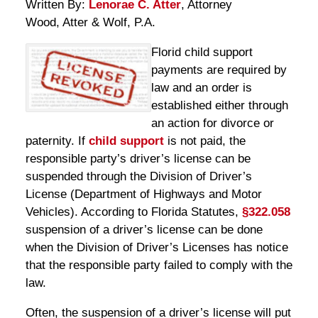
Written By:
Lenorae C. Atter
, Attorney
Wood, Atter & Wolf, P.A.
Florid child support
payments are required by
law and an order is
established either through
an action for divorce or
paternity. If
child support
is not paid, the
responsible party’s driver’s license can be
suspended through the Division of Driver’s
License (Department of Highways and Motor
Vehicles). According to Florida Statutes,
§322.058
suspension of a driver’s license can be done
when the Division of Driver’s Licenses has notice
that the responsible party failed to comply with the
law.
Often, the suspension of a driver’s license will put