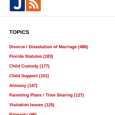
TOPICS
Divorce / Dissolution of Marriage
(486)
Florida Statutes
(183)
Child Custody
(177)
Child Support
(151)
Alimony
(147)
Parenting Plans / Time Sharing
(127)
Visitation Issues
(125)
Paternity
(86)