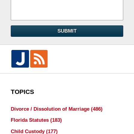
SUBMIT
TOPICS
Divorce / Dissolution of Marriage
(486)
Florida Statutes
(183)
Child Custody
(177)