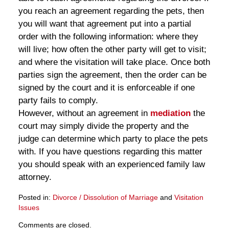
you reach an agreement regarding the pets, then
you will want that agreement put into a partial
order with the following information: where they
will live; how often the other party will get to visit;
and where the visitation will take place. Once both
parties sign the agreement, then the order can be
signed by the court and it is enforceable if one
party fails to comply.
However, without an agreement in
mediation
the
court may simply divide the property and the
judge can determine which party to place the pets
with. If you have questions regarding this matter
you should speak with an experienced family law
attorney.
Posted in:
Divorce / Dissolution of Marriage
and
Visitation
Issues
Updated:
Comments are closed.
March