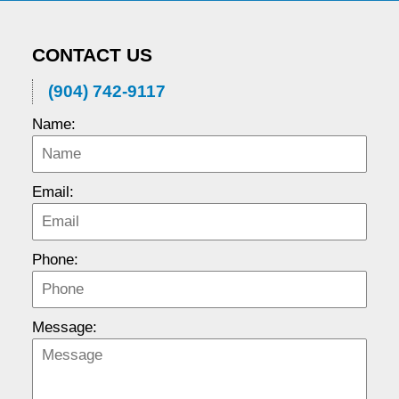
CONTACT US
(904) 742-9117
Name:
Email:
Phone:
Message: