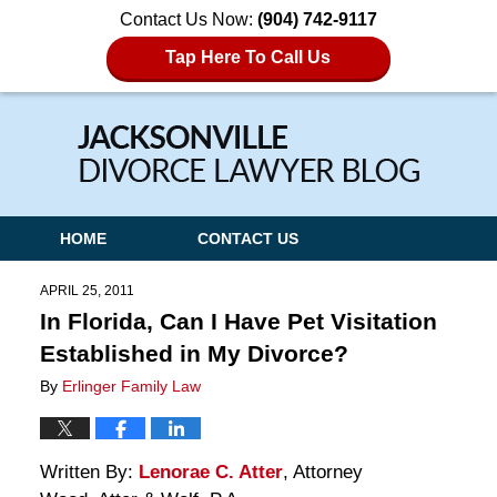
Contact Us Now:
(904) 742-9117
Tap Here To Call Us
Navigation
HOME
CONTACT US
APRIL 25, 2011
In Florida, Can I Have Pet Visitation
Established in My Divorce?
By
Erlinger Family Law
Written By:
Lenorae C. Atter
, Attorney