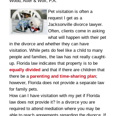
Wood, Atter & Wolf, P.A.
Pet visitation is often a
request I get as a
Jacksonville divorce lawyer.
Often, clients come in asking
what will happen with their pet
in the divorce and whether they can have
visitation. While pets do feel like a child to many
people and families, the law has not really caught-
up. Florida law indicates that property is to be
equally divided
and that if there are children that
there be a
parenting and time-sharing plan
;
however, Florida does not provide a separate law
for family pets.
How can I have visitation with my pet if Florida
law does not provide it? In a divorce you are
required to attend mediation where you may be
able to reach agreements regarding the divorce. If