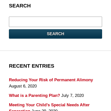
SEARCH
Search
here
SEARCH
RECENT ENTRIES
Reducing Your Risk of Permanent Alimony
August 6, 2020
What is a Parenting Plan?
July 7, 2020
Meeting Your Child’s Special Needs After