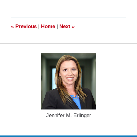
28,
2025
11:16
am
«
Previous
|
Home
|
Next
»
Jennifer M. Erlinger