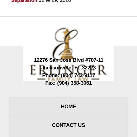
Separation
June 29, 2020
Contact
Information
12276 San Jose Blvd #707-11
Jacksonville
,
FL
32223
Phone:
(904) 742-9117
Fax:
(904) 358-3061
HOME
CONTACT US