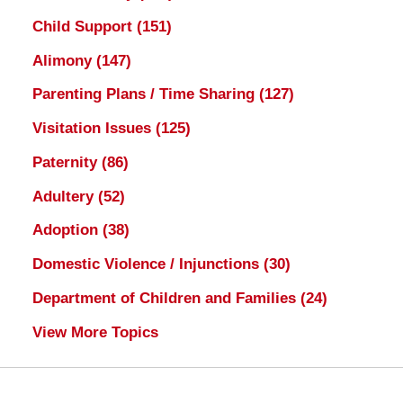
Child Support
(151)
Alimony
(147)
Parenting Plans / Time Sharing
(127)
Visitation Issues
(125)
Paternity
(86)
Adultery
(52)
Adoption
(38)
Domestic Violence / Injunctions
(30)
Department of Children and Families
(24)
View More Topics