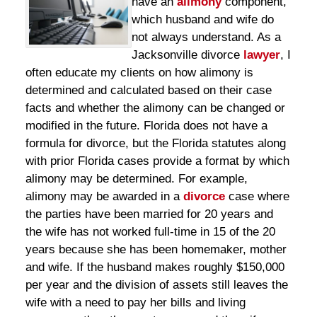
have an
alimony
component,
which husband and wife do
not always understand. As a
Jacksonville divorce
lawyer
, I
often educate my clients on how alimony is
determined and calculated based on their case
facts and whether the alimony can be changed or
modified in the future. Florida does not have a
formula for divorce, but the Florida statutes along
with prior Florida cases provide a format by which
alimony may be determined. For example,
alimony may be awarded in a
divorce
case where
the parties have been married for 20 years and
the wife has not worked full-time in 15 of the 20
years because she has been homemaker, mother
and wife. If the husband makes roughly $150,000
per year and the division of assets still leaves the
wife with a need to pay her bills and living