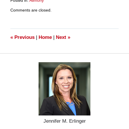
Posted in:
Alimony
Updated:
Comments are closed.
March
28,
2025
11:13
am
«
Previous
|
Home
|
Next
»
Jennifer M. Erlinger