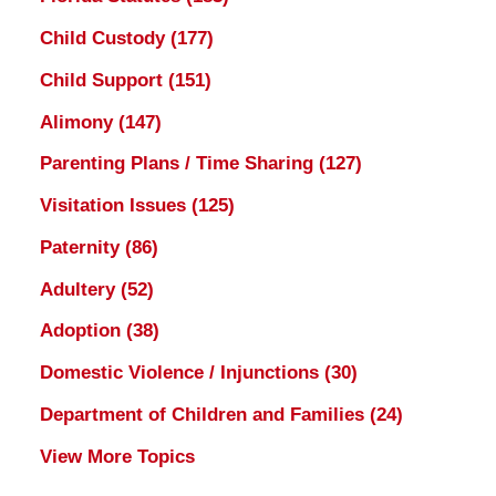
Child Custody
(177)
Child Support
(151)
Alimony
(147)
Parenting Plans / Time Sharing
(127)
Visitation Issues
(125)
Paternity
(86)
Adultery
(52)
Adoption
(38)
Domestic Violence / Injunctions
(30)
Department of Children and Families
(24)
View More Topics