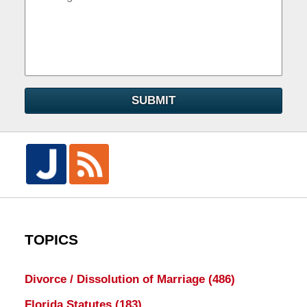
SUBMIT
TOPICS
Divorce / Dissolution of Marriage
(486)
Florida Statutes
(183)