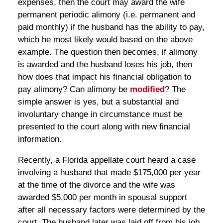
expenses, then the court may award the wife
permanent periodic alimony (i.e. permanent and
paid monthly) if the husband has the ability to pay,
which he most likely would based on the above
example. The question then becomes, if alimony
is awarded and the husband loses his job, then
how does that impact his financial obligation to
pay alimony? Can alimony be
modified
? The
simple answer is yes, but a substantial and
involuntary change in circumstance must be
presented to the court along with new financial
information.
Recently, a Florida appellate court heard a case
involving a husband that made $175,000 per year
at the time of the divorce and the wife was
awarded $5,000 per month in spousal support
after all necessary factors were determined by the
court. The husband later was laid off from his job