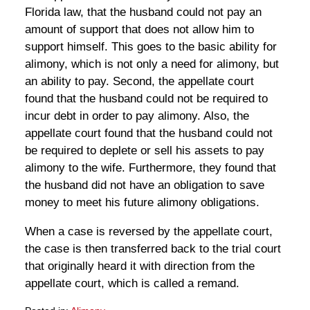
Florida law, that the husband could not pay an
amount of support that does not allow him to
support himself. This goes to the basic ability for
alimony, which is not only a need for alimony, but
an ability to pay. Second, the appellate court
found that the husband could not be required to
incur debt in order to pay alimony. Also, the
appellate court found that the husband could not
be required to deplete or sell his assets to pay
alimony to the wife. Furthermore, they found that
the husband did not have an obligation to save
money to meet his future alimony obligations.
When a case is reversed by the appellate court,
the case is then transferred back to the trial court
that originally heard it with direction from the
appellate court, which is called a remand.