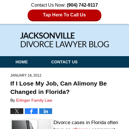
Contact Us Now:
(904) 742-9117
Tap Here To Call Us
Navigation
HOME
CONTACT US
JANUARY 18, 2012
If I Lose My Job, Can Alimony Be
Changed in Florida?
By
Erlinger Family Law
Divorce cases in Florida often