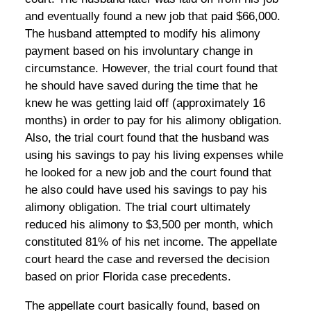
and eventually found a new job that paid $66,000.
The husband attempted to modify his alimony
payment based on his involuntary change in
circumstance. However, the trial court found that
he should have saved during the time that he
knew he was getting laid off (approximately 16
months) in order to pay for his alimony obligation.
Also, the trial court found that the husband was
using his savings to pay his living expenses while
he looked for a new job and the court found that
he also could have used his savings to pay his
alimony obligation. The trial court ultimately
reduced his alimony to $3,500 per month, which
constituted 81% of his net income. The appellate
court heard the case and reversed the decision
based on prior Florida case precedents.
The appellate court basically found, based on