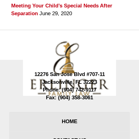
Meeting Your Child’s Special Needs After
Separation
June 29, 2020
Contact
Information
12276 San Jose Blvd #707-11
Jacksonville
,
FL
32223
Phone:
(904) 742-9117
Fax:
(904) 358-3061
HOME