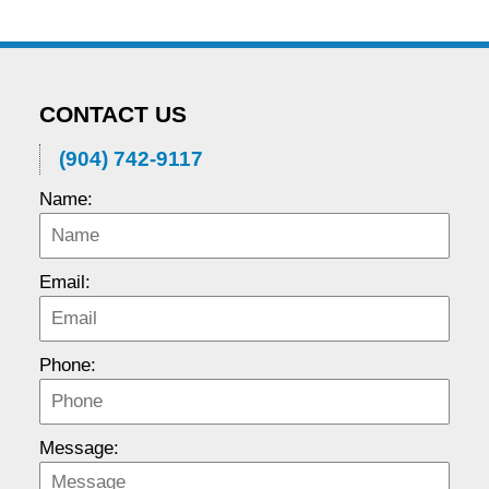
CONTACT US
(904) 742-9117
Name:
Email:
Phone:
Message: