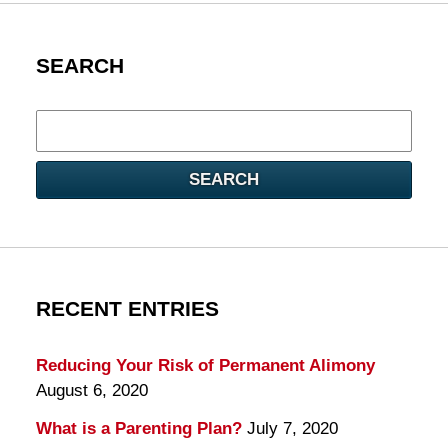
SEARCH
Search
here
SEARCH
RECENT ENTRIES
Reducing Your Risk of Permanent Alimony
August 6, 2020
What is a Parenting Plan?
July 7, 2020