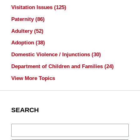
Visitation Issues
(125)
Paternity
(86)
Adultery
(52)
Adoption
(38)
Domestic Violence / Injunctions
(30)
Department of Children and Families
(24)
View More Topics
SEARCH
Search
here