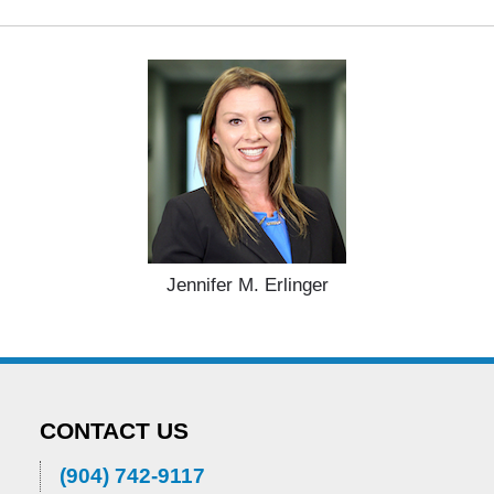
Jennifer M. Erlinger
CONTACT US
(904) 742-9117