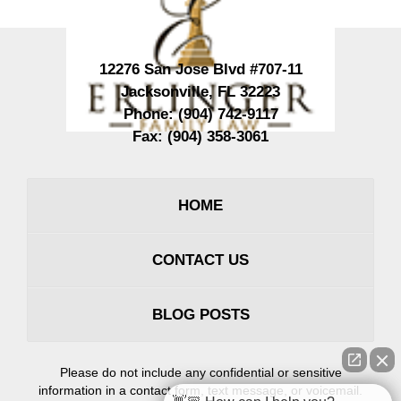
12276 San Jose Blvd #707-11
Jacksonville
,
FL
32223
Phone:
(904) 742-9117
Fax:
(904) 358-3061
HOME
CONTACT US
BLOG POSTS
Please do not include any confidential or sensitive
information in a contact form, text message, or voicemail.