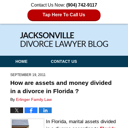
Contact Us Now:
(904) 742-9117
Tap Here To Call Us
Navigation
HOME
CONTACT US
SEPTEMBER 19, 2011
How are assets and money divided
in a divorce in Florida ?
By
Erlinger Family Law
In Florida, marital assets divided