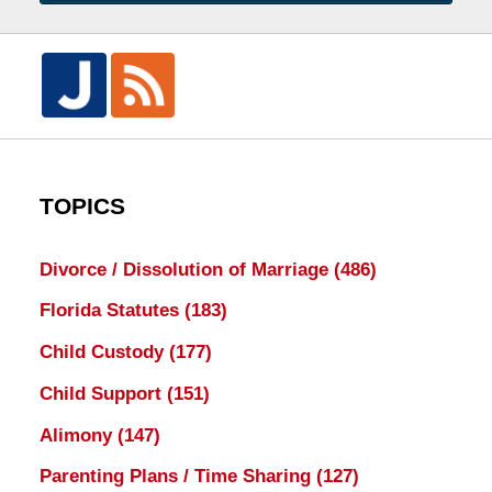
TOPICS
Divorce / Dissolution of Marriage
(486)
Florida Statutes
(183)
Child Custody
(177)
Child Support
(151)
Alimony
(147)
Parenting Plans / Time Sharing
(127)