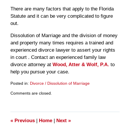
There are many factors that apply to the Florida
Statute and it can be very complicated to figure
out.
Dissolution of Marriage and the division of money
and property many times requires a trained and
experienced divorce lawyer to assert your rights
in court . Contact an experienced family law
divorce attorney at
Wood, Atter & Wolf, P.A.
to
help you pursue your case.
Posted in:
Divorce / Dissolution of Marriage
Updated:
Comments are closed.
March
28,
2025
11:13
am
«
Previous
|
Home
|
Next
»