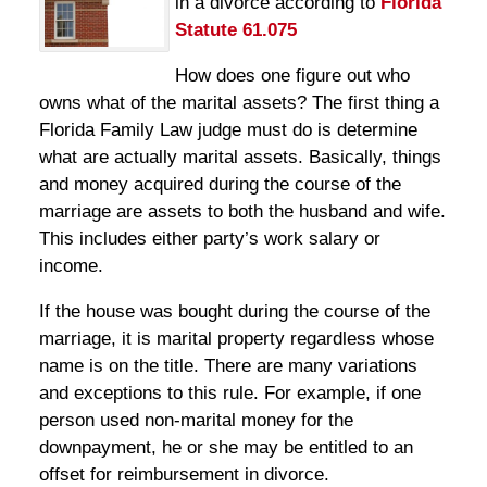
in a divorce according to
Florida
Statute 61.075
How does one figure out who
owns what of the marital assets? The first thing a
Florida Family Law judge must do is determine
what are actually marital assets. Basically, things
and money acquired during the course of the
marriage are assets to both the husband and wife.
This includes either party’s work salary or
income.
If the house was bought during the course of the
marriage, it is marital property regardless whose
name is on the title. There are many variations
and exceptions to this rule. For example, if one
person used non-marital money for the
downpayment, he or she may be entitled to an
offset for reimbursement in divorce.