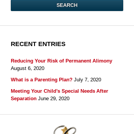
SEARCH
RECENT ENTRIES
Reducing Your Risk of Permanent Alimony
August 6, 2020
What is a Parenting Plan?
July 7, 2020
Meeting Your Child’s Special Needs After
Separation
June 29, 2020
Contact
Information