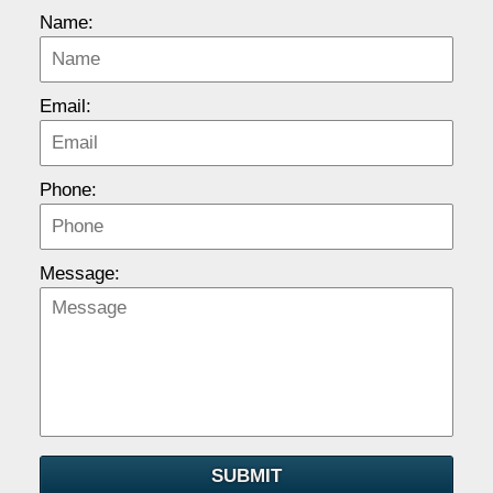
Name:
Email:
Phone:
Message:
SUBMIT