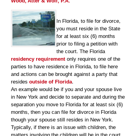
Wood, Atter & Wolf, P.A.
In Florida, to file for divorce,
you must reside in the State
for at least six (6) months
prior to filing a petition with
the court. The Florida
residency requirement
only requires one of the
parties to have residence in Florida, to file here
and actions can be brought against a party that
resides
outside of Florida
.
An example would be if you and your spouse live
in New York and decide to separate and during the
separation you move to Florida for at least six (6)
months, then you can file for divorce in Florida
though your spouse still resides in New York.
Typically, if there is an issue with children, the
matters involving the children will be in the court