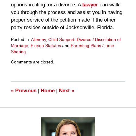
options in filing for a divorce. A
lawyer
can walk
you through the process and assist you in having
proper service of the petition made if the other
party resides outside of Jacksonville, Florida.
Posted in:
Alimony
,
Child Support
,
Divorce / Dissolution of
Marriage
,
Florida Statutes
and
Parenting Plans / Time
Sharing
Updated:
Comments are closed.
March
28,
2025
11:17
am
«
Previous
|
Home
|
Next
»