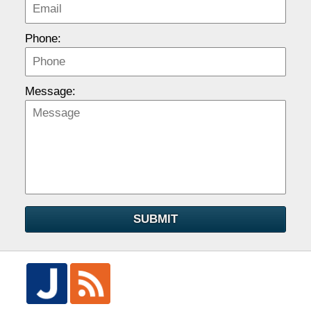
Phone:
Message:
SUBMIT