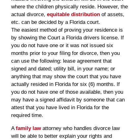
where the children physically reside. However, the
actual divorce,
equitable distribution
of assets,
etc. can be decided by a Florida court.
The easiest method of proving your residence is
by showing the Court a Florida drivers license. If
you do not have one or it was not issued six
months prior to your filing for divorce, then you
can use the following: lease agreement that
signed and dated; utility bill, in your name; or
anything that may show the court that you have
actually resided in Florida for six (6) months. If
you do not have one of those available, then you
may have a signed affidavit by someone that can
attest that you have lived in Florida for the
required time.
A
family law
attorney who handles divorce law
will be able to better explain your rights and