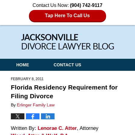
Contact Us Now:
(904) 742-9117
Tap Here To Call Us
Navigation
HOME
CONTACT US
FEBRUARY 8, 2011
Florida Residency Requirement for
Filing Divorce
By
Erlinger Family Law
Written By:
Lenorae C. Atter
, Attorney