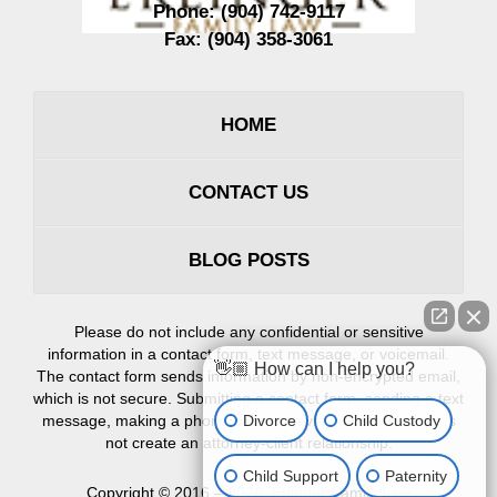
Phone:
(904) 742-9117
Fax:
(904) 358-3061
HOME
CONTACT US
BLOG POSTS
Please do not include any confidential or sensitive
information in a contact form, text message, or voicemail.
👋🏼 How can I help you?
The contact form sends information by non-encrypted email,
which is not secure. Submitting a contact form, sending a text
Divorce
Child Custody
message, making a phone call, or leaving a voicemail does
not create an attorney-client relationship.
Child Support
Paternity
Copyright ©
2016 – 2026
,
Erlinger Family Law