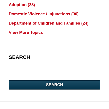
Adoption
(38)
Domestic Violence / Injunctions
(30)
Department of Children and Families
(24)
View More Topics
SEARCH
Search
here
SEARCH