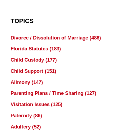
TOPICS
Divorce / Dissolution of Marriage
(486)
Florida Statutes
(183)
Child Custody
(177)
Child Support
(151)
Alimony
(147)
Parenting Plans / Time Sharing
(127)
Visitation Issues
(125)
Paternity
(86)
Adultery
(52)