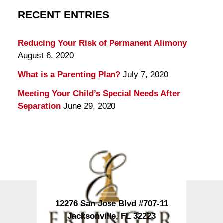
RECENT ENTRIES
Reducing Your Risk of Permanent Alimony
August 6, 2020
What is a Parenting Plan?
July 7, 2020
Meeting Your Child’s Special Needs After
Separation
June 29, 2020
Contact
Information
12276 San Jose Blvd #707-11
Jacksonville
,
FL
32223