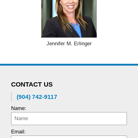
Jennifer M. Erlinger
CONTACT US
(904) 742-9117
Name:
Email: