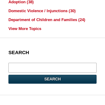
Adoption
(38)
Domestic Violence / Injunctions
(30)
Department of Children and Families
(24)
View More Topics
SEARCH
Search
here
SEARCH