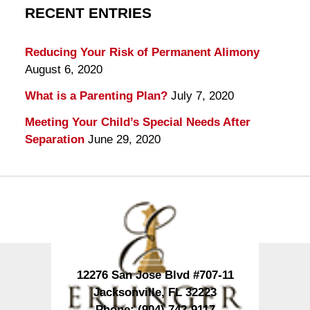
RECENT ENTRIES
Reducing Your Risk of Permanent Alimony
August 6, 2020
What is a Parenting Plan?
July 7, 2020
Meeting Your Child’s Special Needs After
Separation
June 29, 2020
Contact
Information
12276 San Jose Blvd #707-11
Jacksonville
,
FL
32223
Phone:
(904) 742-9117