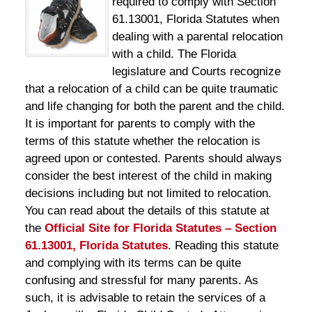
required to comply with Section
61.13001, Florida Statutes when
dealing with a parental relocation
with a child. The Florida
legislature and Courts recognize
that a relocation of a child can be quite traumatic
and life changing for both the parent and the child.
It is important for parents to comply with the
terms of this statute whether the relocation is
agreed upon or contested. Parents should always
consider the best interest of the child in making
decisions including but not limited to relocation.
You can read about the details of this statute at
the
Official Site for Florida Statutes – Section
61.13001, Florida Statutes
. Reading this statute
and complying with its terms can be quite
confusing and stressful for many parents. As
such, it is advisable to retain the services of a