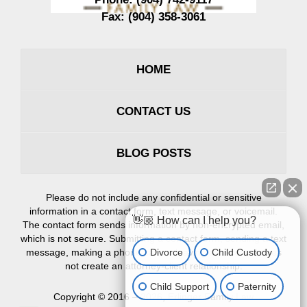
Fax:
(904) 358-3061
HOME
CONTACT US
BLOG POSTS
Please do not include any confidential or sensitive
information in a contact form, text message, or voicemail.
👋🏼 How can I help you?
The contact form sends information by non-encrypted email,
which is not secure. Submitting a contact form, sending a text
Divorce
Child Custody
message, making a phone call, or leaving a voicemail does
not create an attorney-client relationship.
Child Support
Paternity
Copyright ©
2016 – 2026
,
Erlinger Family Law