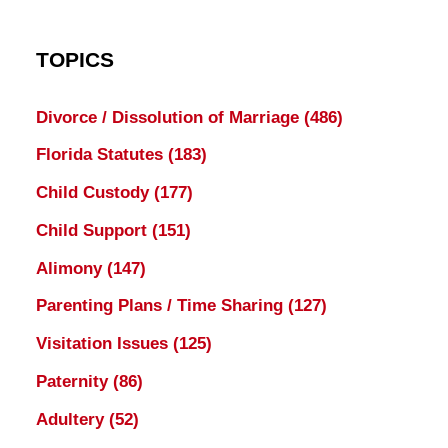
TOPICS
Divorce / Dissolution of Marriage
(486)
Florida Statutes
(183)
Child Custody
(177)
Child Support
(151)
Alimony
(147)
Parenting Plans / Time Sharing
(127)
Visitation Issues
(125)
Paternity
(86)
Adultery
(52)