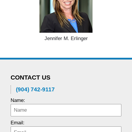
Jennifer M. Erlinger
CONTACT US
(904) 742-9117
Name:
Email: