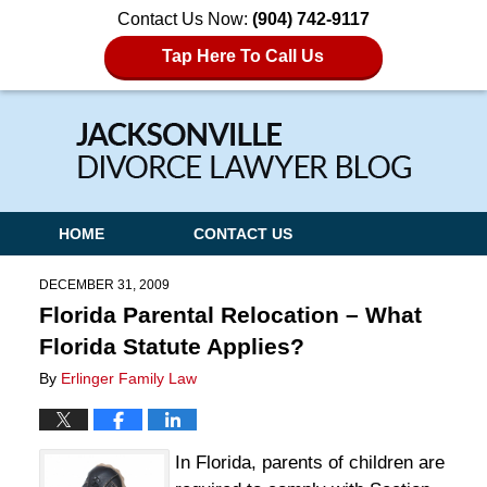
Contact Us Now:
(904) 742-9117
Tap Here To Call Us
Navigation
HOME
CONTACT US
DECEMBER 31, 2009
Florida Parental Relocation – What
Florida Statute Applies?
By
Erlinger Family Law
In Florida, parents of children are