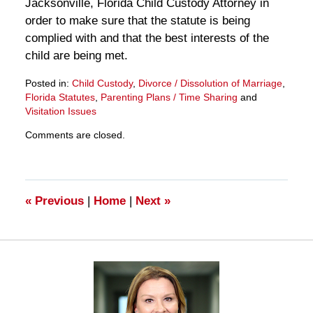
Jacksonville, Florida Child Custody Attorney in
order to make sure that the statute is being
complied with and that the best interests of the
child are being met.
Posted in:
Child Custody
,
Divorce / Dissolution of Marriage
,
Florida Statutes
,
Parenting Plans / Time Sharing
and
Visitation Issues
Updated:
Comments are closed.
March
28,
2025
11:26
am
«
Previous
|
Home
|
Next
»