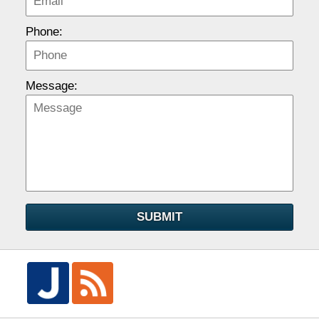
Phone:
Message:
SUBMIT