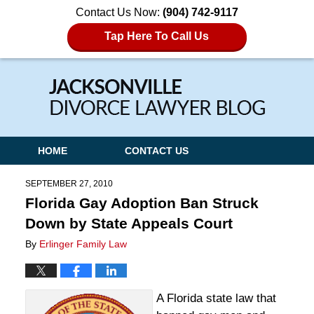
Contact Us Now:
(904) 742-9117
Tap Here To Call Us
Navigation
HOME
CONTACT US
SEPTEMBER 27, 2010
Florida Gay Adoption Ban Struck
Down by State Appeals Court
By
Erlinger Family Law
A Florida state law that