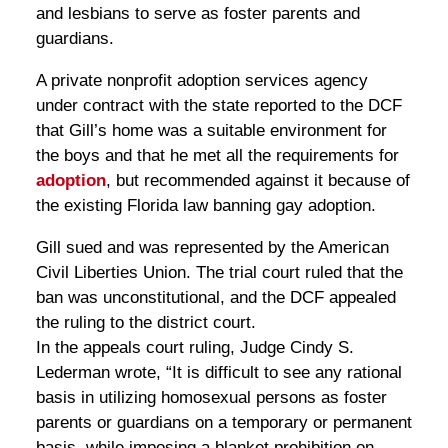
and lesbians to serve as foster parents and
guardians.
A private nonprofit adoption services agency
under contract with the state reported to the DCF
that Gill’s home was a suitable environment for
the boys and that he met all the requirements for
adoption
, but recommended against it because of
the existing Florida law banning gay adoption.
Gill sued and was represented by the American
Civil Liberties Union. The trial court ruled that the
ban was unconstitutional, and the DCF appealed
the ruling to the district court.
In the appeals court ruling, Judge Cindy S.
Lederman wrote, “It is difficult to see any rational
basis in utilizing homosexual persons as foster
parents or guardians on a temporary or permanent
basis, while imposing a blanket prohibition on