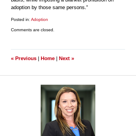
adoption by those same persons.”
Posted in:
Adoption
Updated:
Comments are closed.
March
28,
2025
11:20
am
«
Previous
|
Home
|
Next
»