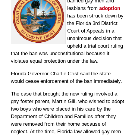
banned gay men and
lesbians from
adoption
has been struck down by
the Florida 3rd District
Court of Appeals in a
unanimous decision that
upheld a trial court ruling
that the ban was unconstitutional because it
violates equal protection under the law.
Florida Governor Charlie Crist said the state
would cease enforcement of the ban immediately.
The case that brought the new ruling involved a
gay foster parent, Martin Gill, who wished to adopt
two boys who were placed in his care by the
Department of Children and Families after they
were removed from their home because of
neglect. At the time, Florida law allowed gay men