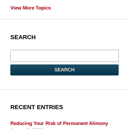
View More Topics
SEARCH
Search
here
SEARCH
RECENT ENTRIES
Reducing Your Risk of Permanent Alimony