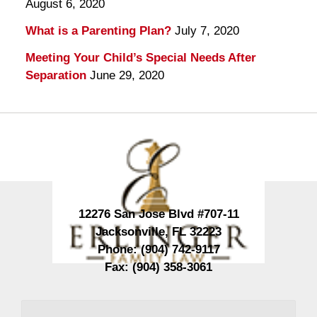
August 6, 2020
What is a Parenting Plan?
July 7, 2020
Meeting Your Child’s Special Needs After
Separation
June 29, 2020
Contact
Information
12276 San Jose Blvd #707-11
Jacksonville
,
FL
32223
Phone:
(904) 742-9117
Fax:
(904) 358-3061