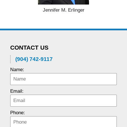
Jennifer M. Erlinger
CONTACT US
(904) 742-9117
Name:
Email:
Phone: