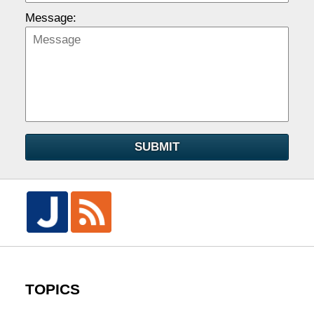
Message:
SUBMIT
TOPICS