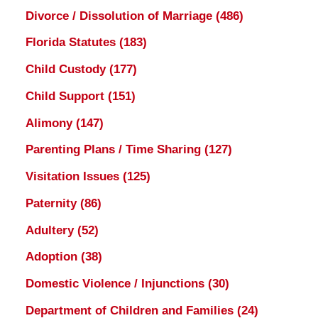
Divorce / Dissolution of Marriage
(486)
Florida Statutes
(183)
Child Custody
(177)
Child Support
(151)
Alimony
(147)
Parenting Plans / Time Sharing
(127)
Visitation Issues
(125)
Paternity
(86)
Adultery
(52)
Adoption
(38)
Domestic Violence / Injunctions
(30)
Department of Children and Families
(24)