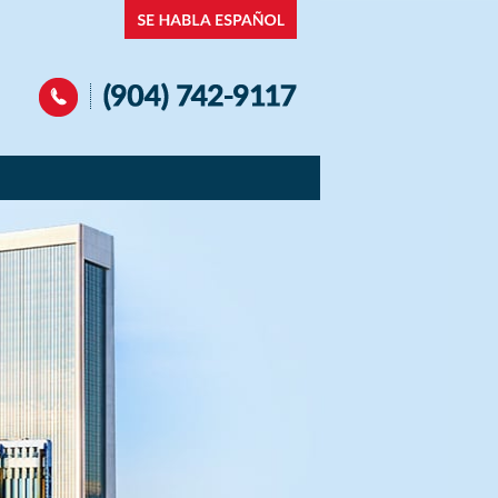
Navigation