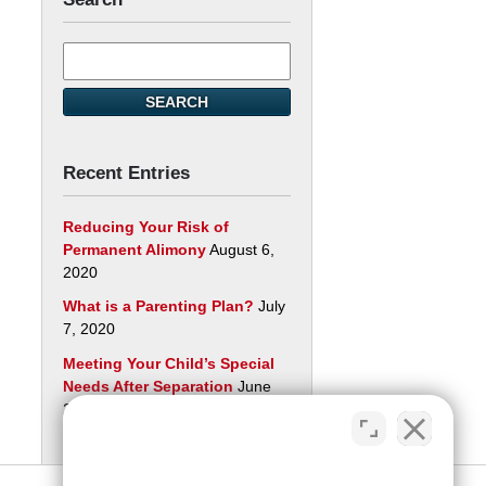
Search
here
SEARCH
Recent Entries
Reducing Your Risk of
Permanent Alimony
August 6,
2020
What is a Parenting Plan?
July
7, 2020
Meeting Your Child’s Special
Needs After Separation
June
29, 2020