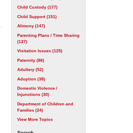
Child Custody
(177)
Child Support
(151)
Alimony
(147)
Parenting Plans / Time Sharing
(127)
Visitation Issues
(125)
Paternity
(86)
Adultery
(52)
Adoption
(38)
Domestic Violence /
Injunctions
(30)
Department of Children and
Families
(24)
View More Topics
Search