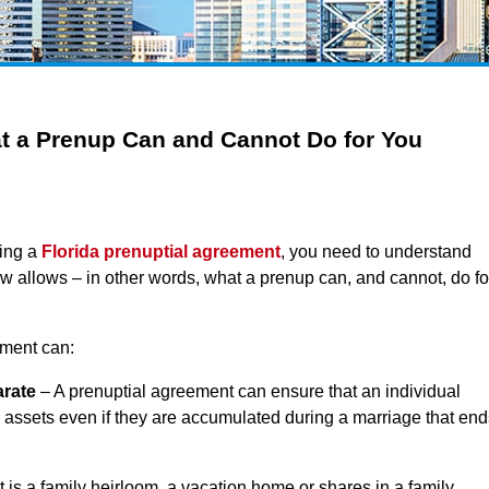
t a Prenup Can and Cannot Do for You
ring a
Florida prenuptial agreement
, you need to understand
aw allows – in other words, what a prenup can, and cannot, do fo
ement can:
arate
– A prenuptial agreement can ensure that an individual
 assets even if they are accumulated during a marriage that end
 is a family heirloom, a vacation home or shares in a family