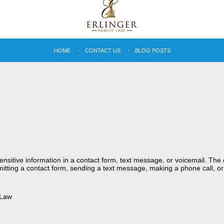
HOME
CONTACT US
BLOG POSTS
sensitive information in a contact form, text message, or voicemail. Th
itting a contact form, sending a text message, making a phone call, or
 Law