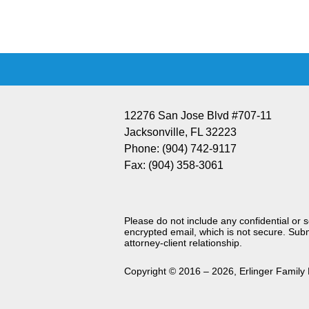
Information
12276 San Jose Blvd #707-11
Jacksonville
,
FL
32223
Phone:
(904) 742-9117
Fax:
(904) 358-3061
Please do not include any confidential or 
encrypted email, which is not secure. Subm
attorney-client relationship.
Copyright ©
2016 – 2026
,
Erlinger Family