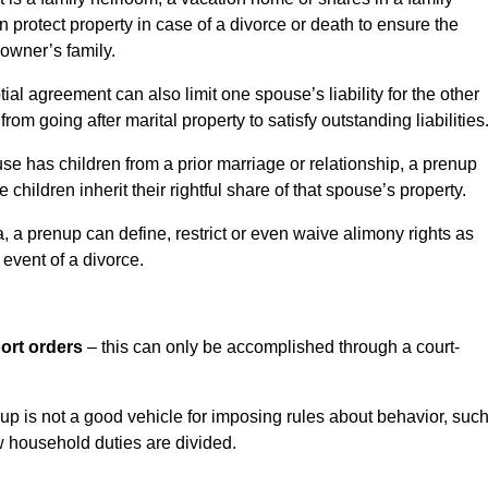
 protect property in case of a divorce or death to ensure the
 owner’s family.
ial agreement can also limit one spouse’s liability for the other
rom going after marital property to satisfy outstanding liabilities
use has children from a prior marriage or relationship, a prenup
children inherit their rightful share of that spouse’s property.
a, a prenup can define, restrict or even waive alimony rights as
 event of a divorce.
ort orders
– this can only be accomplished through a court-
up is not a good vehicle for imposing rules about behavior, suc
w household duties are divided.