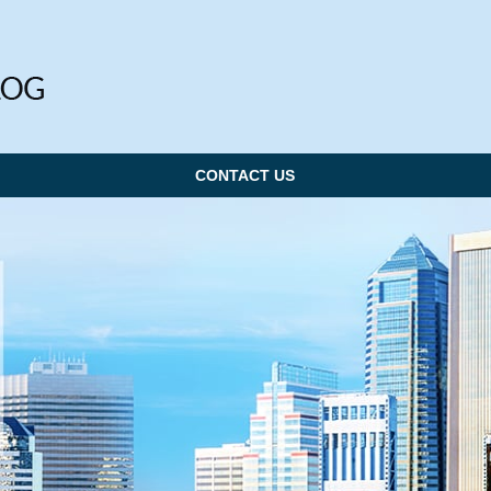
CONTACT US