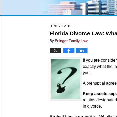
JUNE 23, 2010
Florida Divorce Law: Wha
By
Erlinger Family Law
If you are conside
exactly what the l
you.
A prenuptial agre
Keep assets sep
retains designated
in divorce.
Protect family property
– Whether it