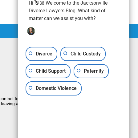
Hi 👋🏼 Welcome to the Jacksonville
Divorce Lawyers Blog. What kind of
matter can we assist you with?
Divorce
Child Custody
Child Support
Paternity
Domestic Violence
e contact form sends information by non-
 leaving a voicemail does not create an
JUSTIA
Law Firm Blog Design