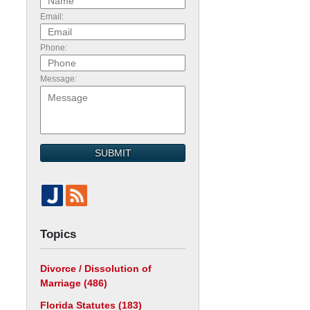
Email:
Phone:
.
Message:
SUBMIT
Topics
h
Divorce / Dissolution of
Marriage
(486)
Florida Statutes
(183)