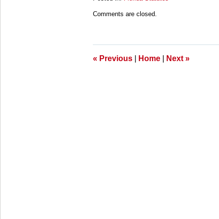
Updated:
Comments are closed.
March
28,
2025
11:24
am
«
Previous
|
Home
|
Next
»