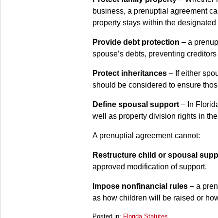
business, a prenuptial agreement can
property stays within the designated
Provide debt protection
– a prenupt
spouse’s debts, preventing creditors f
Protect inheritances
– If either spo
should be considered to ensure those 
Define spousal support
– In Florid
well as property division rights in the
A prenuptial agreement cannot:
Restructure child or spousal supp
approved modification of support.
Impose nonfinancial rules
– a pren
as how children will be raised or ho
Posted in:
Florida Statutes