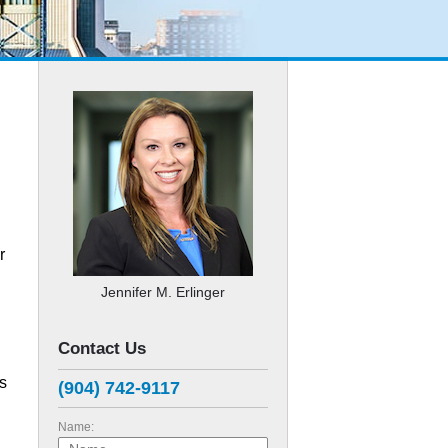
r
Jennifer M. Erlinger
Contact Us
s
(904) 742-9117
Name: