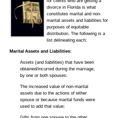
for clients who are getting a
divorce in Florida is what
constitutes marital and non-
marital assets and liabilities for
purposes of equitable
distribution. The following is a
list delineating each:
Marital Assets and Liabilities:
Assets (and liabilities) that have been
obtained/incurred during the marriage,
by one or both spouses;
The increased value of non-marital
assets due to the actions of either
spouse or because marital funds were
used to add that value;
Gifts from one spouse to the other