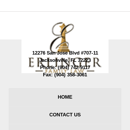
Contact
Information
12276 San Jose Blvd #707-11
Jacksonville
,
FL
32223
Phone:
(904) 742-9117
Fax:
(904) 358-3061
HOME
CONTACT US