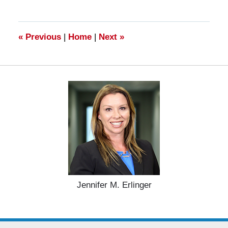
28,
2025
11:23
am
«
Previous
|
Home
|
Next
»
Jennifer M. Erlinger