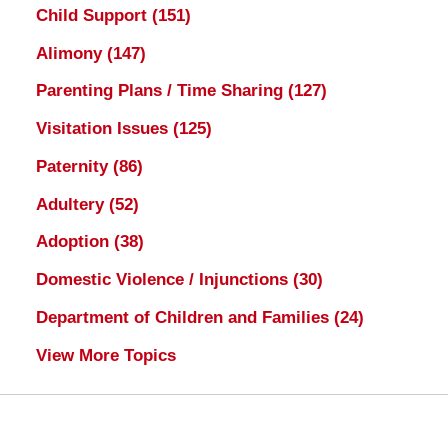
Child Support
(151)
Alimony
(147)
Parenting Plans / Time Sharing
(127)
Visitation Issues
(125)
Paternity
(86)
Adultery
(52)
Adoption
(38)
Domestic Violence / Injunctions
(30)
Department of Children and Families
(24)
View More Topics