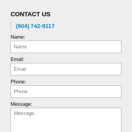
CONTACT US
(904) 742-9117
Name:
Email:
Phone:
Message: