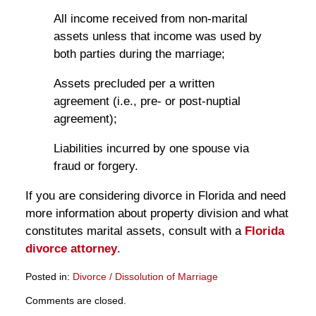
All income received from non-marital
assets unless that income was used by
both parties during the marriage;
Assets precluded per a written
agreement (i.e., pre- or post-nuptial
agreement);
Liabilities incurred by one spouse via
fraud or forgery.
If you are considering divorce in Florida and need
more information about property division and what
constitutes marital assets, consult with a
Florida
divorce attorney
.
Posted in:
Divorce / Dissolution of Marriage
Updated:
Comments are closed.
March