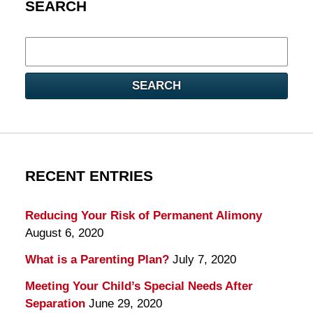
SEARCH
Search
here
SEARCH
RECENT ENTRIES
Reducing Your Risk of Permanent Alimony
August 6, 2020
What is a Parenting Plan?
July 7, 2020
Meeting Your Child’s Special Needs After
Separation
June 29, 2020