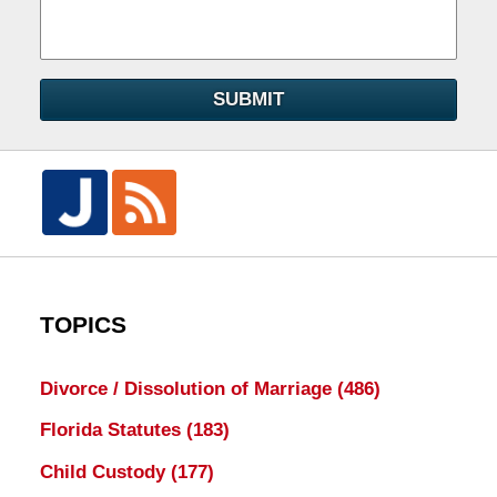
SUBMIT
TOPICS
Divorce / Dissolution of Marriage
(486)
Florida Statutes
(183)
Child Custody
(177)