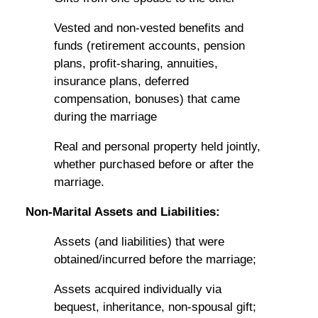
Vested and non-vested benefits and
funds (retirement accounts, pension
plans, profit-sharing, annuities,
insurance plans, deferred
compensation, bonuses) that came
during the marriage
Real and personal property held jointly,
whether purchased before or after the
marriage.
Non-Marital Assets and Liabilities:
Assets (and liabilities) that were
obtained/incurred before the marriage;
Assets acquired individually via
bequest, inheritance, non-spousal gift;