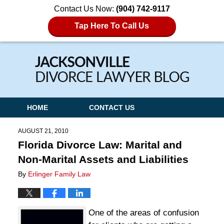
Contact Us Now:
(904) 742-9117
Tap Here To Call Us
Navigation
HOME
CONTACT US
AUGUST 21, 2010
Florida Divorce Law: Marital and
Non-Marital Assets and Liabilities
By
Erlinger Family Law
One of the areas of confusion