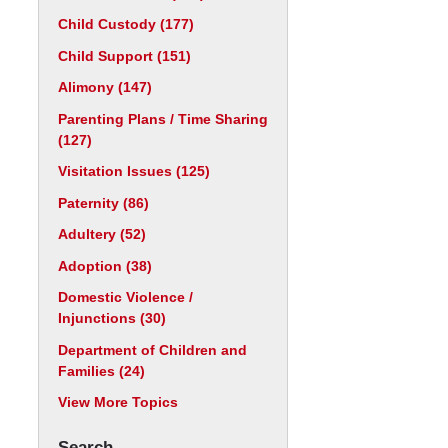
Child Custody
(177)
Child Support
(151)
Alimony
(147)
Parenting Plans / Time Sharing
(127)
Visitation Issues
(125)
Paternity
(86)
Adultery
(52)
Adoption
(38)
Domestic Violence /
Injunctions
(30)
Department of Children and
Families
(24)
View More Topics
Search