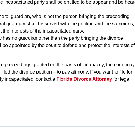
the incapacitated party shall be entitled to be appear and be hea
eneral guardian, who is not the person bringing the proceeding,
ral guardian shall be served with the petition and the summons;
 the interests of the incapacitated party.
ty has no guardian other than the party bringing the divorce
 be appointed by the court to defend and protect the interests of
vorce proceedings granted on the basis of incapacity, the court may
filed the divorce petition – to pay alimony. If you want to file for
ly incapacitated, contact a
Florida Divorce Attorney
for legal