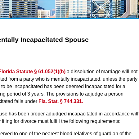
entally Incapacitated Spouse
Florida Statute § 61.052(1)(b)
a dissolution of marriage will not
ted from a party who is mentally incapacitated, unless the party
 to be incapacitated has been deemed incapacitated for a
ng period of 3 years. The provisions to adjudge a person
itated falls under
Fla. Stat. § 744.331.
ouse has been proper adjudged incapacitated in accordance wit
filing for divorce must fulfill the following requirements:
served to one of the nearest blood relatives of guardian of the