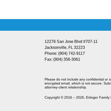
Information
12276 San Jose Blvd #707-11
Jacksonville
,
FL
32223
Phone:
(904) 742-9117
Fax:
(904) 358-3061
Please do not include any confidential or 
encrypted email, which is not secure. Subm
attorney-client relationship.
Copyright ©
2016 – 2026
,
Erlinger Family