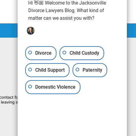
Hi 👋🏼 Welcome to the Jacksonville
Divorce Lawyers Blog. What kind of
matter can we assist you with?
Divorce
Child Custody
Child Support
Paternity
Domestic Violence
e contact form sends information by non-
 leaving a voicemail does not create an
JUSTIA
Law Firm Blog Design