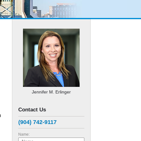
Jennifer M. Erlinger
Contact Us
h
(904) 742-9117
Name: