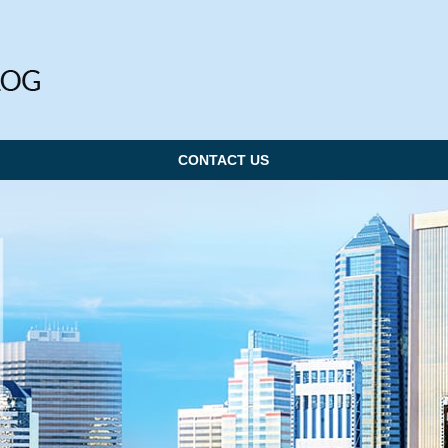
CONTACT US