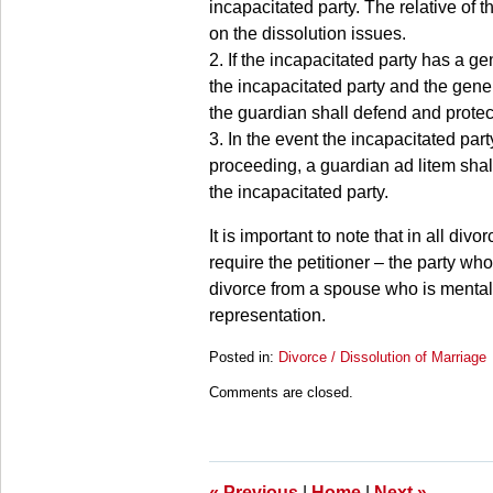
incapacitated party. The relative of 
on the dissolution issues.
2. If the incapacitated party has a g
the incapacitated party and the gene
the guardian shall defend and protect
3. In the event the incapacitated par
proceeding, a guardian ad litem shall
the incapacitated party.
It is important to note that in all di
require the petitioner – the party who 
divorce from a spouse who is mental
representation.
Posted in:
Divorce / Dissolution of Marriage
Updated:
Comments are closed.
March
28,
2025
11:24
am
«
Previous
|
Home
|
Next
»