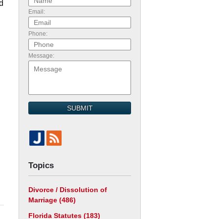
rd
Email:
Phone:
Message:
SUBMIT
Topics
Divorce / Dissolution of
Marriage
(486)
Florida Statutes
(183)