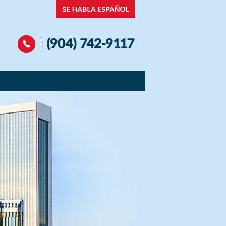
Navigation