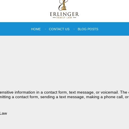
HOME
CONTACT US
BLOG POSTS
sensitive information in a contact form, text message, or voicemail. Th
itting a contact form, sending a text message, making a phone call, or
 Law