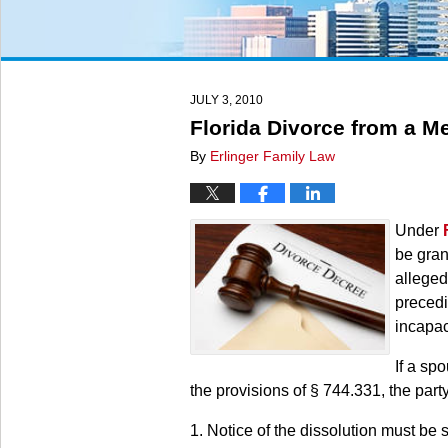
JULY 3, 2010
Florida Divorce from a M
By
Erlinger Family Law
Under
be gran
alleged
precedi
incapac
If a sp
the provisions of § 744.331, the party 
1. Notice of the dissolution must be 