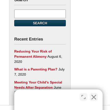
Search
here
SEARCH
Recent Entries
Reducing Your Risk of
Permanent Alimony
August 6,
2020
What is a Parenting Plan?
July
7, 2020
Meeting Your Child’s Special
Needs After Separation
June
29, 2020