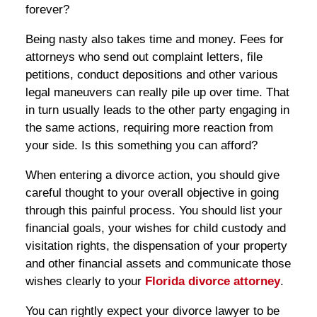
forever?
Being nasty also takes time and money. Fees for
attorneys who send out complaint letters, file
petitions, conduct depositions and other various
legal maneuvers can really pile up over time. That
in turn usually leads to the other party engaging in
the same actions, requiring more reaction from
your side. Is this something you can afford?
When entering a divorce action, you should give
careful thought to your overall objective in going
through this painful process. You should list your
financial goals, your wishes for child custody and
visitation rights, the dispensation of your property
and other financial assets and communicate those
wishes clearly to your
Florida divorce attorney
.
You can rightly expect your divorce lawyer to be