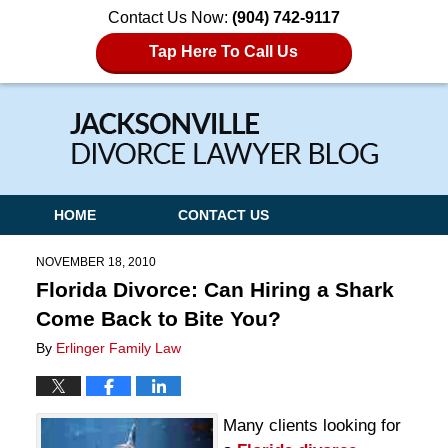
Contact Us Now:
(904) 742-9117
Tap Here To Call Us
Navigation
HOME
CONTACT US
NOVEMBER 18, 2010
Florida Divorce: Can Hiring a Shark
Come Back to Bite You?
By
Erlinger Family Law
Many clients looking for