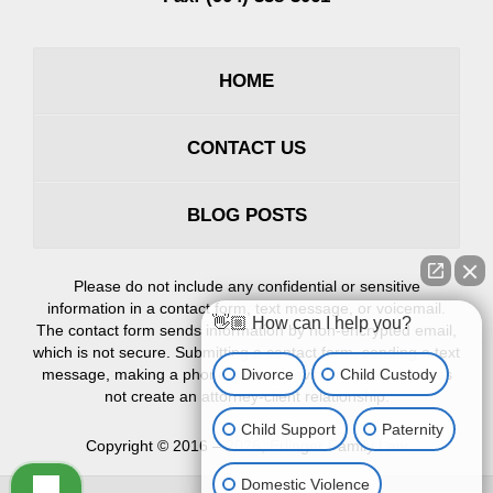
HOME
CONTACT US
BLOG POSTS
Please do not include any confidential or sensitive
information in a contact form, text message, or voicemail.
👋🏼 How can I help you?
The contact form sends information by non-encrypted email,
which is not secure. Submitting a contact form, sending a text
Divorce
Child Custody
message, making a phone call, or leaving a voicemail does
not create an attorney-client relationship.
Child Support
Paternity
Copyright ©
2016 – 2026
,
Erlinger Family Law
Domestic Violence