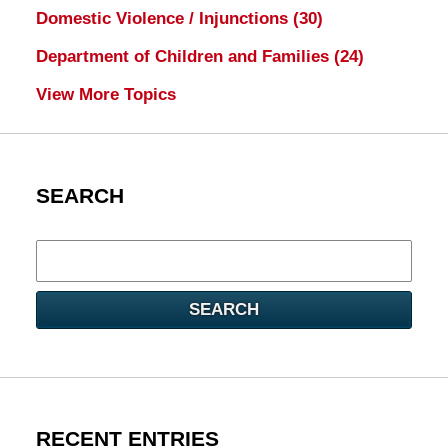
Domestic Violence / Injunctions
(30)
Department of Children and Families
(24)
View More Topics
SEARCH
Search
here
SEARCH
RECENT ENTRIES