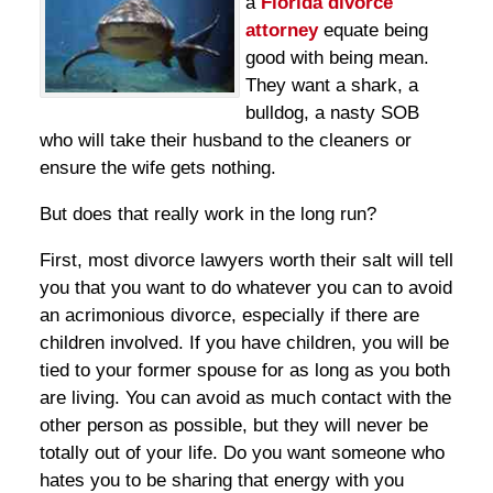
a
Florida divorce
attorney
equate being
good with being mean.
They want a shark, a
bulldog, a nasty SOB
who will take their husband to the cleaners or
ensure the wife gets nothing.
But does that really work in the long run?
First, most divorce lawyers worth their salt will tell
you that you want to do whatever you can to avoid
an acrimonious divorce, especially if there are
children involved. If you have children, you will be
tied to your former spouse for as long as you both
are living. You can avoid as much contact with the
other person as possible, but they will never be
totally out of your life. Do you want someone who
hates you to be sharing that energy with you