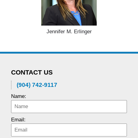
Jennifer M. Erlinger
CONTACT US
(904) 742-9117
Name:
Email: