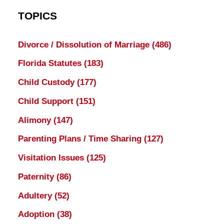
TOPICS
Divorce / Dissolution of Marriage
(486)
Florida Statutes
(183)
Child Custody
(177)
Child Support
(151)
Alimony
(147)
Parenting Plans / Time Sharing
(127)
Visitation Issues
(125)
Paternity
(86)
Adultery
(52)
Adoption
(38)