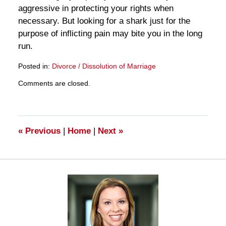
aggressive in protecting your rights when
necessary. But looking for a shark just for the
purpose of inflicting pain may bite you in the long
run.
Posted in:
Divorce / Dissolution of Marriage
Updated:
Comments are closed.
March
28,
2025
11:18
am
«
Previous
|
Home
|
Next
»