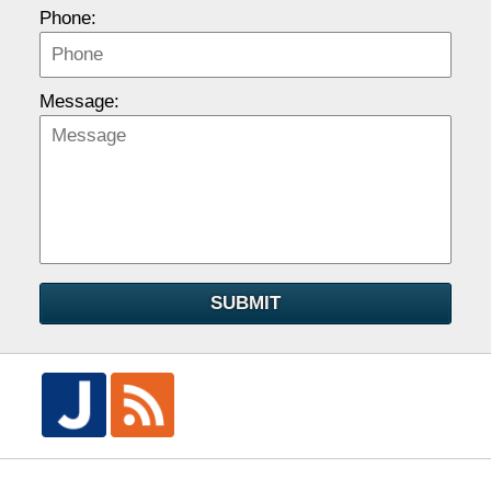
Phone:
Message:
SUBMIT