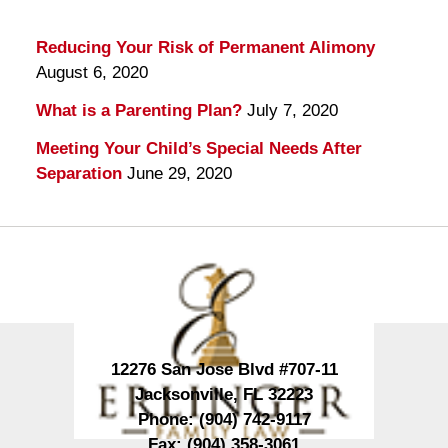
Reducing Your Risk of Permanent Alimony
August 6, 2020
What is a Parenting Plan?
July 7, 2020
Meeting Your Child’s Special Needs After
Separation
June 29, 2020
Contact
Information
12276 San Jose Blvd #707-11
Jacksonville
,
FL
32223
Phone:
(904) 742-9117
Fax:
(904) 358-3061